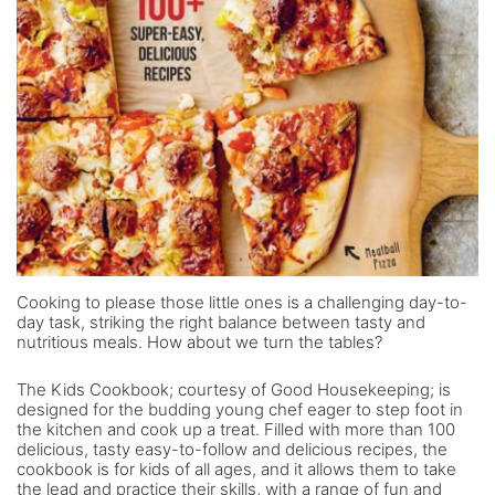
Cooking to please those little ones is a challenging day-to-
day task, striking the right balance between tasty and
nutritious meals. How about we turn the tables?
The Kids Cookbook; courtesy of Good Housekeeping; is
designed for the budding young chef eager to step foot in
the kitchen and cook up a treat. Filled with more than 100
delicious, tasty easy-to-follow and delicious recipes, the
cookbook is for kids of all ages, and it allows them to take
the lead and practice their skills, with a range of fun and