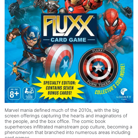
Marvel mania defined much of the 2010s, with the big
screen offerings capturing the hearts and imaginations of
the people, and the box office. The comic book
superheroes infiltrated mainstream pop culture, becoming a
phenomenon that branched into numerous areas including
card games.