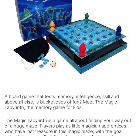
A board game that tests memory, intelligence, skill and
above all else, is bucketloads of fun? Meet The Magic
Labyrinth, the memory game for kids.
The Magic Labyrinth is a game all about finding your way out
of a huge maze. Players play as little magician apprentices
who have lost treasure in this magic maze, with the goal