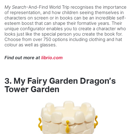
My Search
-And-Find World Trip
recognises the importance
of representation, and how children seeing themselves in
characters on screen or in books can be an incredible self-
esteem boost that can shape their formative years. Their
unique configurator enables you to create a character who
looks just like the special person you create the book for.
Choose from over 750 options including clothing and hat
colour as well as glasses.
Find out more at
librio.com
3. My Fairy Garden Dragon’s
Tower Garden