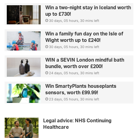
Win a two-night stay in Iceland worth
up to £730!
30 days, 05 hours, 30 mins left
Win a family fun day on the Isle of
Wight worth up to £240!
30 days, 05 hours, 30 mins left
WIN a SEVIN London mindful bath
bundle, worth over £200!
24 days, 05 hours, 30 mins left
Win SmartyPlants houseplants
sensors, worth £99.99!
23 days, 05 hours, 30 mins left
Legal advice: NHS Continuing
Healthcare