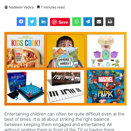
Nadeem Vadva
7 minutes read
Save
Entertaining children can often be quite difficult even at the
best of times. It is all about striking the right balance
between keeping them engaged and entertained. All
without seating them in front of the TV or having them