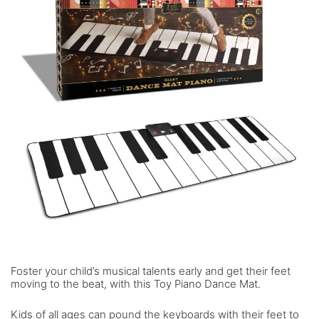
Foster your child’s musical talents early and get their feet
moving to the beat, with this Toy Piano Dance Mat.
Kids of all ages can pound the keyboards with their feet to