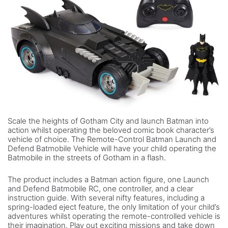
Scale the heights of Gotham City and launch Batman into
action whilst operating the beloved comic book character’s
vehicle of choice. The Remote-Control Batman Launch and
Defend Batmobile Vehicle will have your child operating the
Batmobile in the streets of Gotham in a flash.
The product includes a Batman action figure, one Launch
and Defend Batmobile RC, one controller, and a clear
instruction guide. With several nifty features, including a
spring-loaded eject feature, the only limitation of your child’s
adventures whilst operating the remote-controlled vehicle is
their imagination. Play out exciting missions and take down