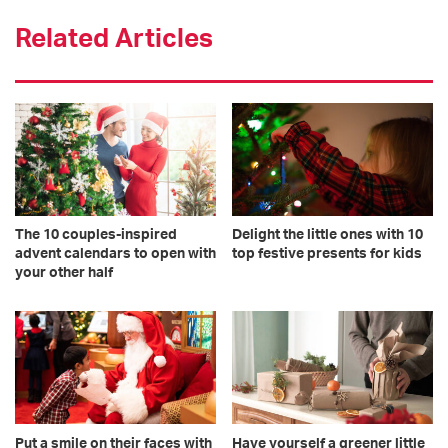
Related Articles
The 10 couples-inspired
Delight the little ones with 10
advent calendars to open with
top festive presents for kids
your other half
Put a smile on their faces with
Have yourself a greener little