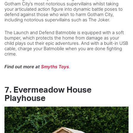
Gotham City’s most notorious supervillains whilst taking
your articulated action figure into dynamic battle poses to
defend against those who wish to harm Gotham City,
including notorious supervillains such as The Joker.
The Launch and Defend Batmobile is equipped with a soft
bumper, which protects the home from damage as your
child plays out their epic adventures. And with a built-in USB
cable, charge your Batmobile when you are done fighting
crime.
Find out more at
Smyths Toys
.
7.
Evermeadow House
Playhouse