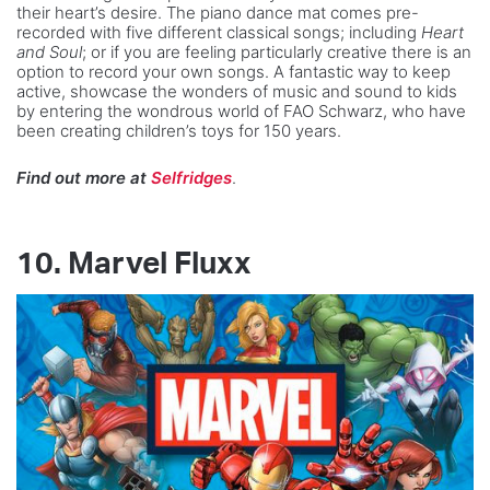
their heart’s desire. The piano dance mat comes pre-
recorded with five different classical songs; including
Heart
and Soul
; or if you are feeling particularly creative there is an
option to record your own songs. A fantastic way to keep
active, showcase the wonders of music and sound to kids
by entering the wondrous world of FAO Schwarz, who have
been creating children’s toys for 150 years.
Find out more at
Selfridges
.
10.
Marvel Fluxx