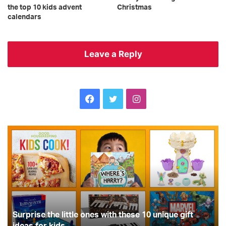
the top 10 kids advent
Christmas
calendars
Leave a Reply
Facebook
Twitter
Instagram
Surprise
Br
the
ed
little
ra
ones
a
with
th
these
to
10
in
unique
th
gift
Surprise the little ones with these 10 unique gift
wo
ideas
cl
ideas for kids