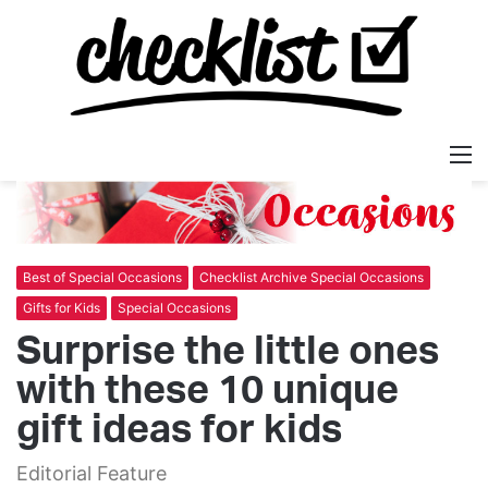
M
Best of Special Occasions
Checklist Archive Special Occasions
Gifts for Kids
Special Occasions
Surprise the little ones
with these 10 unique
gift ideas for kids
Editorial Feature