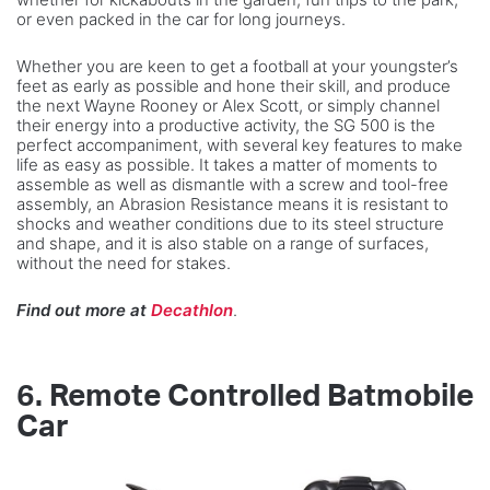
or even packed in the car for long journeys.
Whether you are keen to get a football at your youngster’s
feet as early as possible and hone their skill, and produce
the next Wayne Rooney or Alex Scott, or simply channel
their energy into a productive activity, the SG 500 is the
perfect accompaniment, with several key features to make
life as easy as possible. It takes a matter of moments to
assemble as well as dismantle with a screw and tool-free
assembly, an Abrasion Resistance means it is resistant to
shocks and weather conditions due to its steel structure
and shape, and it is also stable on a range of surfaces,
without the need for stakes.
Find out more at
Decathlon
.
6.
Remote Controlled Batmobile
Car