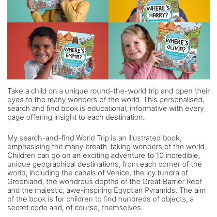
Take a child on a unique round-the-world trip and open their
eyes to the many wonders of the world. This personalised,
search and find book is educational, informative with every
page offering insight to each destination.
My search-and-find World Trip is an illustrated book,
emphasising the many breath-taking wonders of the world.
Children can go on an exciting adventure to 10 incredible,
unique geographical destinations, from each corner of the
world, including the canals of Venice, the icy tundra of
Greenland, the wondrous depths of the Great Barrier Reef
and the majestic, awe-inspiring Egyptian Pyramids. The aim
of the book is for children to find hundreds of objects, a
secret code and, of course, themselves.