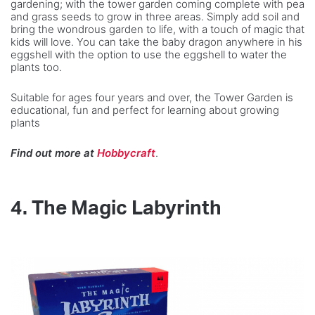
gardening; with the tower garden coming complete with pea
and grass seeds to grow in three areas. Simply add soil and
bring the wondrous garden to life, with a touch of magic that
kids will love. You can take the baby dragon anywhere in his
eggshell with the option to use the eggshell to water the
plants too.
Suitable for ages four years and over, the Tower Garden is
educational, fun and perfect for learning about growing
plants
Find out more at
Hobbycraft
.
4.
The Magic Labyrinth