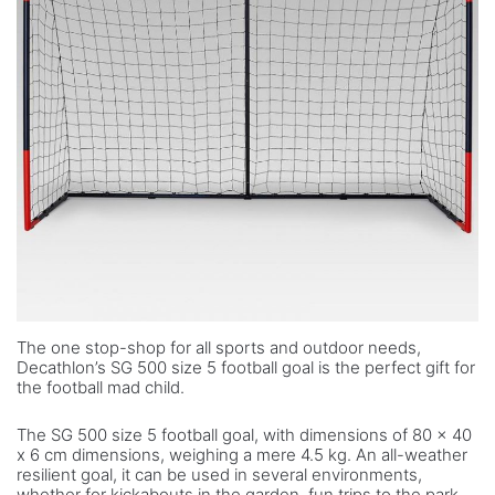
The one stop-shop for all sports and outdoor needs,
Decathlon’s SG 500 size 5 football goal is the perfect gift for
the football mad child.
The SG 500 size 5 football goal, with dimensions of 80 x 40
x 6 cm dimensions, weighing a mere 4.5 kg. An all-weather
resilient goal, it can be used in several environments,
whether for kickabouts in the garden, fun trips to the park,