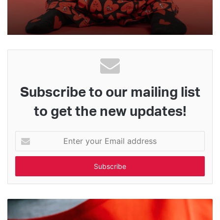
Subscribe to our mailing list
to get the new updates!
Enter
your
Email
address