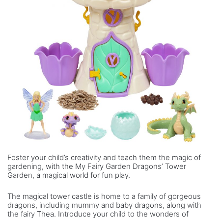
Foster your child’s creativity and teach them the magic of
gardening, with the My Fairy Garden Dragons’ Tower
Garden, a magical world for fun play.
The magical tower castle is home to a family of gorgeous
dragons, including mummy and baby dragons, along with
the fairy Thea. Introduce your child to the wonders of