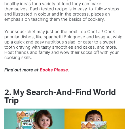
healthy ideas for a variety of food they can make
themselves. Each tested recipe is in easy-to-follow steps
and illustrated in colour and in the process, places an
emphasis on teaching them the basics of cookery.
Your sous-chef may just be the next Top Chef Jr! Cook
popular dishes, like spaghetti Bolognese and lasagne, whip
up a quick and easy nutritious salad, or cater to a sweet
tooth craving with tasty smoothies and cakes, and more.
Host friends and family and wow their socks off with your
cooking skills.
Find out more at
Books Please
.
2.
My Search-And-Find World
Trip