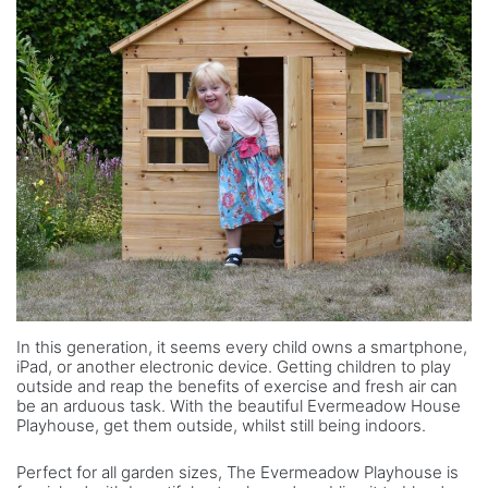
In this generation, it seems every child owns a smartphone,
iPad, or another electronic device. Getting children to play
outside and reap the benefits of exercise and fresh air can
be an arduous task. With the beautiful Evermeadow House
Playhouse, get them outside, whilst still being indoors.
Perfect for all garden sizes, The Evermeadow Playhouse is