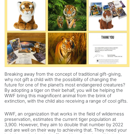
Breaking away from the concept of traditional gift-giving,
why not gift a child with the possibility of changing the
future for one of the planet’s most endangered creatures?
By adopting a tiger on their behalf, you will be helping the
WWF bring this magnificent animal from the brink of
extinction, with the child also receiving a range of cool gifts.
WWF, an organization that works in the field of wilderness
preservation, estimates the current tiger population at
3,900. However, they aim to double that number by 2022
and are well on their way to achieving that. They need your