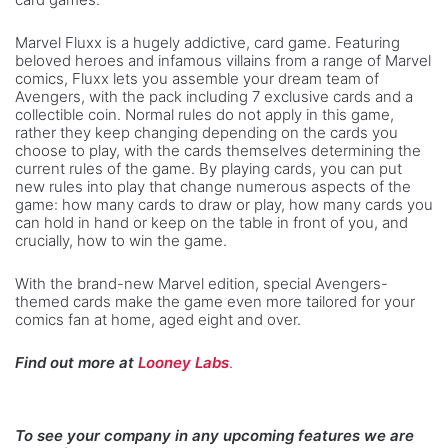
Marvel Fluxx is a hugely addictive, card game. Featuring
beloved heroes and infamous villains from a range of Marvel
comics, Fluxx lets you assemble your dream team of
Avengers, with the pack including 7 exclusive cards and a
collectible coin. Normal rules do not apply in this game,
rather they keep changing depending on the cards you
choose to play, with the cards themselves determining the
current rules of the game. By playing cards, you can put
new rules into play that change numerous aspects of the
game: how many cards to draw or play, how many cards you
can hold in hand or keep on the table in front of you, and
crucially, how to win the game.
With the brand-new Marvel edition, special Avengers-
themed cards make the game even more tailored for your
comics fan at home, aged eight and over.
Find out more at
Looney Labs
.
To see your company in any upcoming features we are