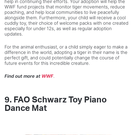
help in continuing their efforts. Your adoption will help the
WWF fund projects that monitor tiger movements, reduce
poaching, and help local communities to live peacefully
alongside them. Furthermore, your child will receive a cool
cuddly toy, their choice of welcome packs with one created
especially for under 12s, as well as regular adoption
updates.
For the animal enthusiast, or a child simply eager to make a
difference in the world, adopting a tiger in their name is the
perfect gift, and could potentially change the course of
future events for this incredible creature.
Find out more at
WWF
.
9.
FAO Schwarz Toy Piano
Dance Mat