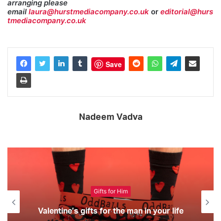
arranging please
email
laura@hurstmediacompany.co.uk
or
editorial@hurs
tmediacompany.co.uk
Save
Nadeem Vadva
Gifts for Him
Valentine’s gifts for the man in your life