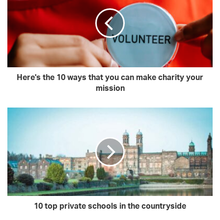
Here's the 10 ways that you can make charity your
mission
10 top private schools in the countryside