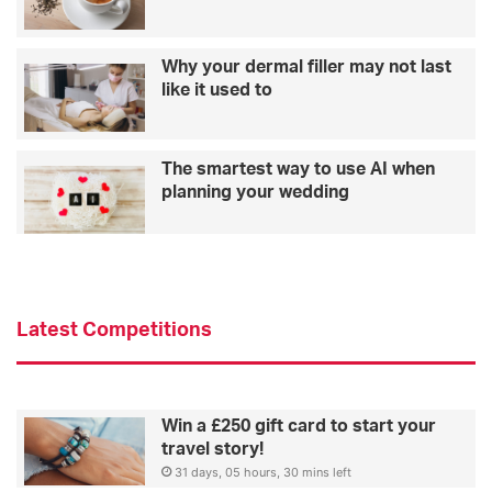
Why your dermal filler may not last
like it used to
The smartest way to use AI when
planning your wedding
Latest Competitions
Win a £250 gift card to start your
travel story!
31 days, 05 hours, 30 mins left