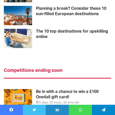
Planning a break? Consider these 10
sun-filled European destinations
The 10 top destinations for upskilling
online
Competitions ending soon
Be in with a chance to win a £100
One4all gift card!
5 days, 05 hours, 30 mins left
Win! Two VIP tickets
Facebook
Twitter
LinkedIn
WhatsApp
Telegram