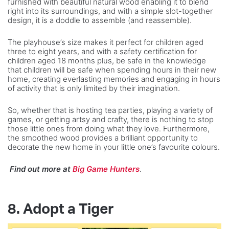
furnished with beautiful natural wood enabling it to blend
right into its surroundings, and with a simple slot-together
design, it is a doddle to assemble (and reassemble).
The playhouse’s size makes it perfect for children aged
three to eight years, and with a safety certification for
children aged 18 months plus, be safe in the knowledge
that children will be safe when spending hours in their new
home, creating everlasting memories and engaging in hours
of activity that is only limited by their imagination.
So, whether that is hosting tea parties, playing a variety of
games, or getting artsy and crafty, there is nothing to stop
those little ones from doing what they love. Furthermore,
the smoothed wood provides a brilliant opportunity to
decorate the new home in your little one’s favourite colours.
Find out more at
Big Game Hunters
.
8. Adopt a Tiger