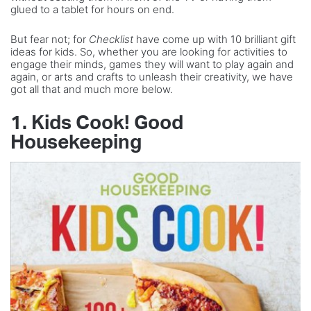
glued to a tablet for hours on end.
But fear not; for
Checklist
have come up with 10 brilliant gift
ideas for kids. So, whether you are looking for activities to
engage their minds, games they will want to play again and
again, or arts and crafts to unleash their creativity, we have
got all that and much more below.
1. Kids Cook! Good
Housekeeping