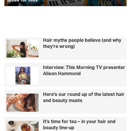
for
kids
Hair myths people believe (and why
they're wrong)
Interview: This Morning TV presenter
Alison Hammond
Here's our round up of the latest hair
and beauty musts
It's time for tea – in your hair and
beauty line-up