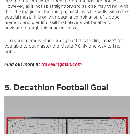
being to try and collect them before the Master notices.
However, all is not as straightforward as one may think, with
the little magicians bumping against invisible walls within this
special maze. It is only through a combination of a good
memory and plentiful skill that players will be able to
navigate through this magical maze.
Can your memory stand up against this testing maze? Are
you able to out master the Master? Only one way to find
out…
Find out more at
travellingman.com
5.
Decathlon Football Goal