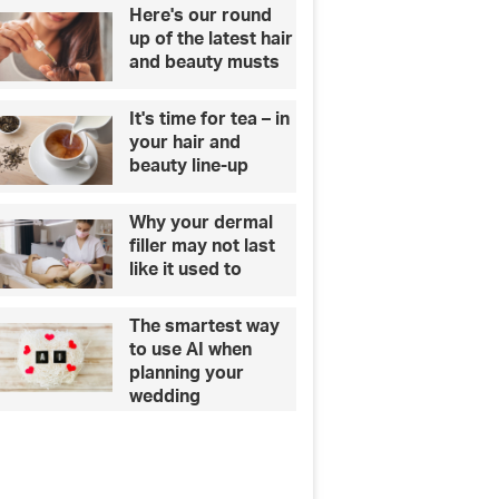
Here's our round
up of the latest hair
and beauty musts
It's time for tea – in
your hair and
beauty line-up
Why your dermal
filler may not last
like it used to
The smartest way
to use AI when
planning your
wedding