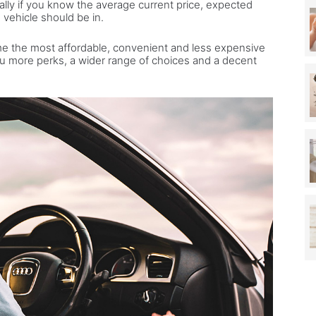
cially if you know the average current price, expected
 vehicle should be in.
me the most affordable, convenient and less expensive
ou more perks, a wider range of choices and a decent