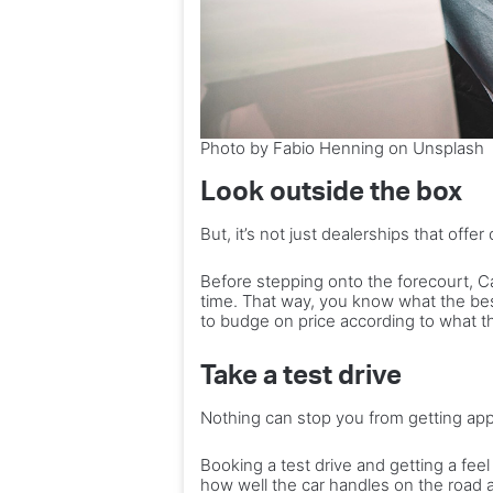
Photo by Fabio Henning on Unsplash
Look outside the box
But, it’s not just dealerships that offer
Before stepping onto the forecourt, 
time. That way, you know what the best 
to budge on price according to what t
Take a test drive
Nothing can stop you from getting ap
Booking a test drive and getting a feel 
how well the car handles on the road ar