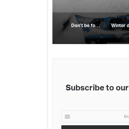
Don’t be fooled: electric vehicle myths
Subscribe to our 
Enter
your
Email