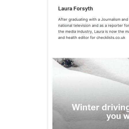
Laura Forsyth
After graduating with a Journalism and
national television and as a reporter f
the media industry, Laura is now the m
and health editor for checklists.co.uk
Cars
 driving habits that could land
you with hefty fines