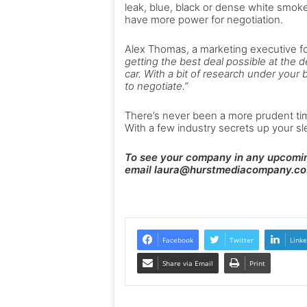
leak, blue, black or dense white smok
have more power for negotiation.
Alex Thomas, a marketing executive f
getting the best deal possible at the d
car. With a bit of research under your b
to negotiate.”
There’s never been a more prudent tim
With a few industry secrets up your s
To see your company in any upcomin
email
laura@hurstmediacompany.co
Facebook
Twitter
Linke
Share via Email
Print