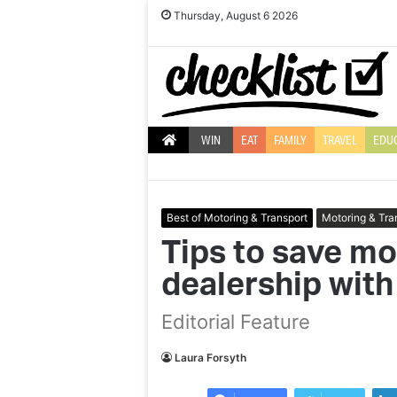
Thursday, August 6 2026
WIN
EAT
FAMILY
TRAVEL
EDU
Best of Motoring & Transport
Motoring & Tra
Tips to save mo
dealership with
10
E
Editorial Feature
of
a
the
to
best
la
Laura Forsyth
gifts
y
to
d