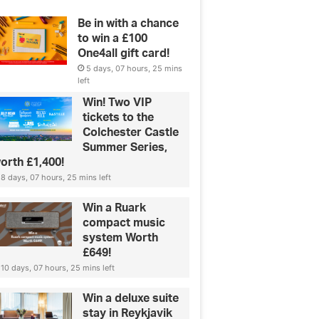
Be in with a chance
to win a £100
One4all gift card!
5 days, 07 hours, 25 mins
left
Win! Two VIP
tickets to the
Colchester Castle
Summer Series,
orth £1,400!
8 days, 07 hours, 25 mins left
Win a Ruark
compact music
system Worth
£649!
10 days, 07 hours, 25 mins left
Win a deluxe suite
stay in Reykjavik