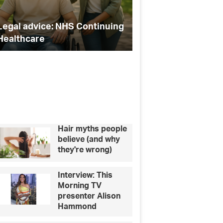
Bunker
of
How to
bruising
Continuing
Celebrity Secrets chats to –
bruis
following
AJ Bunker
injec
cosmetic
injectable
procedur
Hair myths people
believe (and why
they're wrong)
Interview: This
Morning TV
presenter Alison
Hammond