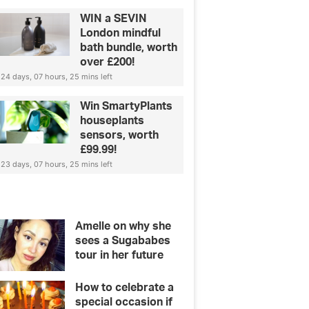
WIN a SEVIN
London mindful
bath bundle, worth
over £200!
24 days, 07 hours, 25 mins left
Win SmartyPlants
houseplants
sensors, worth
£99.99!
23 days, 07 hours, 25 mins left
Amelle on why she
sees a Sugababes
tour in her future
How to celebrate a
special occasion if