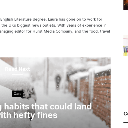
 English Literature degree, Laura has gone on to work for
or the UK’s biggest news outlets. With years of experience in
anaging editor for Hurst Media Company, and the food, travel
Read Next
Motoring & Transport
Interview: Cycling ex
Power
C