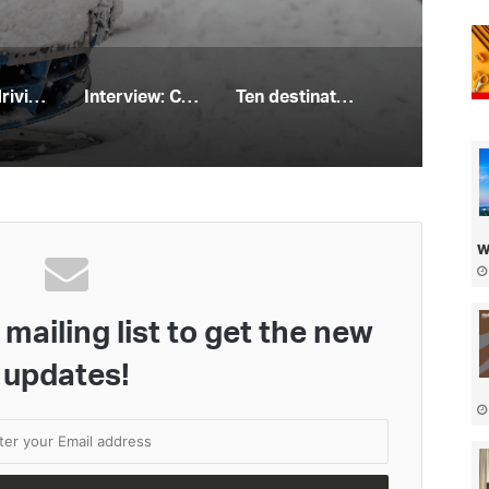
Winter driving habits that could land you with hefty fines
Interview: Cycling expert Melissa Power
Ten destinations in the UK for a sailing staycation
w
mailing list to get the new
updates!