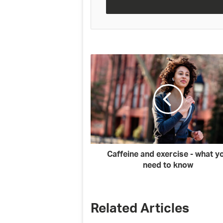
address
Caffeine and exercise - what y
need to know
Related Articles