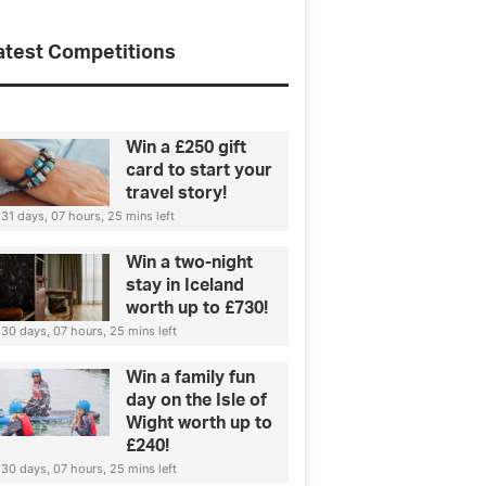
atest Competitions
Win a £250 gift
card to start your
travel story!
31 days, 07 hours, 25 mins left
Win a two-night
stay in Iceland
worth up to £730!
30 days, 07 hours, 25 mins left
Win a family fun
day on the Isle of
Wight worth up to
£240!
30 days, 07 hours, 25 mins left