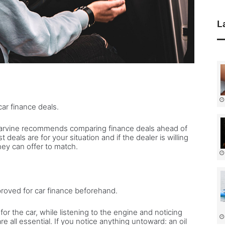
L
 car finance deals.
Carvine recommends comparing finance deals ahead of
deals are for your situation and if the dealer is willing
hey can offer to match.
proved for car finance beforehand.
for the car, while listening to the engine and noticing
e all essential. If you notice anything untoward: an oil