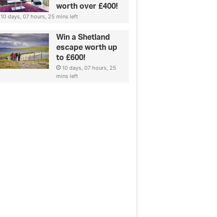
worth over £400!
10 days, 07 hours, 25 mins left
Win a Shetland
escape worth up
to £600!
10 days, 07 hours, 25
mins left