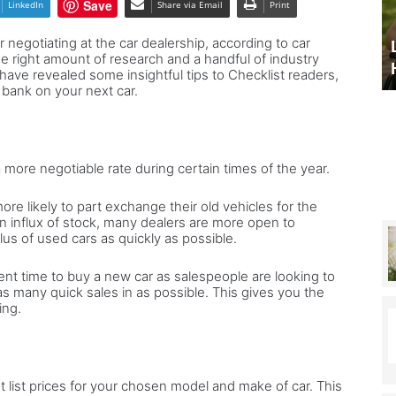
Save
LinkedIn
Share via Email
Print
alian
Expert advice to land your
ome
 negotiating at the car dealership, according to car
dream Italian home – and the
Legal advice: NHS 
he right amount of research and a handful of industry
chance to win one
Healthcare
nd
ave revealed some insightful tips to Checklist readers,
 bank on your next car.
he
hance
in
ne
 a more negotiable rate during certain times of the year.
e likely to part exchange their old vehicles for the
n influx of stock, many dealers are more open to
lus of used cars as quickly as possible.
ent time to buy a new car as salespeople are looking to
as many quick sales in as possible. This gives you the
ing.
nt list prices for your chosen model and make of car. This