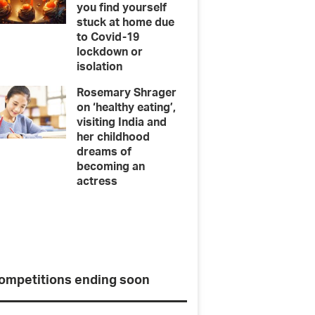
you find yourself
stuck at home due
to Covid-19
lockdown or
isolation
Rosemary Shrager
on ‘healthy eating’,
visiting India and
her childhood
dreams of
becoming an
actress
pert Melissa
Ten de
ompetitions ending soon