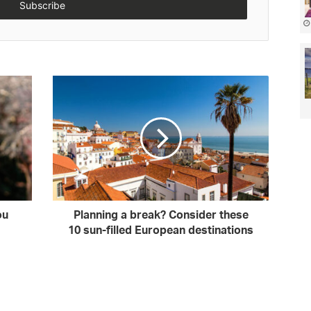
ou
Planning a break? Consider these
10 sun-filled European destinations