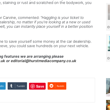
e, staining or rust and scratched on the bodywork, you
or
Carvine
, commented:
“Haggling is your ticket to
ealership, no matter if you’re looking at a new or used
elt, you can instantly place yourself in a better position
e to save yourself some money at the car dealership.
leeve, you could save hundreds on your next vehicle.
g features we are arranging please
.uk
or
editorial@hurstmediacompany.co.uk
Save
dIn
Tumblr
Reddit