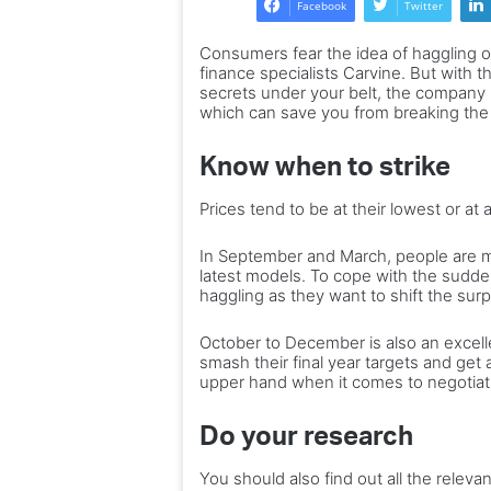
Facebook
Twitter
enjoy
It
10 of the best gifts to enjoy
for
h
Consumers fear the idea of haggling or
for every birthday, milestone
every
–
finance specialists
Carvine
. But with t
and special occasion
birthday,
a
secrets under your belt, the company h
milestone
which can save you from breaking the
t
and
c
special
to
Know when to strike
occasion
w
o
Prices tend to be at their lowest or at
In September and March, people are mor
latest models. To cope with the sudde
haggling as they want to shift the surp
October to December is also an excell
smash their final year targets and get 
upper hand when it comes to negotiat
Do your research
You should also find out all the releva