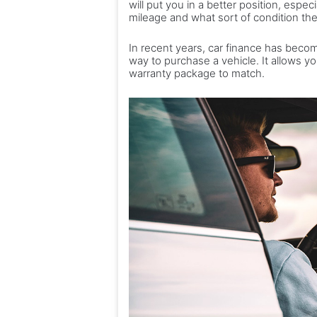
will put you in a better position, espe
mileage and what sort of condition the
In recent years, car finance has beco
way to purchase a vehicle. It allows y
warranty package to match.