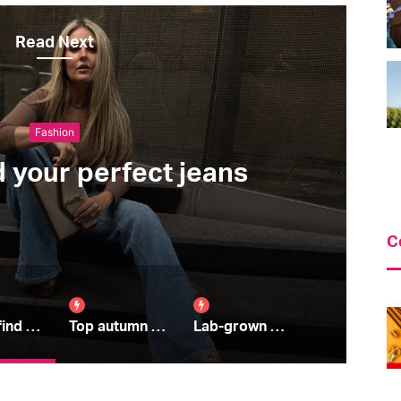
Read Next
Beauty
Top autumn skincare tips
C
How to find your perfect jeans
Top autumn skincare tips
Lab-grown diamonds: all you need to know