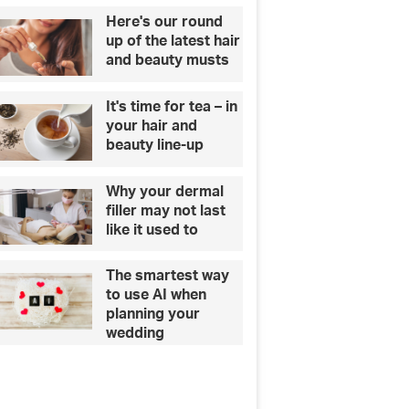
‘
a
Here's our round
M
l
up of the latest hair
u
t
and beauty musts
g
h
g
c
It's time for tea – in
y
a
your hair and
M
r
beauty line-up
e
e
g
Why your dermal
a
filler may not last
n
like it used to
’
,
v
The smartest way
i
to use AI when
l
planning your
l
wedding
a
g
o
s