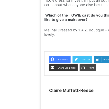
100% dress for myself. If I put an outfi
care about what anyone else has to say
Which of the TOWIE cast do you thi
like to give a makeover?
Me, ha! Dressed by Y.A.Z. Boutique – ch
lovely.
Facebook
Twitter
Linke
Share via Email
Print
Claire Muffett-Reece