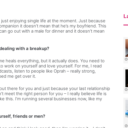
c
t
s
L
 just enjoying single life at the moment. Just because
companion it doesn’t mean that he’s my boyfriend. This
n go out with a male for dinner and it doesn’t mean
 dealing with a breakup?
me heals everything, but it actually does. You need to
to work on yourself and love yourself. For me, I read
dcasts, listen to people like Oprah – really strong,
ed me get over it.
out there for you and just because your last relationship
 meet the right person for you – I really believe life is
e this. I’m running several businesses now, like my
rself, friends or men?