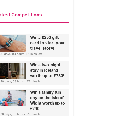
s
i
p
atest Competitions
a
n
d
w
Win a £250 gift
h
card to start your
o
travel story!
h
31 days, 03 hours, 55 mins left
e
w
Win a two-night
a
stay in Iceland
n
worth up to £730!
t
30 days, 03 hours, 55 mins left
s
t
Win a family fun
o
day on the Isle of
w
Wight worth up to
i
£240!
n
30 days, 03 hours, 55 mins left