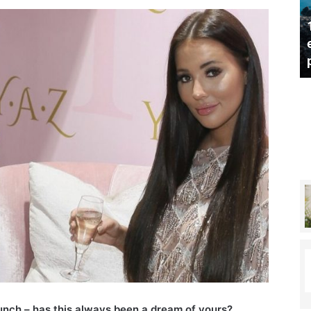
s
u
10 top sustainable and
s
shares her tips for
environmentally-friendly
t
healthy lifestyle
products
a
i
n
a
b
l
e
a
n
d
e
n
v
i
r
o
n
unch – has this always been a dream of yours?
m