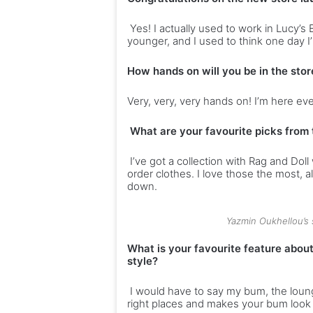
p
n
Yes! I actually used to work in Lucy
o
g
younger, and I used to think one day I’
v
a
e
h
How hands on will you be in the stor
r
e
W
a
Very, very, very hands on! I’m here eve
i
l
-
t
What are your favourite picks from 
F
h
i
y
I’ve got a collection with Rag and D
l
order clothes. I love those the most, 
i
down.
f
e
s
Yazmin Oukhellou’s
t
What is your favourite feature abou
y
style?
l
e
I would have to say my bum, the lounge
right places and makes your bum look 