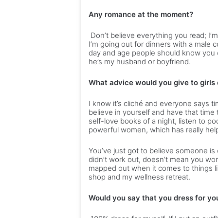
Any romance at the moment?
Don’t believe everything you read; I’m
I’m going out for dinners with a male 
day and age people should know you ca
he’s my husband or boyfriend.
What advice would you give to girls
I know it’s cliché and everyone says ti
believe in yourself and have that time 
self-love books of a night, listen to po
powerful women, which has really help
You’ve just got to believe someone is 
didn’t work out, doesn’t mean you won’t
mapped out when it comes to things lik
shop and my wellness retreat.
Would you say that you dress for you