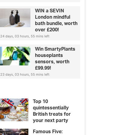
WIN a SEVIN
London mindful
bath bundle, worth
over £200!
24 days, 03 hours, 55 mins left
Win SmartyPlants
houseplants
sensors, worth
£99.99!
23 days, 03 hours, 55 mins left
Top 10
quintessentially
British treats for
your next party
Famous Five: