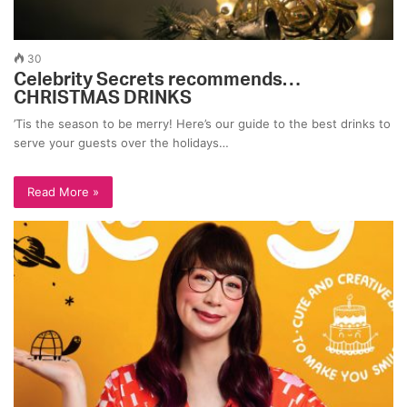
30
Celebrity Secrets recommends…
CHRISTMAS DRINKS
’Tis the season to be merry! Here’s our guide to the best drinks to
serve your guests over the holidays…
Read More »