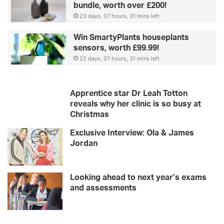
bundle, worth over £200!
d
g
23 days, 07 hours, 31 mins left
u
i
Win SmartyPlants houseplants
d
sensors, worth £99.99!
e
22 days, 07 hours, 31 mins left
Apprentice star Dr Leah Totton
reveals why her clinic is so busy at
Christmas
Exclusive Interview: Ola & James
Jordan
Looking ahead to next year’s exams
and assessments