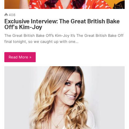
408
Exclusive Interview: The Great British Bake
Off’s Kim-Joy
The Great British Bake Off’s Kim-Joy It’s The Great British Bake Off
final tonight, so we caught up with one…
Read More »