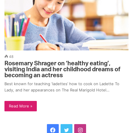
48
Rosemary Shrager on ‘healthy eating’,
visiting India and her childhood dreams of
becoming an actress
Best known for teaching ‘ladettes’ how to cook on Ladette To
Lady, and her appearances on The Real Marigold Hotel…
Read More »
F
T
I