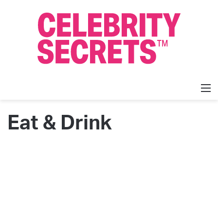
M
Eat & Drink