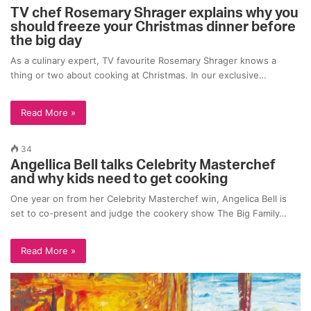
TV chef Rosemary Shrager explains why you
should freeze your Christmas dinner before
the big day
As a culinary expert, TV favourite Rosemary Shrager knows a
thing or two about cooking at Christmas. In our exclusive…
Read More »
34
Angellica Bell talks Celebrity Masterchef
and why kids need to get cooking
One year on from her Celebrity Masterchef win, Angelica Bell is
set to co-present and judge the cookery show The Big Family…
Read More »