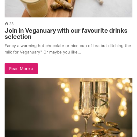
23
Join in Veganuary with our favourite drinks
selection
Fancy a warming hot chocolate or nice cup of tea but ditching the
milk for Veganuary? Or maybe you like…
Read More »