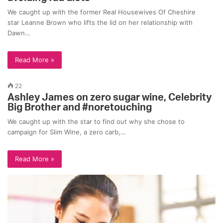
We caught up with the former Real Housewives Of Cheshire
star Leanne Brown who lifts the lid on her relationship with
Dawn…
Read More »
22
Ashley James on zero sugar wine, Celebrity
Big Brother and #noretouching
We caught up with the star to find out why she chose to
campaign for Slim Wine, a zero carb,…
Read More »