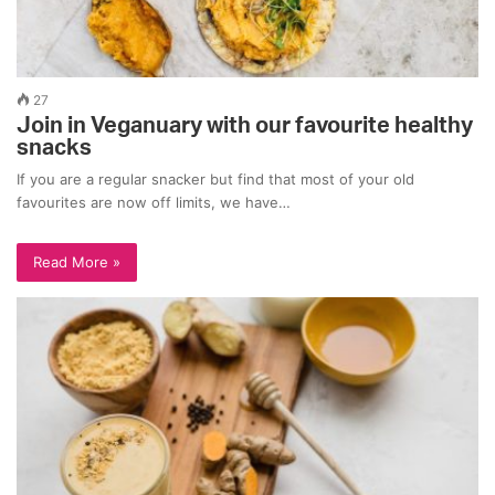
27
Join in Veganuary with our favourite healthy
snacks
If you are a regular snacker but find that most of your old
favourites are now off limits, we have…
Read More »