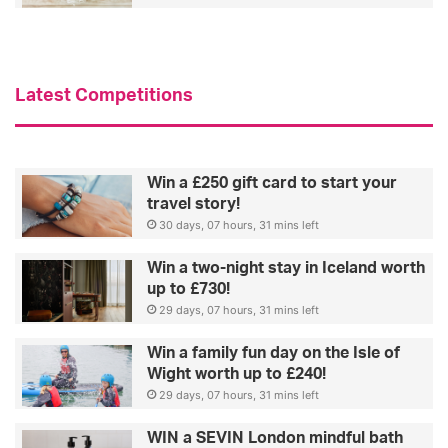
o
r
o
e
k
a
a
l
Latest Competitions
t
l
o
y
u
l
r
i
Win a £250 gift card to start your
c
k
travel story!
e
e
30 days, 07 hours, 31 mins left
l
e
Win a two-night stay in Iceland worth
b
up to £730!
-
29 days, 07 hours, 31 mins left
i
n
Win a family fun day on the Isle of
s
Wight worth up to £240!
p
29 days, 07 hours, 31 mins left
i
r
WIN a SEVIN London mindful bath
e