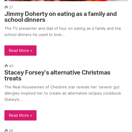
37
Jimmy Doherty on eating as a family and
school dinners
The TV presenter and dad of four on eating as a family and the
school dinners he used to love…
Read More »
40
Stacey Forsey’s alternative Christmas
treats
The Real Housewives of Cheshire star reveals her ‘severe’ gut
allergies inspired her to create an alternative recipes cookbook
Stacey’s…
Read More »
28