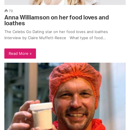
79
Anna Williamson on her food loves and
loathes
The Celebs Go Dating star on her food loves and loathes
Interview by Claire Muffett-Reece What type of food…
Read More »