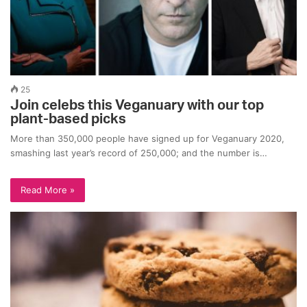
25
Join celebs this Veganuary with our top
plant-based picks
More than 350,000 people have signed up for Veganuary 2020,
smashing last year’s record of 250,000; and the number is…
Read More »