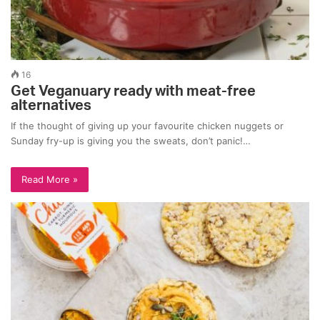
16
Get Veganuary ready with meat-free
alternatives
If the thought of giving up your favourite chicken nuggets or
Sunday fry-up is giving you the sweats, don’t panic!…
Read More »