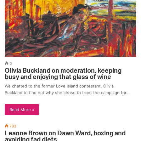
0
Olivia Buckland on moderation, keeping
busy and enjoying that glass of wine
We chatted to the former Love Island contestant, Olivia
Buckland to find out why she chose to front the campaign for…
Read More »
793
Leanne Brown on Dawn Ward, boxing and
avoiding fad diets