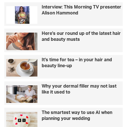
M
S
Interview: This Morning TV presenter
o
p
Alison Hammond
t
e
h
n
e
c
r
e
Here's our round up of the latest hair
’
r
and beauty musts
s
o
D
n
a
w
It's time for tea – in your hair and
y
h
beauty line-up
g
a
i
t
f
t
t
h
Why your dermal filler may not last
?
e
like it used to
T
s
a
h
k
o
The smartest way to use AI when
e
w
planning your wedding
a
i
l
s