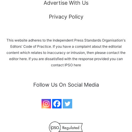
Advertise With Us
Privacy Policy
This website adheres to the Independent Press Standards Organisation's
Editors' Code of Practice. If you have a complaint about the editorial
content which relates to inaccuracy or intrusion, then please
contact the
editor here
. If you are dissatisfied with the response provided you can
contact IPSO
here
Follow Us On Social Media