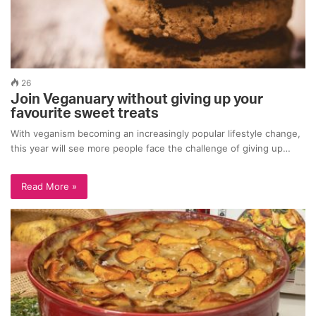
26
Join Veganuary without giving up your
favourite sweet treats
With veganism becoming an increasingly popular lifestyle change,
this year will see more people face the challenge of giving up…
Read More »