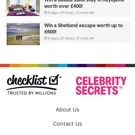
worth over £400!
9 days, 07 hours, 31 mins left
Win a Shetland escape worth up to
£600!
9 days, 07 hours, 31 mins left
About Us
Contact Us