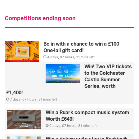
Competitions ending soon
Be in with a chance to win a £100
One4all gift card!
4 days, 07 hours, 31 mins left
Win! Two VIP tickets
to the Colchester
Castle Summer
Series, worth
£1,400!
7 days, 07 hours, 31 mins left
Win a Ruark compact music system
Worth £649!
9 days, 07 hours, 31 mins left
Win a deluxe suite stay in Reykjavik