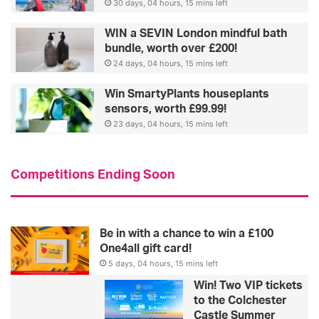
30 days, 04 hours, 15 mins left
WIN a SEVIN London mindful bath
bundle, worth over £200!
24 days, 04 hours, 15 mins left
Win SmartyPlants houseplants
sensors, worth £99.99!
23 days, 04 hours, 15 mins left
Competitions Ending Soon
Be in with a chance to win a £100
One4all gift card!
5 days, 04 hours, 15 mins left
Win! Two VIP tickets
to the Colchester
Castle Summer