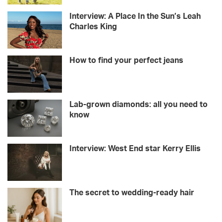
Interview: A Place In the Sun’s Leah
Charles King
How to find your perfect jeans
Lab-grown diamonds: all you need to
know
Interview: West End star Kerry Ellis
The secret to wedding-ready hair