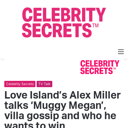
M
Celebrity Secrets
TV Talk
Love Island’s Alex Miller
talks ‘Muggy Megan’,
villa gossip and who he
wants to win