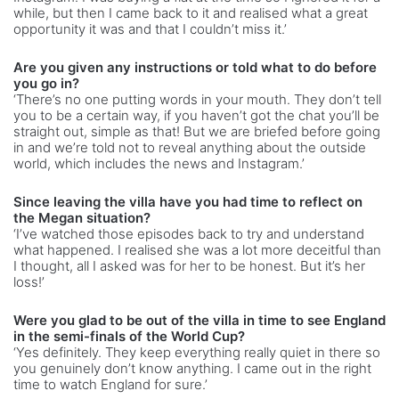
while, but then I came back to it and realised what a great
opportunity it was and that I couldn’t miss it.’
Are you given any instructions or told what to do before
you go in?
‘There’s no one putting words in your mouth. They don’t tell
you to be a certain way, if you haven’t got the chat you’ll be
straight out, simple as that! But we are briefed before going
in and we’re told not to reveal anything about the outside
world, which includes the news and Instagram.’
Since leaving the villa have you had time to reflect on
the Megan situation?
‘I’ve watched those episodes back to try and understand
what happened. I realised she was a lot more deceitful than
I thought, all I asked was for her to be honest. But it’s her
loss!’
Were you glad to be out of the villa in time to see England
in the semi-finals of the World Cup?
‘Yes definitely. They keep everything really quiet in there so
you genuinely don’t know anything. I came out in the right
time to watch England for sure.’