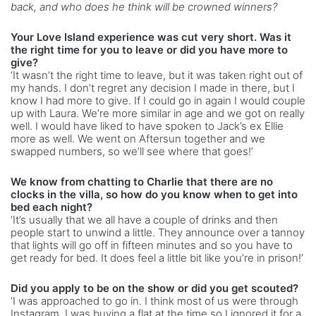
back, and who does he think will be crowned winners?
Your Love Island experience was cut very short. Was it
the right time for you to leave or did you have more to
give?
‘It wasn’t the right time to leave, but it was taken right out of
my hands. I don’t regret any decision I made in there, but I
know I had more to give. If I could go in again I would couple
up with Laura. We’re more similar in age and we got on really
well. I would have liked to have spoken to Jack’s ex Ellie
more as well. We went on Aftersun together and we
swapped numbers, so we’ll see where that goes!’
We know from chatting to Charlie that there are no
clocks in the villa, so how do you know when to get into
bed each night?
‘It’s usually that we all have a couple of drinks and then
people start to unwind a little. They announce over a tannoy
that lights will go off in fifteen minutes and so you have to
get ready for bed. It does feel a little bit like you’re in prison!’
Did you apply to be on the show or did you get scouted?
‘I was approached to go in. I think most of us were through
Instagram. I was buying a flat at the time so I ignored it for a