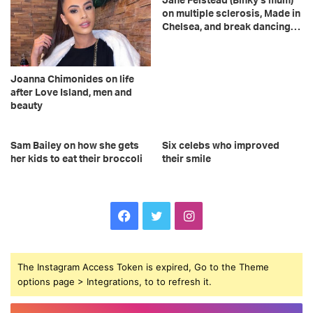
Jane Felstead (Binky’s mum)
on multiple sclerosis, Made in
Chelsea, and break dancing…
Joanna Chimonides on life
after Love Island, men and
beauty
Sam Bailey on how she gets
Six celebs who improved
her kids to eat their broccoli
their smile
F
T
I
a
w
n
The Instagram Access Token is expired, Go to the Theme
c
i
s
options page > Integrations, to to refresh it.
e
t
t