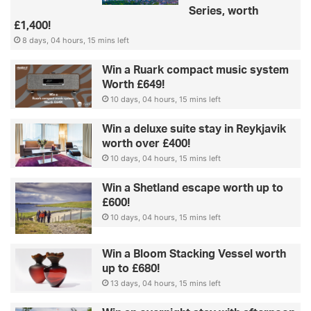
Series, worth
£1,400!
8 days, 04 hours, 15 mins left
Win a Ruark compact music system
Worth £649!
10 days, 04 hours, 15 mins left
Win a deluxe suite stay in Reykjavik
worth over £400!
10 days, 04 hours, 15 mins left
Win a Shetland escape worth up to
£600!
10 days, 04 hours, 15 mins left
Win a Bloom Stacking Vessel worth
up to £680!
13 days, 04 hours, 15 mins left