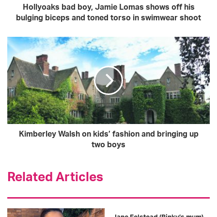
d
Hollyoaks bad boy, Jamie Lomas shows off his
d
bulging biceps and toned torso in swimwear shoot
r
e
s
s
Kimberley Walsh on kids’ fashion and bringing up
two boys
Related Articles