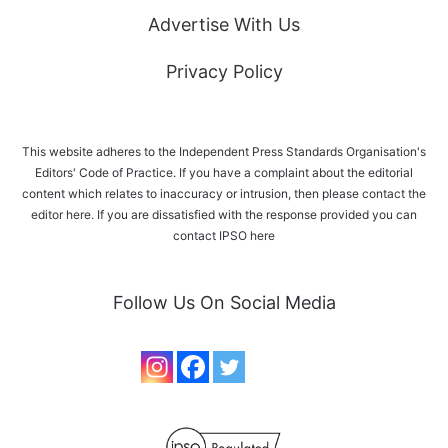
Advertise With Us
Privacy Policy
This website adheres to the Independent Press Standards Organisation's
Editors' Code of Practice. If you have a complaint about the editorial
content which relates to inaccuracy or intrusion, then please
contact the
editor here
. If you are dissatisfied with the response provided you can
contact IPSO
here
Follow Us On Social Media