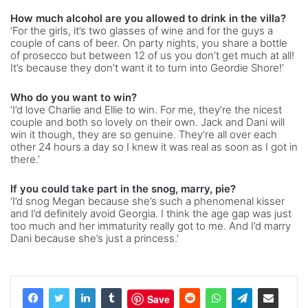
How much alcohol are you allowed to drink in the villa?
‘For the girls, it’s two glasses of wine and for the guys a
couple of cans of beer. On party nights, you share a bottle
of prosecco but between 12 of us you don’t get much at all!
It’s because they don’t want it to turn into Geordie Shore!’
Who do you want to win?
‘I’d love Charlie and Ellie to win. For me, they’re the nicest
couple and both so lovely on their own. Jack and Dani will
win it though, they are so genuine. They’re all over each
other 24 hours a day so I knew it was real as soon as I got in
there.’
If you could take part in the snog, marry, pie?
‘I’d snog Megan because she’s such a phenomenal kisser
and I’d definitely avoid Georgia. I think the age gap was just
too much and her immaturity really got to me. And I’d marry
Dani because she’s just a princess.’
Save