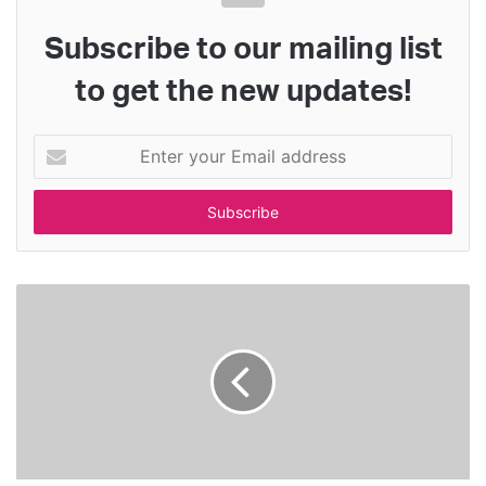
Subscribe to our mailing list
to get the new updates!
E
n
t
e
r
y
o
u
r
E
m
a
i
l
a