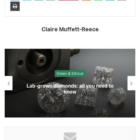
Claire Muffett-Reece
Green & Ethical
Lab-grown diamonds: all you need to
know