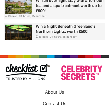
Win an overnight stay with afternoon
tea and a spa treatment worth up to
£900!
13 days, 04 hours, 15 mins left
Win a Night Beneath Greenland’s
Northern Lights, worth £500!
16 days, 04 hours, 15 mins left
About Us
Contact Us