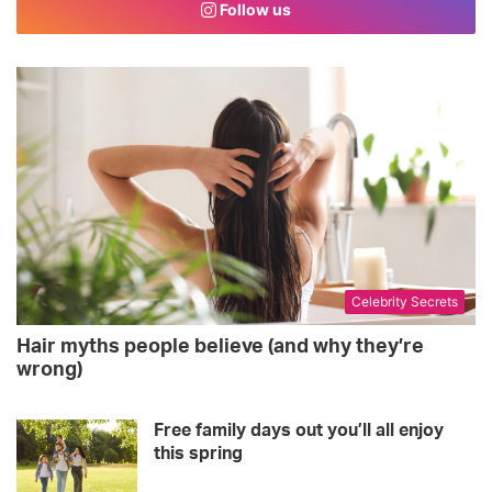
Follow us
b
t
a
o
e
g
o
r
r
k
a
m
Celebrity Secrets
Hair myths people believe (and why they’re
wrong)
Free family days out you’ll all enjoy
this spring