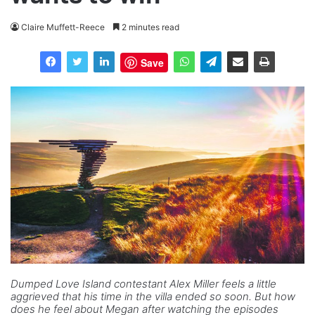
Claire Muffett-Reece
2 minutes read
Save
Dumped Love Island contestant Alex Miller feels a little
aggrieved that his time in the villa ended so soon. But how
does he feel about Megan after watching the episodes