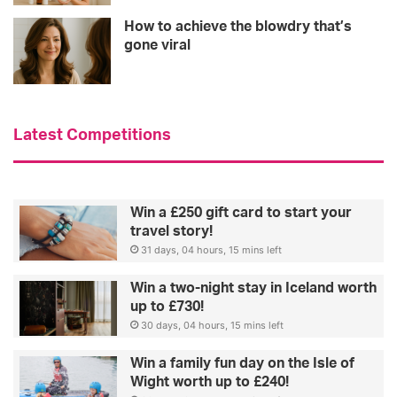
How to achieve the blowdry that’s
gone viral
Latest Competitions
Win a £250 gift card to start your
travel story!
31 days, 04 hours, 15 mins left
Win a two-night stay in Iceland worth
up to £730!
30 days, 04 hours, 15 mins left
Win a family fun day on the Isle of
Wight worth up to £240!