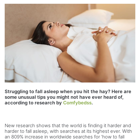
Struggling to fall asleep when you hit the hay? Here are
some unusual tips you might not have ever heard of,
according to research by
Comfybedss
.
New research shows that the world is finding it harder and
harder to fall asleep, with searches at its highest ever. With
an 809% increase in worldwide searches for ‘how to fall