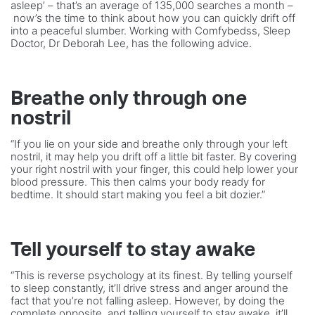
asleep’ – that’s an average of 135,000 searches a month –
now’s the time to think about how you can quickly drift off
into a peaceful slumber. Working with Comfybedss, Sleep
Doctor, Dr Deborah Lee, has the following advice.
Breathe only through one
nostril
“If you lie on your side and breathe only through your left
nostril, it may help you drift off a little bit faster. By covering
your right nostril with your finger, this could help lower your
blood pressure. This then calms your body ready for
bedtime. It should start making you feel a bit dozier.”
Tell yourself to stay awake
“This is reverse psychology at its finest. By telling yourself
to sleep constantly, it’ll drive stress and anger around the
fact that you’re not falling asleep. However, by doing the
complete opposite, and telling yourself to stay awake, it’ll