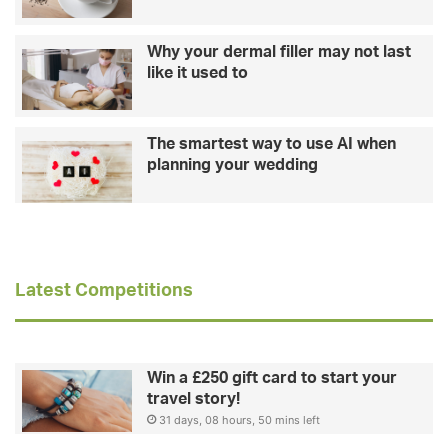
Why your dermal filler may not last
like it used to
The smartest way to use AI when
planning your wedding
Latest Competitions
Win a £250 gift card to start your
travel story!
31 days, 08 hours, 50 mins left