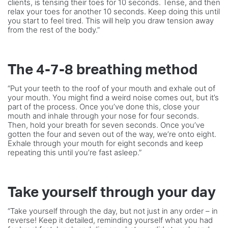
clients, is tensing their toes for 10 seconds. Tense, and then
relax your toes for another 10 seconds. Keep doing this until
you start to feel tired. This will help you draw tension away
from the rest of the body.”
The 4-7-8 breathing method
“Put your teeth to the roof of your mouth and exhale out of
your mouth. You might find a weird noise comes out, but it’s
part of the process. Once you’ve done this, close your
mouth and inhale through your nose for four seconds.
Then, hold your breath for seven seconds. Once you’ve
gotten the four and seven out of the way, we’re onto eight.
Exhale through your mouth for eight seconds and keep
repeating this until you’re fast asleep.”
Take yourself through your day
“Take yourself through the day, but not just in any order – in
reverse! Keep it detailed, reminding yourself what you had