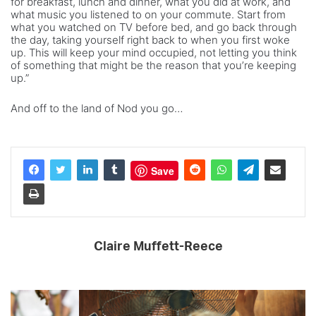
for breakfast, lunch and dinner, what you did at work, and
what music you listened to on your commute. Start from
what you watched on TV before bed, and go back through
the day, taking yourself right back to when you first woke
up. This will keep your mind occupied, not letting you think
of something that might be the reason that you’re keeping
up.”
And off to the land of Nod you go…
Save
Claire Muffett-Reece