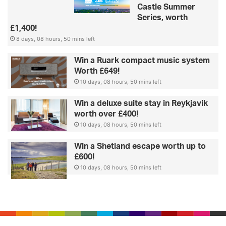
Castle Summer
Series, worth
£1,400!
8 days, 08 hours, 50 mins left
Win a Ruark compact music system
Worth £649!
10 days, 08 hours, 50 mins left
Win a deluxe suite stay in Reykjavik
worth over £400!
10 days, 08 hours, 50 mins left
Win a Shetland escape worth up to
£600!
10 days, 08 hours, 50 mins left