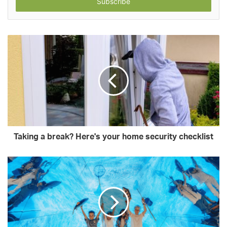
address
Taking a break? Here's your home security checklist