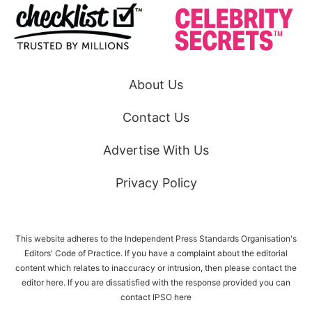
About Us
Contact Us
Advertise With Us
Privacy Policy
This website adheres to the Independent Press Standards Organisation's
Editors' Code of Practice. If you have a complaint about the editorial
content which relates to inaccuracy or intrusion, then please
contact the
editor here
. If you are dissatisfied with the response provided you can
contact IPSO
here