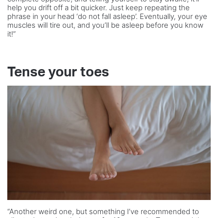
help you drift off a bit quicker. Just keep repeating the
phrase in your head ‘do not fall asleep’. Eventually, your eye
muscles will tire out, and you’ll be asleep before you know
it!”
Tense your toes
“Another weird one, but something I’ve recommended to