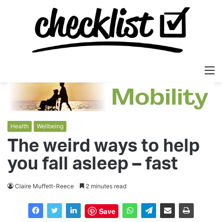
M
Health
Wellbeing
The weird ways to help
you fall asleep – fast
Claire Muffett-Reece
2 minutes read
Save