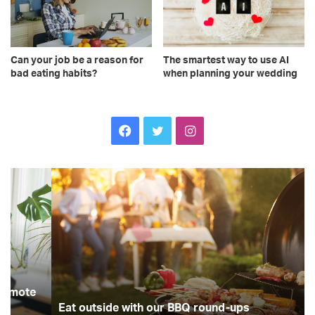
The smartest way to use AI
Can your job be a reason for
when planning your wedding
bad eating habits?
Facebook
Twitter
Instagram
Eat
In
outside
Ce
with
in
our
de
BBQ
G
round-
Lil
ups
an
Ch
Re
Sm
Eat outside with our BBQ round-ups