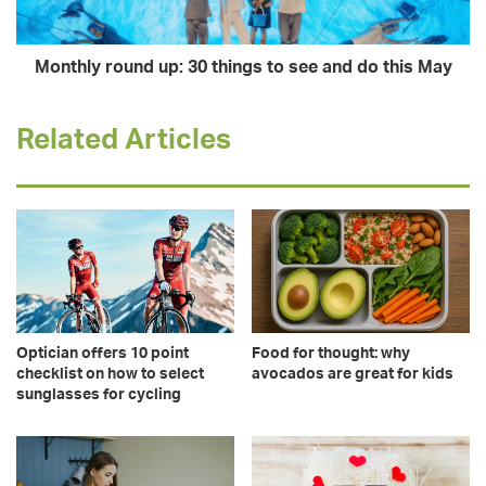
Monthly round up: 30 things to see and do this May
Related Articles
Optician offers 10 point
Food for thought: why
checklist on how to select
avocados are great for kids
sunglasses for cycling