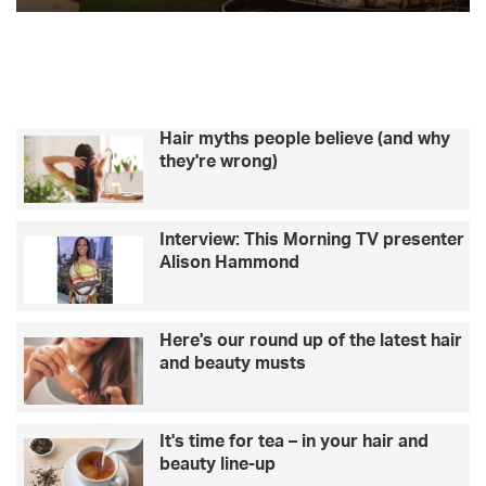
Hair myths people believe (and why
they're wrong)
Interview: This Morning TV presenter
Alison Hammond
Here's our round up of the latest hair
and beauty musts
It's time for tea – in your hair and
beauty line-up