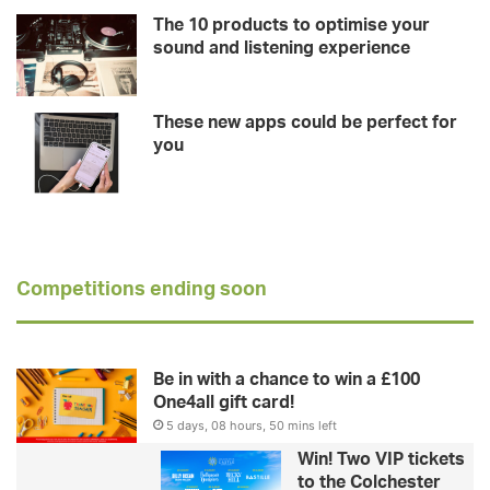
The 10 products to optimise your
sound and listening experience
These new apps could be perfect for
you
Competitions ending soon
Be in with a chance to win a £100
One4all gift card!
5 days, 08 hours, 50 mins left
Win! Two VIP tickets
to the Colchester