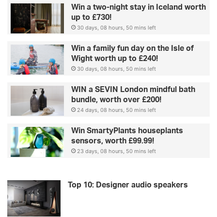
Win a two-night stay in Iceland worth
up to £730!
30 days, 08 hours, 50 mins left
Win a family fun day on the Isle of
Wight worth up to £240!
30 days, 08 hours, 50 mins left
WIN a SEVIN London mindful bath
bundle, worth over £200!
24 days, 08 hours, 50 mins left
Win SmartyPlants houseplants
sensors, worth £99.99!
23 days, 08 hours, 50 mins left
Top 10: Designer audio speakers