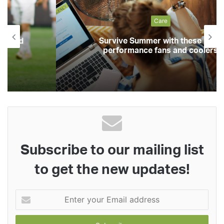
Care
Survive Summer with these high-
performance fans and coolers
Subscribe to our mailing list
to get the new updates!
Enter
your
Email