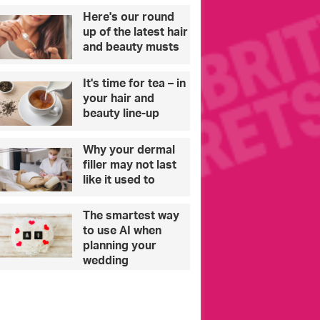
d
e
Here's our round
u
s
up of the latest hair
c
C
and beauty musts
a
o
t
n
It's time for tea – in
i
s
your hair and
o
t
beauty line-up
n
a
p
n
Why your dermal
r
t
filler may not last
o
i
like it used to
v
n
i
o
s
u
The smartest way
i
to use AI when
o
planning your
n
wedding