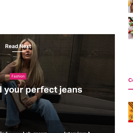
Read Next
Green & Ethical
C
Lab-grown diamonds: al
know