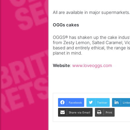
All are available in major supermarkets
OGGs cakes
OGGS® has shaken up the cake indust
from Zesty Lemon, Salted Caramel, Vi
based and entirely ethical, the range 
planet in mind.
Website
:
www.loveoggs.com
Facebook
Twitter
Linke
Share via Email
Print