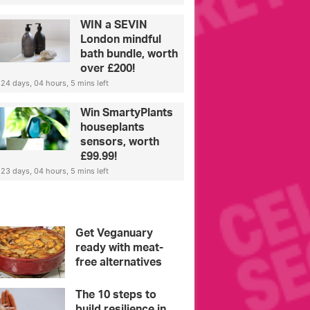
WIN a SEVIN
London mindful
bath bundle, worth
over £200!
24 days, 04 hours, 5 mins left
Win SmartyPlants
houseplants
sensors, worth
£99.99!
23 days, 04 hours, 5 mins left
Get Veganuary
ready with meat-
free alternatives
The 10 steps to
build resilience in