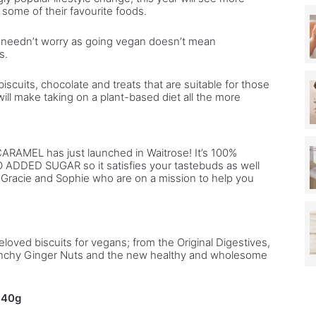
 some of their favourite foods.
b
y
s needn’t worry as going vegan doesn’t mean
C
s.
i
t
iscuits, chocolate and treats that are suitable for those
y
ill make taking on a plant-based diet all the more
a
c
t
r
CARAMEL has just launched in Waitrose! It’s 100%
e
O ADDED SUGAR so it satisfies your tastebuds as well
s Gracie and Sophie who are on a mission to help you
s
s
F
i
o
eloved biscuits for vegans; from the Original Digestives,
n
crunchy Ginger Nuts and the new healthy and wholesome
a
G
i
140g
l