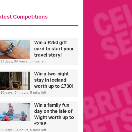
atest Competitions
Win a £250 gift
card to start your
travel story!
31 days, 04 hours, 5 mins left
Win a two-night
stay in Iceland
worth up to £730!
30 days, 04 hours, 5 mins left
Win a family fun
day on the Isle of
Wight worth up to
£240!
30 days, 04 hours, 5 mins left