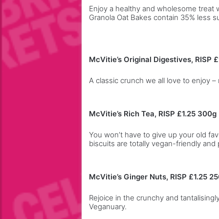
a
Enjoy a healthy and wholesome treat w
Granola Oat Bakes contain 35% less s
h
e
a
d
McVitie’s Original Digestives, RISP £
A classic crunch we all love to enjoy 
McVitie’s Rich Tea, RISP £1.25 300g
You won’t have to give up your old fa
biscuits are totally vegan-friendly and 
McVitie’s Ginger Nuts, RISP £1.25 2
Rejoice in the crunchy and tantalising
Veganuary.