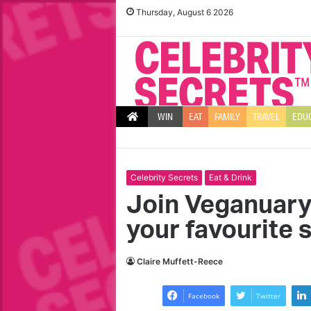
Thursday, August 6 2026
WIN
EAT
FAMILY
TRAVEL
EDU
Celebrity Secrets
Eat & Drink
Join Veganuary
your favourite 
T
T
h
e
Claire Muffett-Reece
e
n
b
g
Facebook
Twitter
e
r