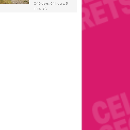
10 days, 04 hours, 5
mins left