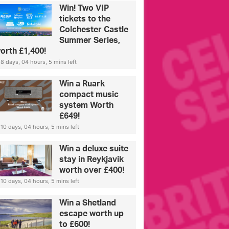
Win! Two VIP
tickets to the
Colchester Castle
Summer Series,
orth £1,400!
8 days, 04 hours, 5 mins left
Win a Ruark
compact music
system Worth
£649!
10 days, 04 hours, 5 mins left
Win a deluxe suite
stay in Reykjavik
worth over £400!
10 days, 04 hours, 5 mins left
Win a Shetland
escape worth up
to £600!