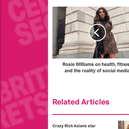
u
r
E
m
a
i
l
a
d
d
r
Rosie Williams on health, fitne
e
and the reality of social medi
s
s
Related Articles
Crazy Rich Asians star