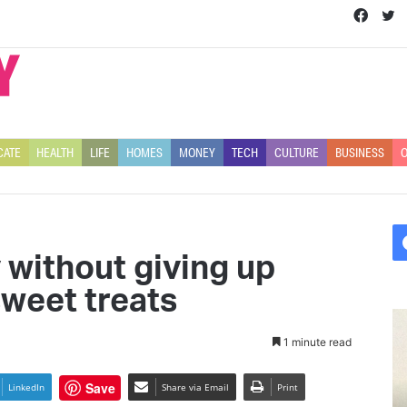
Face
T
CATE
HEALTH
LIFE
HOMES
MONEY
TECH
CULTURE
BUSINESS
O
 without giving up
sweet treats
C
e
1 minute read
l
e
Save
LinkedIn
Share via Email
Print
b