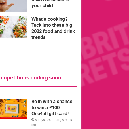
your child
What’s cooking?
Tuck into these big
2022 food and drink
trends
ompetitions ending soon
l you need to
Intervie
Be in with a chance
to win a £100
One4all gift card!
5 days, 04 hours, 5 mins
left