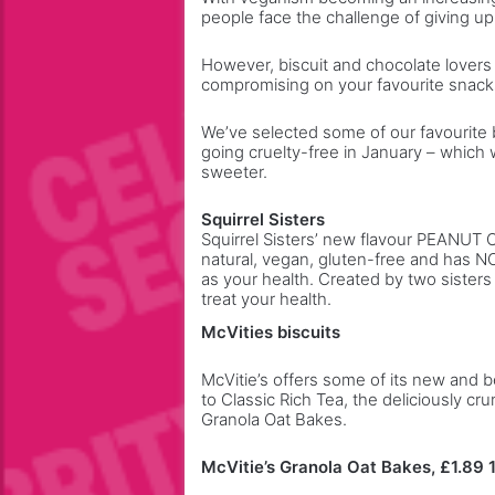
people face the challenge of giving up
w
o
o
s
However, biscuit and chocolate lover
r
e
compromising on your favourite snack
k
e
y
We’ve selected some of our favourite b
o
going cruelty-free in January – which w
u
sweeter.
t
h
Squirrel Sisters
r
Squirrel Sisters’ new flavour PEANUT 
o
natural, vegan, gluten-free and has N
as your health. Created by two sister
u
treat your health.
g
h
McVities biscuits
t
h
McVitie’s offers some of its new and b
e
to Classic Rich Tea, the deliciously 
Granola Oat Bakes.
y
e
a
McVitie’s Granola Oat Bakes, £1.89 
r