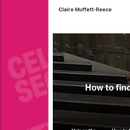
Claire Muffett-Reece
Fashion
w to find your perfect jeans