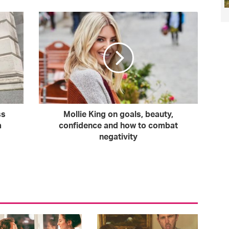
ss
Mollie King on goals, beauty,
a
confidence and how to combat
negativity