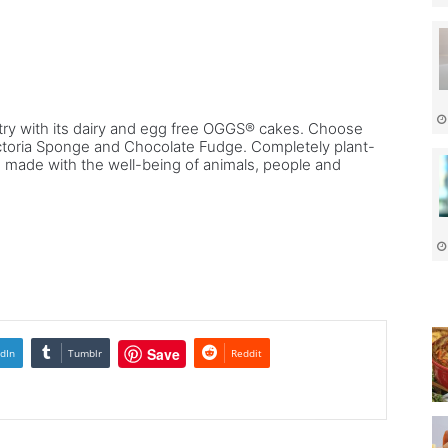
.
ry with its dairy and egg free OGGS® cakes. Choose
ctoria Sponge and Chocolate Fudge. Completely plant-
is made with the well-being of animals, people and
Save
dIn
Tumblr
Reddit