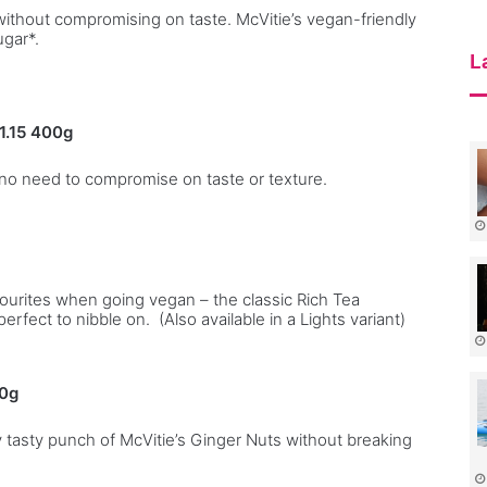
l
ithout compromising on taste. McVitie’s vegan-friendly
ugar*.
i
e
L
s
1.15
400g
– no need to compromise on taste or texture.
vourites when going vegan – the classic Rich Tea
perfect to nibble on. (Also available in a Lights variant)
50g
ly tasty punch of McVitie’s Ginger Nuts without breaking