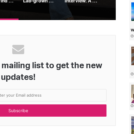
How to find your perfect jeans
Lab-grown diamonds: all you need to know
Interview: A Place In the Sun’s Leah Charles King
w
mailing list to get the new
updates!