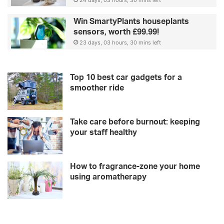
s
24 days, 03 hours, 30 mins left
Win SmartyPlants houseplants
sensors, worth £99.99!
23 days, 03 hours, 30 mins left
Top 10 best car gadgets for a
smoother ride
Take care before burnout: keeping
your staff healthy
How to fragrance-zone your home
using aromatherapy