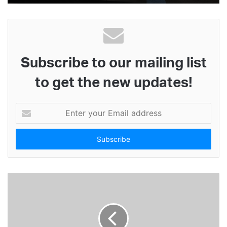
Subscribe to our mailing list
to get the new updates!
E
n
t
e
r
y
o
u
r
E
m
a