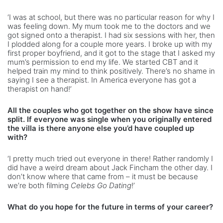
‘I was at school, but there was no particular reason for why I
was feeling down. My mum took me to the doctors and we
got signed onto a therapist. I had six sessions with her, then
I plodded along for a couple more years. I broke up with my
first proper boyfriend, and it got to the stage that I asked my
mum’s permission to end my life. We started CBT and it
helped train my mind to think positively. There’s no shame in
saying I see a therapist. In America everyone has got a
therapist on hand!’
All the couples who got together on the show have since
split. If everyone was single when you originally entered
the villa is there anyone else you’d have coupled up
with?
‘I pretty much tried out everyone in there! Rather randomly I
did have a weird dream about Jack Fincham the other day. I
don’t know where that came from – it must be because
we’re both filming
Celebs Go Dating
!’
What do you hope for the future in terms of your career?