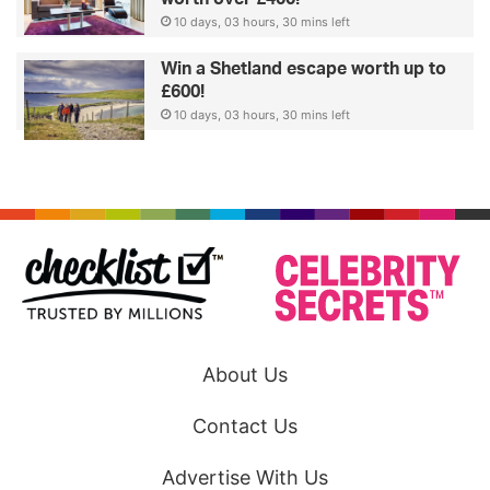
10 days, 03 hours, 30 mins left
Win a Shetland escape worth up to
£600!
10 days, 03 hours, 30 mins left
About Us
Contact Us
Advertise With Us