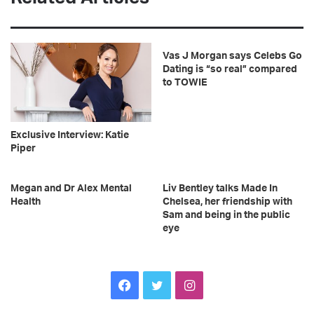
Vas J Morgan says Celebs Go
Dating is “so real” compared
to TOWIE
Exclusive Interview: Katie
Piper
Megan and Dr Alex Mental
Liv Bentley talks Made In
Health
Chelsea, her friendship with
Sam and being in the public
eye
F
T
I
a
w
n