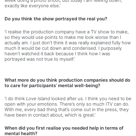
week doing a photo shoot, but today I am feeling down,
exactly like everyone else.’
Do you think the show portrayed the real you?
‘I realise the production company have a TV show to make,
so they would use points to make me look worse than I
actually am. I just don’t think it was really explained fully how
much it would be cut down and condensed. I purposely
haven’t watched it back because I think how I was
portrayed was not true to myself.’
What more do you think production companies should do
to care for participants’ mental well-being?
‘I do think
Love Island
looked after us. I think you need to be
open with your emotions. There’s only so much ITV can do.
With me, every bad thing that’s come out in the press, they
have been in contact about, which is great.’
When did you first realise you needed help in terms of
mental health?