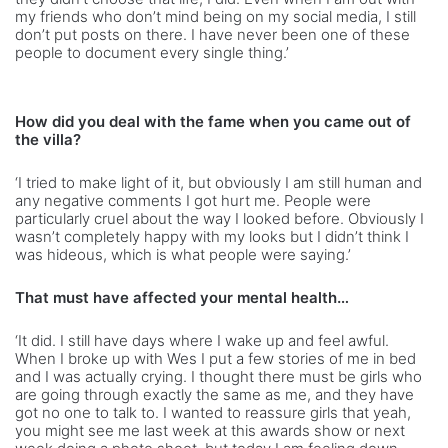
my friends who don’t mind being on my social media, I still
don’t put posts on there. I have never been one of these
people to document every single thing.’
How did you deal with the fame when you came out of
the villa?
‘I tried to make light of it, but obviously I am still human and
any negative comments I got hurt me. People were
particularly cruel about the way I looked before. Obviously I
wasn’t completely happy with my looks but I didn’t think I
was hideous, which is what people were saying.’
That must have affected your mental health…
‘It did. I still have days where I wake up and feel awful.
When I broke up with Wes I put a few stories of me in bed
and I was actually crying. I thought there must be girls who
are going through exactly the same as me, and they have
got no one to talk to. I wanted to reassure girls that yeah,
you might see me last week at this awards show or next