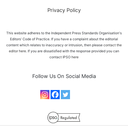
Privacy Policy
This website adheres to the Independent Press Standards Organisation's
Editors' Code of Practice. If you have a complaint about the editorial
content which relates to inaccuracy or intrusion, then please
contact the
editor here
. If you are dissatisfied with the response provided you can
contact IPSO
here
Follow Us On Social Media