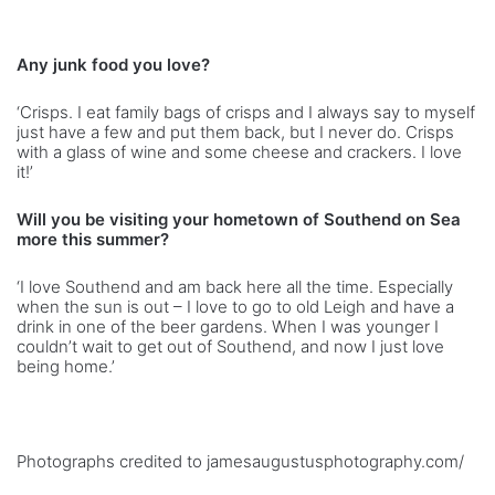
Any junk food you love?
‘Crisps. I eat family bags of crisps and I always say to myself
just have a few and put them back, but I never do. Crisps
with a glass of wine and some cheese and crackers. I love
it!’
Will you be visiting your hometown of Southend on Sea
more this summer?
‘I love Southend and am back here all the time. Especially
when the sun is out – I love to go to old Leigh and have a
drink in one of the beer gardens. When I was younger I
couldn’t wait to get out of Southend, and now I just love
being home.’
Photographs credited to jamesaugustusphotography.com/