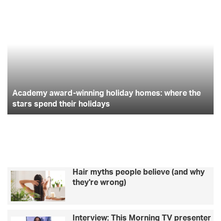
A
G
c
i
s
c
e
a
t
e
t
t
d
t
e
i
b
t
a
m
n
y
g
o
e
g
a
h
Academy award-winning holiday homes: where the
w
i
o
r
r
a
stars spend their holidays
t
r
c
k
a
d
h
-
e
m
w
d
i
?
n
H
Hair myths people believe (and why
n
e
they're wrong)
i
r
n
e
g
’
Interview: This Morning TV presenter
h
s