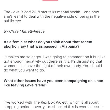
The
Love Island
2018 star talks mental health – and how
she’s learnt to deal with the negative side of being in the
public eye
By Claire Muffett-Reece
As a feminist what do you think about that recent
abortion law that was passed in Alabama?
‘It makes me so angry. I was going to comment on it but I’ve
got enough negativity out there as it is. It’s disgusting that
women can’t have the right of their own body. You should
do what you want to do.’
What other issues have you been campaigning on since
like leaving
Love Island?
‘I’ve worked with The Rex Box Project, which is all about
stopping period poverty. I’m shocked this is even an issue