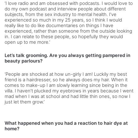
‘I love radio and am obsessed with podcasts. I would love to
do my own podcast and interview people about different
subjects, from the sex industry to mental health. I’ve
experienced so much in my 25 years, so I think I would
really like to do like documentaries on things I have
experienced, rather than someone from the outside looking
in. I can relate to these people, so hopefully they would
open up to me more.’
Let’s talk grooming. Are you always getting pampered in
beauty parlours?
‘People are shocked at how un-girly I am! Luckily my best
friend is a hairdresser, so he always does my hair. When it
comes to make-up I am slowly learning since being in the
villa. I haven’t plucked my eyebrows in years because I went
mad when I was at school and had little thin ones, so now I
just let them grow.’
What happened when you had a reaction to hair dye at
home?