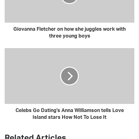
i
l
a
d
Giovanna Fletcher on how she juggles work with
d
three young boys
r
e
s
s
Celebs Go Dating's Anna Williamson tells Love
Island stars How Not To Lose It
Related Articles