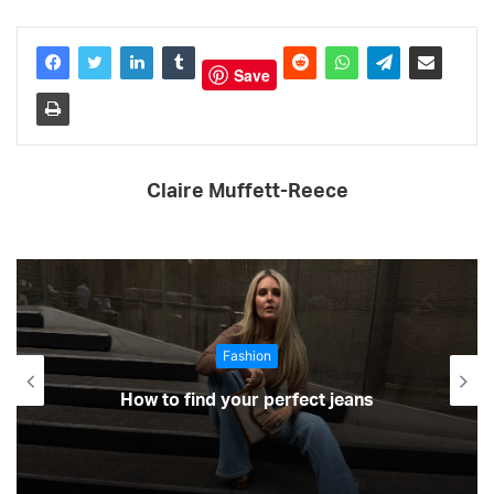
Save
Claire Muffett-Reece
Fashion
How to find your perfect jeans