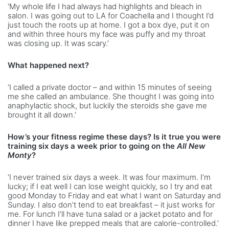
‘My whole life I had always had highlights and bleach in
salon. I was going out to LA for Coachella and I thought I’d
just touch the roots up at home. I got a box dye, put it on
and within three hours my face was puffy and my throat
was closing up. It was scary.’
What happened next?
‘I called a private doctor – and within 15 minutes of seeing
me she called an ambulance. She thought I was going into
anaphylactic shock, but luckily the steroids she gave me
brought it all down.’
How’s your fitness regime these days? Is it true you were
training six days a week prior to going on the
All New
Monty
?
‘I never trained six days a week. It was four maximum. I’m
lucky; if I eat well I can lose weight quickly, so I try and eat
good Monday to Friday and eat what I want on Saturday and
Sunday. I also don’t tend to eat breakfast – it just works for
me. For lunch I’ll have tuna salad or a jacket potato and for
dinner I have like prepped meals that are calorie-controlled.’