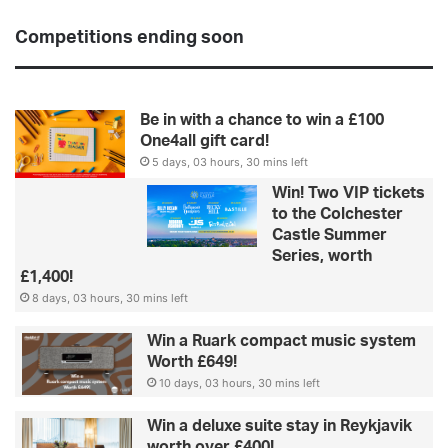
Competitions ending soon
Be in with a chance to win a £100
One4all gift card!
5 days, 03 hours, 30 mins left
Win! Two VIP tickets
to the Colchester
Castle Summer
Series, worth
£1,400!
8 days, 03 hours, 30 mins left
Win a Ruark compact music system
Worth £649!
10 days, 03 hours, 30 mins left
Win a deluxe suite stay in Reykjavik
worth over £400!