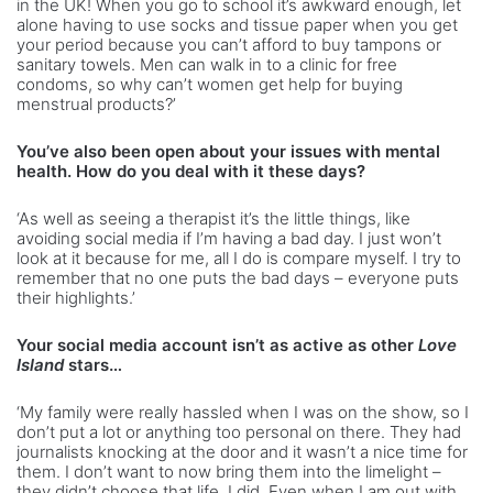
in the UK! When you go to school it’s awkward enough, let
alone having to use socks and tissue paper when you get
your period because you can’t afford to buy tampons or
sanitary towels. Men can walk in to a clinic for free
condoms, so why can’t women get help for buying
menstrual products?’
You’ve also been open about your issues with mental
health. How do you deal with it these days?
‘As well as seeing a therapist it’s the little things, like
avoiding social media if I’m having a bad day. I just won’t
look at it because for me, all I do is compare myself. I try to
remember that no one puts the bad days – everyone puts
their highlights.’
Your social media account isn’t as active as other
Love
Island
stars…
‘My family were really hassled when I was on the show, so I
don’t put a lot or anything too personal on there. They had
journalists knocking at the door and it wasn’t a nice time for
them. I don’t want to now bring them into the limelight –
they didn’t choose that life, I did. Even when I am out with