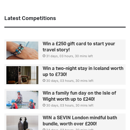
t
e
a
s
r
s
Latest Competitions
s
s
p
e
Win a £250 gift card to start your
n
travel story!
d
31 days, 03 hours, 30 mins left
t
h
Win a two-night stay in Iceland worth
e
up to £730!
i
30 days, 03 hours, 30 mins left
r
h
Win a family fun day on the Isle of
o
Wight worth up to £240!
l
30 days, 03 hours, 30 mins left
i
d
WIN a SEVIN London mindful bath
a
bundle, worth over £200!
y