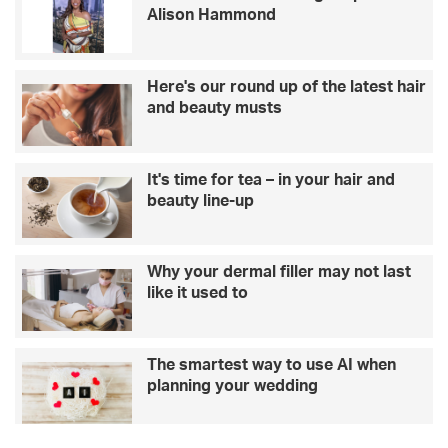
Alison Hammond
o
h
l
o
i
w
d
t
Here's our round up of the latest hair
a
o
and beauty musts
y
r
h
e
o
d
It's time for tea – in your hair and
m
u
beauty line-up
e
c
s
e
:
w
w
e
Why your dermal filler may not last
h
d
like it used to
e
d
r
i
e
n
The smartest way to use AI when
t
g
planning your wedding
h
s
e
t
s
r