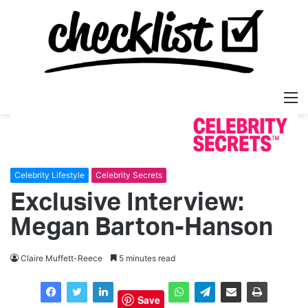
M
Celebrity Lifestyle
Celebrity Secrets
Exclusive Interview:
Megan Barton-Hanson
Claire Muffett-Reece
5 minutes read
Save