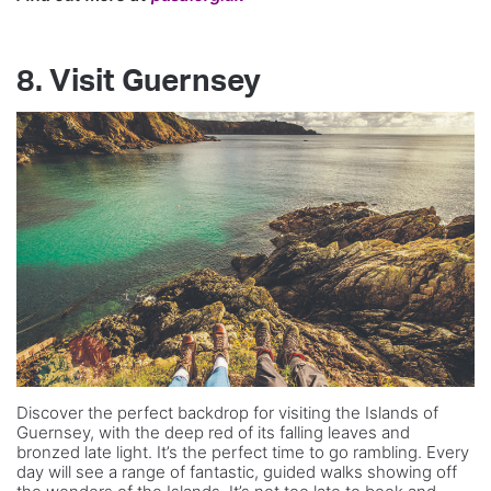
8. Visit Guernsey
Discover the perfect backdrop for visiting the Islands of
Guernsey, with the deep red of its falling leaves and
bronzed late light. It’s the perfect time to go rambling. Every
day will see a range of fantastic, guided walks showing off