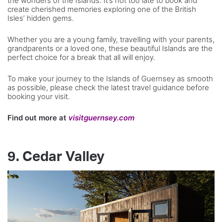
the wonders of the Islands. It’s not too late to book and
create cherished memories exploring one of the British
Isles’ hidden gems.
Whether you are a young family, travelling with your parents,
grandparents or a loved one, these beautiful Islands are the
perfect choice for a break that all will enjoy.
To make your journey to the Islands of Guernsey as smooth
as possible, please check the latest travel guidance before
booking your visit.
Find out more at
visitguernsey.com
9. Cedar Valley