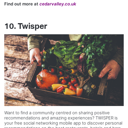
Find out more at
cedarvalley.co.uk
10. Twisper
Want to find a community centred on sharing positive
recommendations and amazing experiences? TWISPER is
your free social networking mobile app to discover personal