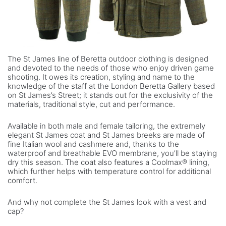
The St James line of Beretta outdoor clothing is designed
and devoted to the needs of those who enjoy driven game
shooting. It owes its creation, styling and name to the
knowledge of the staff at the London Beretta Gallery based
on St James’s Street; it stands out for the exclusivity of the
materials, traditional style, cut and performance.
Available in both male and female tailoring, the extremely
elegant St James coat and St James breeks are made of
fine Italian wool and cashmere and, thanks to the
waterproof and breathable EVO membrane, you’ll be staying
dry this season. The coat also features a Coolmax® lining,
which further helps with temperature control for additional
comfort.
And why not complete the St James look with a vest and
cap?