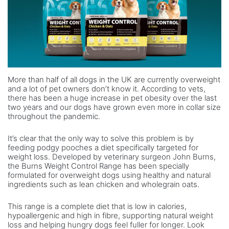
More than half of all dogs in the UK are currently overweight
and a lot of pet owners don’t know it. According to vets,
there has been a huge increase in pet obesity over the last
two years and our dogs have grown even more in collar size
throughout the pandemic.
It’s clear that the only way to solve this problem is by
feeding podgy pooches a diet specifically targeted for
weight loss. Developed by veterinary surgeon John Burns,
the Burns Weight Control Range has been specially
formulated for overweight dogs using healthy and natural
ingredients such as lean chicken and wholegrain oats.
This range is a complete diet that is low in calories,
hypoallergenic and high in fibre, supporting natural weight
loss and helping hungry dogs feel fuller for longer. Look