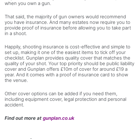
when you own a gun.
That said, the majority of gun owners would recommend
you have insurance. And many estates now require you to
provide proof of insurance before allowing you to take part
in a shoot.
Happily, shooting insurance is cost-effective and simple to
set up, making it one of the easiest items to tick off your
checklist. Gunplan provides quality cover that matches the
quality of your shot. Your top priority should be public liability
cover and Gunplan offers £10m of cover for around £19 a
year. And it comes with a proof of insurance card to show
the venue.
Other cover options can be added if you need them,
including equipment cover, legal protection and personal
accident.
Find out more at
gunplan.co.uk