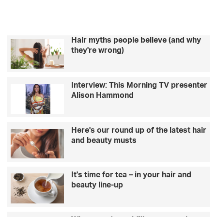
Hair myths people believe (and why
they're wrong)
Interview: This Morning TV presenter
Alison Hammond
Here's our round up of the latest hair
and beauty musts
It's time for tea – in your hair and
beauty line-up