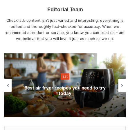
Editorial Team
Checklist’s content isn’t just varied and interesting; everything is
edited and thoroughly fact-checked for accuracy. When we
recommend a product or service, you know you can trust us – and
we believe that you will love it just as much as we do.
Eat
Best air fryer recipes you need to try
today