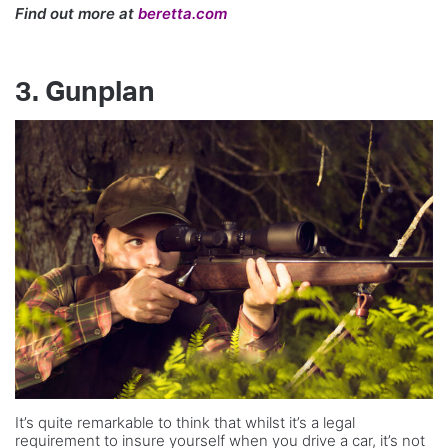
Find out more at
beretta.com
3. Gunplan
It’s quite remarkable to think that whilst it’s a legal
requirement to insure yourself when you drive a car, it’s not