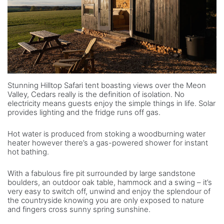
Stunning Hilltop Safari tent boasting views over the Meon
Valley, Cedars really is the definition of isolation. No
electricity means guests enjoy the simple things in life. Solar
provides lighting and the fridge runs off gas.
Hot water is produced from stoking a woodburning water
heater however there’s a gas-powered shower for instant
hot bathing.
With a fabulous fire pit surrounded by large sandstone
boulders, an outdoor oak table, hammock and a swing – it’s
very easy to switch off, unwind and enjoy the splendour of
the countryside knowing you are only exposed to nature
and fingers cross sunny spring sunshine.