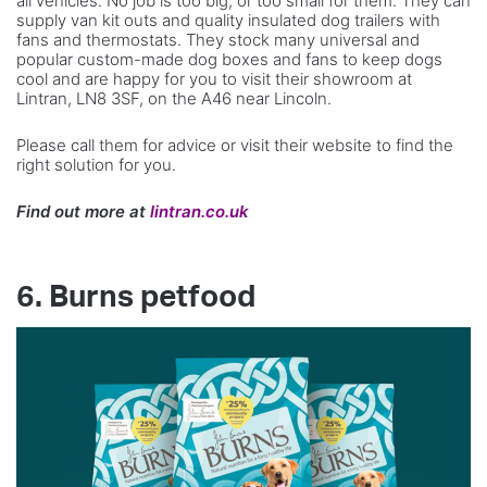
all vehicles. No job is too big, or too small for them. They can
supply van kit outs and quality insulated dog trailers with
fans and thermostats. They stock many universal and
popular custom-made dog boxes and fans to keep dogs
cool and are happy for you to visit their showroom at
Lintran, LN8 3SF, on the A46 near Lincoln.
Please call them for advice or visit their website to find the
right solution for you.
Find out more at
lintran.co.uk
6. Burns petfood