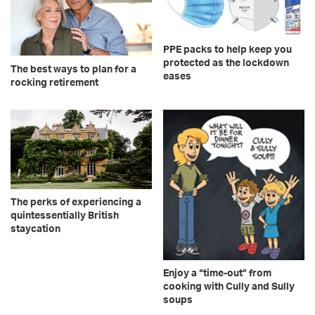
PPE packs to help keep you
protected as the lockdown
The best ways to plan for a
eases
rocking retirement
The perks of experiencing a
quintessentially British
staycation
Enjoy a “time-out” from
cooking with Cully and Sully
soups