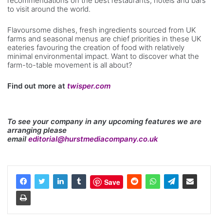
recommendations on the best restaurants, hotels and bars
to visit around the world.
Flavoursome dishes, fresh ingredients sourced from UK
farms and seasonal menus are chief priorities in these UK
eateries favouring the creation of food with relatively
minimal environmental impact. Want to discover what the
farm-to-table movement is all about?
Find out more at
twisper.com
To see your company in any upcoming features we are
arranging please
email
editorial@hurstmediacompany.co.uk
Save