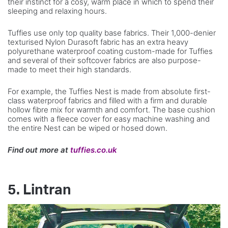
their instinct for a cosy, warm place in which to spend their
sleeping and relaxing hours.
Tuffies use only top quality base fabrics. Their 1,000-denier
texturised Nylon Durasoft fabric has an extra heavy
polyurethane waterproof coating custom-made for Tuffies
and several of their softcover fabrics are also purpose-
made to meet their high standards.
For example, the Tuffies Nest is made from absolute first-
class waterproof fabrics and filled with a firm and durable
hollow fibre mix for warmth and comfort. The base cushion
comes with a fleece cover for easy machine washing and
the entire Nest can be wiped or hosed down.
Find out more at
tuffies.co.uk
5. Lintran