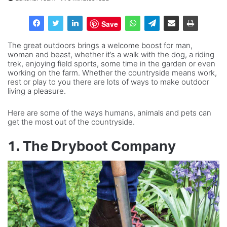
Save
The great outdoors brings a welcome boost for man,
woman and beast, whether it’s a walk with the dog, a riding
trek, enjoying field sports, some time in the garden or even
working on the farm. Whether the countryside means work,
rest or play to you there are lots of ways to make outdoor
living a pleasure.
Here are some of the ways humans, animals and pets can
get the most out of the countryside.
1. The Dryboot Company