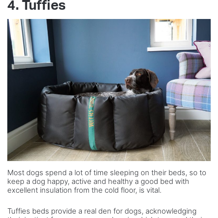
4. Tuffies
Most dogs spend a lot of time sleeping on their beds, so to
keep a dog happy, active and healthy a good bed with
excellent insulation from the cold floor, is vital.
Tuffies beds provide a real den for dogs, acknowledging