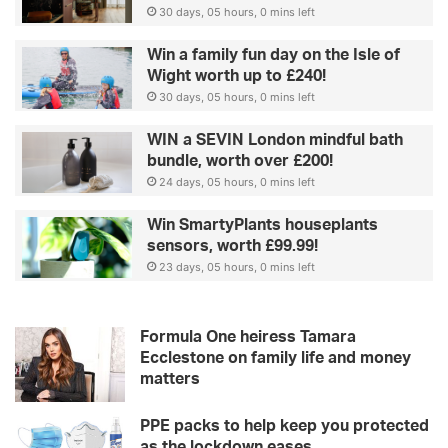
30 days, 05 hours, 0 mins left
Win a family fun day on the Isle of
Wight worth up to £240!
30 days, 05 hours, 0 mins left
WIN a SEVIN London mindful bath
bundle, worth over £200!
24 days, 05 hours, 0 mins left
Win SmartyPlants houseplants
sensors, worth £99.99!
23 days, 05 hours, 0 mins left
Formula One heiress Tamara
Ecclestone on family life and money
matters
PPE packs to help keep you protected
as the lockdown eases