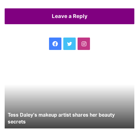
Leave a Reply
Facebook
Twitter
Instagram
Tess
Ce
Daley’s
Se
makeup
m
artist
Je
shares
Me
her
beauty
secrets
Tess Daley’s makeup artist shares her beauty
secrets