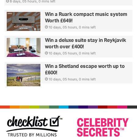
8 days, 05 hours, 0 mins left
Win a Ruark compact music system
Worth £649!
10 days, 05 hours, 0 mins left
Win a deluxe suite stay in Reykjavik
worth over £400!
10 days, 05 hours, 0 mins left
Win a Shetland escape worth up to
£600!
10 days, 05 hours, 0 mins left