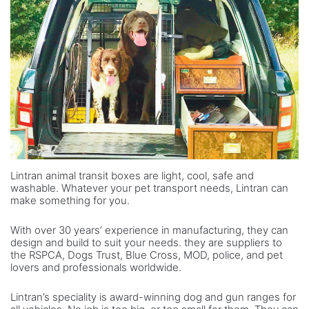
Lintran animal transit boxes are light, cool, safe and
washable. Whatever your pet transport needs, Lintran can
make something for you.
With over 30 years’ experience in manufacturing, they can
design and build to suit your needs. they are suppliers to
the RSPCA, Dogs Trust, Blue Cross, MOD, police, and pet
lovers and professionals worldwide.
Lintran’s speciality is award-winning dog and gun ranges for