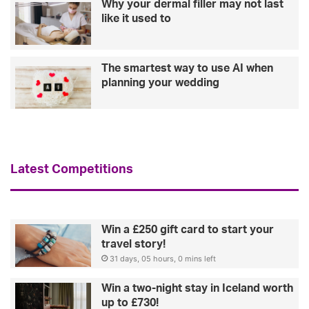
Why your dermal filler may not last
like it used to
The smartest way to use AI when
planning your wedding
Latest Competitions
Win a £250 gift card to start your
travel story!
31 days, 05 hours, 0 mins left
Win a two-night stay in Iceland worth
up to £730!