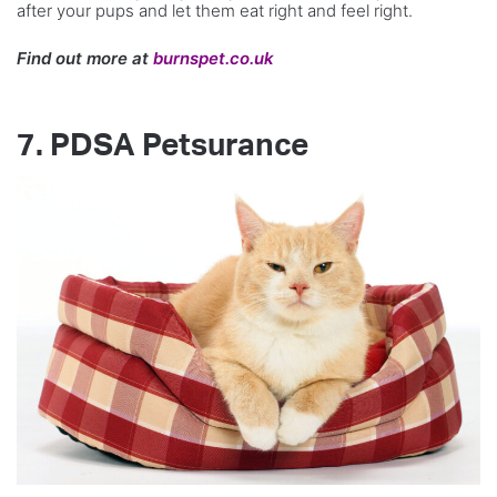
after your pups and let them eat right and feel right.
Find out more at
burnspet.co.uk
7. PDSA Petsurance