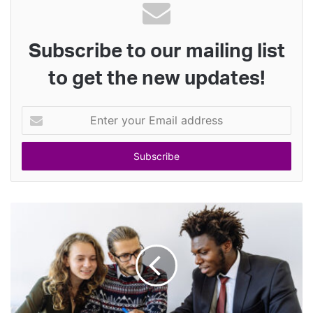
Subscribe to our mailing list
to get the new updates!
Enter
your
Email
address