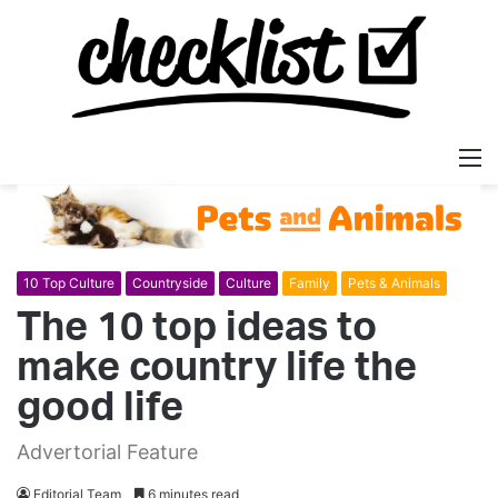
M
10 Top Culture
Countryside
Culture
Family
Pets & Animals
The 10 top ideas to
make country life the
good life
Advertorial Feature
Editorial Team
6 minutes read