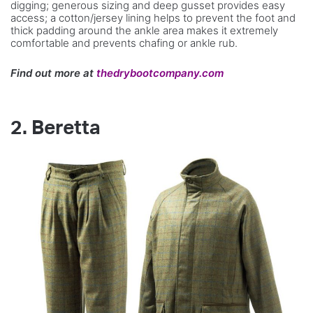
digging; generous sizing and deep gusset provides easy
access; a cotton/jersey lining helps to prevent the foot and
thick padding around the ankle area makes it extremely
comfortable and prevents chafing or ankle rub.
Find out more at
thedrybootcompany.com
2. Beretta