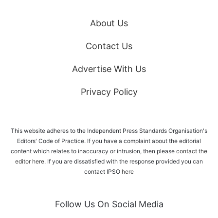
About Us
Contact Us
Advertise With Us
Privacy Policy
This website adheres to the Independent Press Standards Organisation's
Editors' Code of Practice. If you have a complaint about the editorial
content which relates to inaccuracy or intrusion, then please
contact the
editor here
. If you are dissatisfied with the response provided you can
contact IPSO
here
Follow Us On Social Media