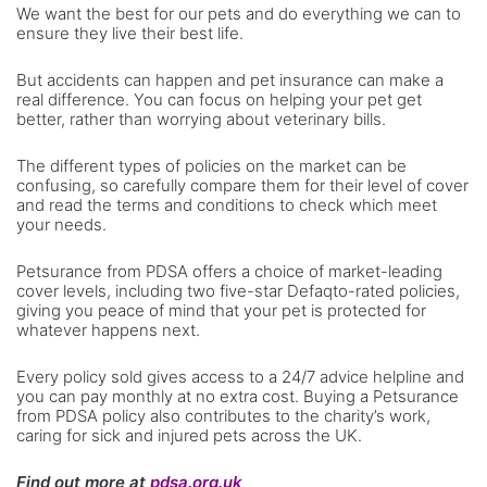
We want the best for our pets and do everything we can to
ensure they live their best life.
But accidents can happen and pet insurance can make a
real difference. You can focus on helping your pet get
better, rather than worrying about veterinary bills.
The different types of policies on the market can be
confusing, so carefully compare them for their level of cover
and read the terms and conditions to check which meet
your needs.
Petsurance from PDSA offers a choice of market-leading
cover levels, including two five-star Defaqto-rated policies,
giving you peace of mind that your pet is protected for
whatever happens next.
Every policy sold gives access to a 24/7 advice helpline and
you can pay monthly at no extra cost. Buying a Petsurance
from PDSA policy also contributes to the charity’s work,
caring for sick and injured pets across the UK.
Find out more at
pdsa.org.uk