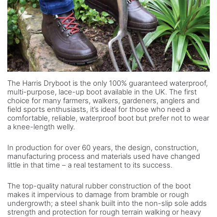
The Harris Dryboot is the only 100% guaranteed waterproof,
multi-purpose, lace-up boot available in the UK. The first
choice for many farmers, walkers, gardeners, anglers and
field sports enthusiasts, it’s ideal for those who need a
comfortable, reliable, waterproof boot but prefer not to wear
a knee-length welly.
In production for over 60 years, the design, construction,
manufacturing process and materials used have changed
little in that time – a real testament to its success.
The top-quality natural rubber construction of the boot
makes it impervious to damage from bramble or rough
undergrowth; a steel shank built into the non-slip sole adds
strength and protection for rough terrain walking or heavy