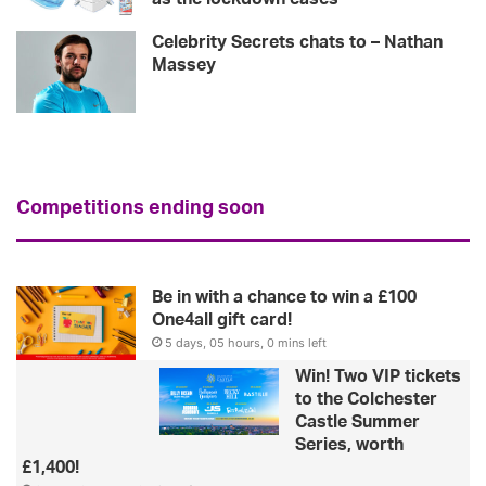
Celebrity Secrets chats to – Nathan
Massey
Competitions ending soon
Be in with a chance to win a £100
One4all gift card!
5 days, 05 hours, 0 mins left
Win! Two VIP tickets
to the Colchester
Castle Summer
Series, worth
£1,400!