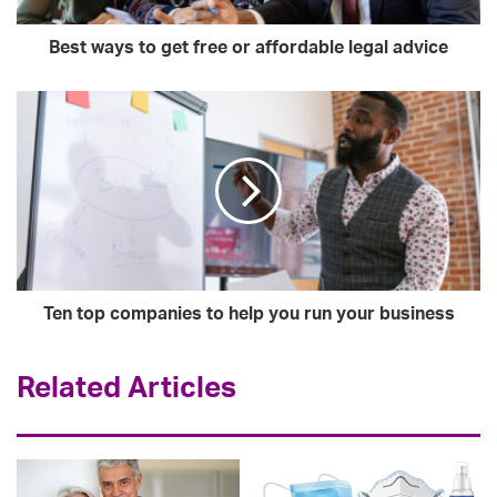
Best ways to get free or affordable legal advice
Ten top companies to help you run your business
Related Articles