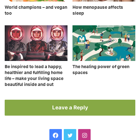
World champions – and vegan
How menopause affects
too
sleep
Be inspired to lead a happy,
The healing power of green
healthier and fulfilling home
spaces
life – make your living space
beautiful inside and out
Leave a Reply
Facebook
Twitter
Instagram