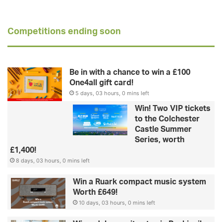
Competitions ending soon
Be in with a chance to win a £100
One4all gift card!
5 days, 03 hours, 0 mins left
Win! Two VIP tickets
to the Colchester
Castle Summer
Series, worth
£1,400!
8 days, 03 hours, 0 mins left
Win a Ruark compact music system
Worth £649!
10 days, 03 hours, 0 mins left