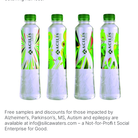
Free samples and discounts for those impacted by
Alzheimer’s, Parkinson’s, MS, Autism and epilepsy are
available at info@silicawaters.com – a Not-for-Proﬁ t Social
Enterprise for Good.