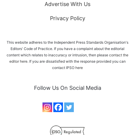
Advertise With Us
Privacy Policy
This website adheres to the Independent Press Standards Organisation's
Editors' Code of Practice. If you have a complaint about the editorial
content which relates to inaccuracy or intrusion, then please
contact the
editor here
. If you are dissatisfied with the response provided you can
contact IPSO
here
Follow Us On Social Media