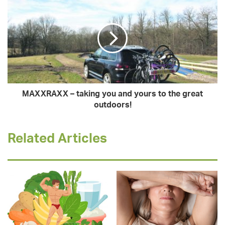
MAXXRAXX – taking you and yours to the great
outdoors!
Related Articles