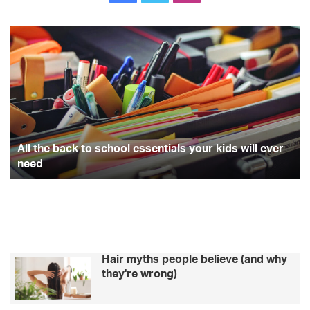
All
Th
the
pe
back
of
to
ex
school
a
essentials
qu
your
Br
kids
st
will
All the back to school essentials your kids will ever
ever
need
need
Hair myths people believe (and why
they're wrong)