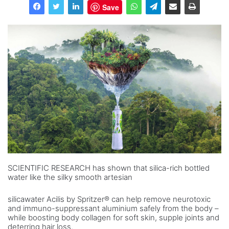
Save
SCIENTIFIC RESEARCH has shown that silica-rich bottled
water like the silky smooth artesian
silicawater Acilis by Spritzer® can help remove neurotoxic
and immuno-suppressant aluminium safely from the body –
while boosting body collagen for soft skin, supple joints and
deterring hair loss.