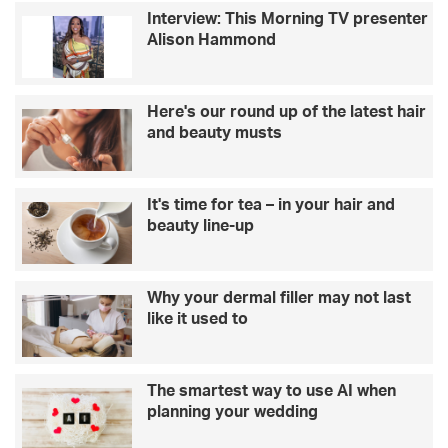
Interview: This Morning TV presenter
Alison Hammond
Here's our round up of the latest hair
and beauty musts
It's time for tea – in your hair and
beauty line-up
Why your dermal filler may not last
like it used to
The smartest way to use AI when
planning your wedding