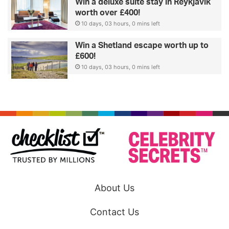
Win a deluxe suite stay in Reykjavik
worth over £400!
10 days, 03 hours, 0 mins left
Win a Shetland escape worth up to
£600!
10 days, 03 hours, 0 mins left
About Us
Contact Us