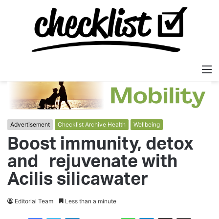
M
Advertisement
Checklist Archive Health
Wellbeing
Boost immunity, detox
and rejuvenate with
Acilis silicawater
Editorial Team
Less than a minute