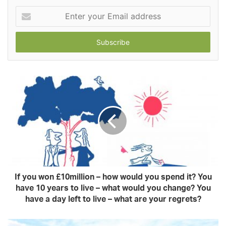
Enter
your
Email
address
If you won £10million – how would you spend it? You
have 10 years to live – what would you change? You
have a day left to live – what are your regrets?