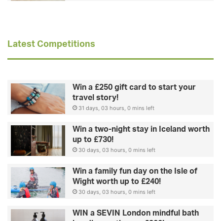
Latest Competitions
Win a £250 gift card to start your
travel story!
31 days, 03 hours, 0 mins left
Win a two-night stay in Iceland worth
up to £730!
30 days, 03 hours, 0 mins left
Win a family fun day on the Isle of
Wight worth up to £240!
30 days, 03 hours, 0 mins left
WIN a SEVIN London mindful bath