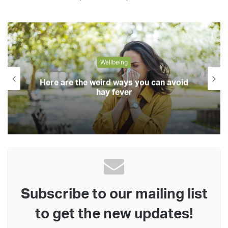
Wellbeing
Here are the weird ways you can avoid
hay fever
Subscribe to our mailing list
to get the new updates!