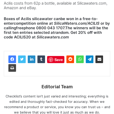
Acilis costs from 62p a bottle, available at Silicawaters.com,
Amazon and eBay.
Boxes of Acilis silicawater canbe won in a free-to-
entercompetition online at
SilicaWaters.com/ACILIS
or by
callingfreephone 0800 043 1707.The winners will be the
first ten entries selected atrandom. Get 20% oﬀ with
code ACILIS20 at
Silicawaters.com
Save
Editorial Team
Checklist’s content isn’t just varied and interesting; everything is
edited and thoroughly fact-checked for accuracy. When we
recommend a product or service, you know you can trust us – and
we believe that you will love it just as much as we do.