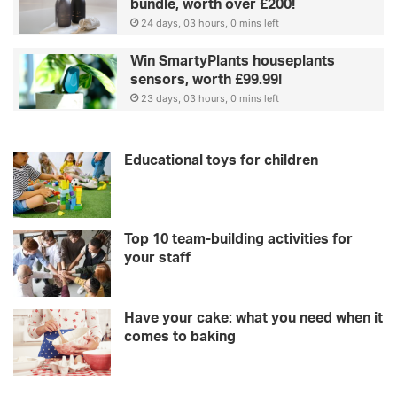
bundle, worth over £200!
24 days, 03 hours, 0 mins left
Win SmartyPlants houseplants
sensors, worth £99.99!
23 days, 03 hours, 0 mins left
Educational toys for children
Top 10 team-building activities for
your staff
Have your cake: what you need when it
comes to baking