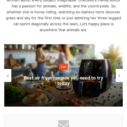
written about every subject imaginable. Checklist’s Family editor
has a passion for animals, wildlife, and the countryside. So
whether she is horse-riding, watching ex-battery hens discover
grass and sky for the first time or just admiring her three-legged
cat sprint diagonally across the lawn, Liz’s happy place is
anywhere that animals are.
Eat
Best air fryer recipes you need to try
today