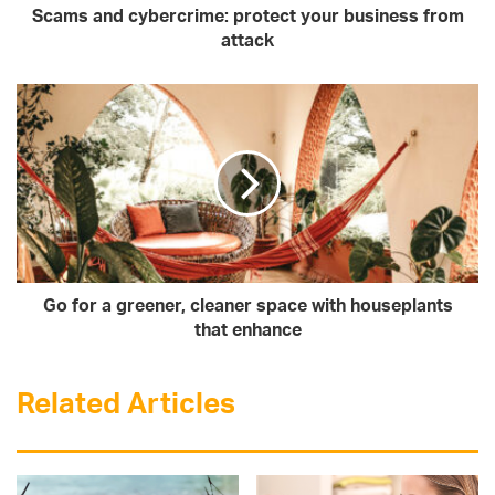
Scams and cybercrime: protect your business from
attack
Go for a greener, cleaner space with houseplants
that enhance
Related Articles