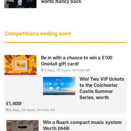
wants Nancy back
Competitions ending soon
Be in with a chance to win a £100
One4all gift card!
5 days, 05 hours, 40 mins left
Win! Two VIP tickets
to the Colchester
Castle Summer
Series, worth
£1,400!
8 days, 05 hours, 40 mins left
Win a Ruark compact music system
Worth £649!