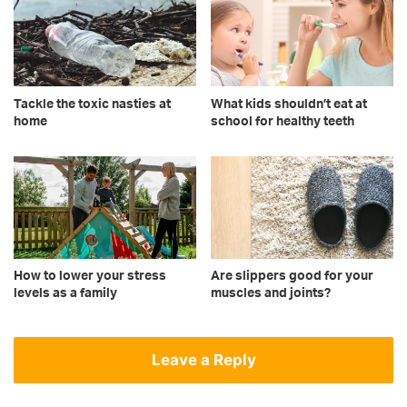
Tackle the toxic nasties at
What kids shouldn’t eat at
home
school for healthy teeth
How to lower your stress
Are slippers good for your
levels as a family
muscles and joints?
Leave a Reply