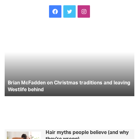
Facebook
Twitter
Instagram
Brian
Wi
McFadden
dr
on
ha
Christmas
th
traditions
co
and
la
leaving
yo
Westlife
wi
behind
Brian McFadden on Christmas traditions and leaving
he
fi
Westlife behind
Hair myths people believe (and why