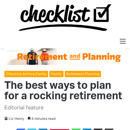
M
Checklist Archive Family
Family
Retirement Planning
The best ways to plan
for a rocking retirement
Editorial feature
Liz Henry
4 minutes read