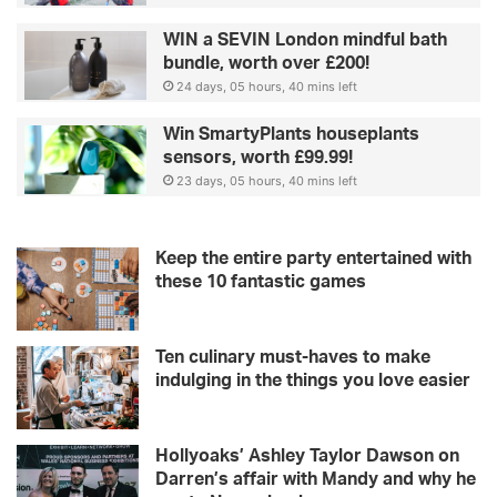
WIN a SEVIN London mindful bath
bundle, worth over £200!
24 days, 05 hours, 40 mins left
Win SmartyPlants houseplants
sensors, worth £99.99!
23 days, 05 hours, 40 mins left
Keep the entire party entertained with
these 10 fantastic games
Ten culinary must-haves to make
indulging in the things you love easier
Hollyoaks’ Ashley Taylor Dawson on
Darren’s affair with Mandy and why he