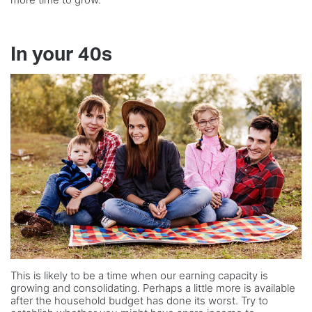
In your 40s
This is likely to be a time when our earning capacity is
growing and consolidating. Perhaps a little more is available
after the household budget has done its worst. Try to