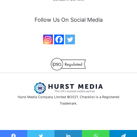
Follow Us On Social Media
Hurst Media Company Limited ©2021. Checklist is a Registered
Trademark.