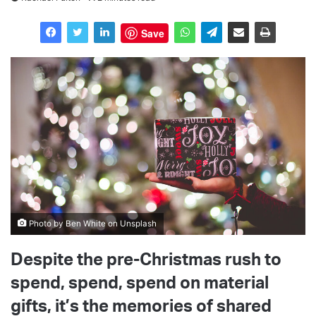
Save
Photo by Ben White on Unsplash
Despite the pre-Christmas rush to
spend, spend, spend on material
gifts, it’s the memories of shared