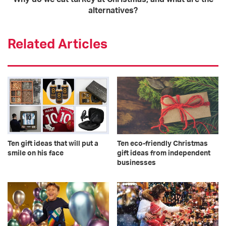
alternatives?
Related Articles
Ten gift ideas that will put a
Ten eco-friendly Christmas
smile on his face
gift ideas from independent
businesses