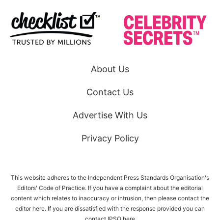
About Us
Contact Us
Advertise With Us
Privacy Policy
This website adheres to the Independent Press Standards Organisation's
Editors' Code of Practice. If you have a complaint about the editorial
content which relates to inaccuracy or intrusion, then please
contact the
editor here
. If you are dissatisfied with the response provided you can
contact IPSO
here