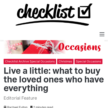
M
Checklist Archive Special Occasions
Christmas
Special Occasions
Live a little: what to buy
the loved ones who have
everything
Editorial Feature
Rachael Fulton
2 minutes read