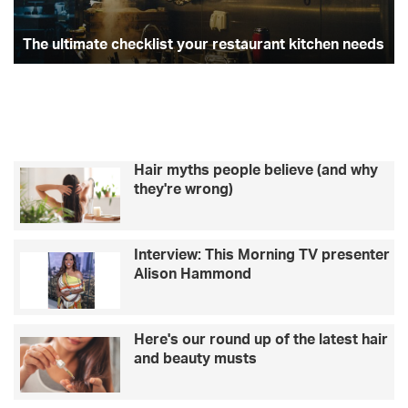
st
The ultimate checklist your restaurant kitchen needs
Hair myths people believe (and why
they're wrong)
Interview: This Morning TV presenter
Alison Hammond
Here's our round up of the latest hair
and beauty musts