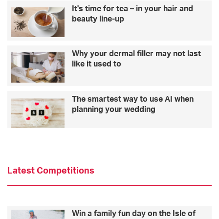
It's time for tea – in your hair and
beauty line-up
Why your dermal filler may not last
like it used to
The smartest way to use AI when
planning your wedding
Latest Competitions
Win a family fun day on the Isle of