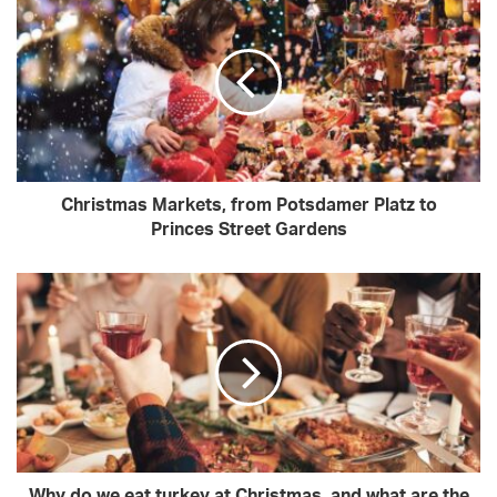
Christmas Markets, from Potsdamer Platz to
Princes Street Gardens
Why do we eat turkey at Christmas, and what are the