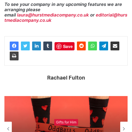
To see your company in any upcoming features we are
arranging please
email
laura@hurstmediacompany.co.uk
or
editorial@hurs
tmediacompany.co.uk
Save
Rachael Fulton
Gifts for Him