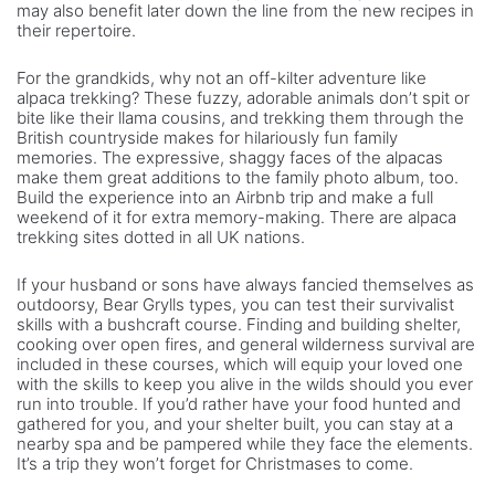
may also benefit later down the line from the new recipes in
their repertoire.
For the grandkids, why not an off-kilter adventure like
alpaca trekking? These fuzzy, adorable animals don’t spit or
bite like their llama cousins, and trekking them through the
British countryside makes for hilariously fun family
memories. The expressive, shaggy faces of the alpacas
make them great additions to the family photo album, too.
Build the experience into an Airbnb trip and make a full
weekend of it for extra memory-making. There are alpaca
trekking sites dotted in all UK nations.
If your husband or sons have always fancied themselves as
outdoorsy, Bear Grylls types, you can test their survivalist
skills with a bushcraft course. Finding and building shelter,
cooking over open fires, and general wilderness survival are
included in these courses, which will equip your loved one
with the skills to keep you alive in the wilds should you ever
run into trouble. If you’d rather have your food hunted and
gathered for you, and your shelter built, you can stay at a
nearby spa and be pampered while they face the elements.
It’s a trip they won’t forget for Christmases to come.