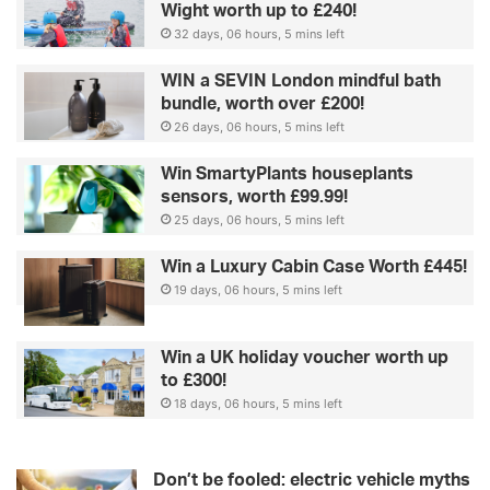
Wight worth up to £240!
32 days, 06 hours, 5 mins left
WIN a SEVIN London mindful bath
bundle, worth over £200!
26 days, 06 hours, 5 mins left
Win SmartyPlants houseplants
sensors, worth £99.99!
25 days, 06 hours, 5 mins left
Win a Luxury Cabin Case Worth £445!
19 days, 06 hours, 5 mins left
Win a UK holiday voucher worth up
to £300!
18 days, 06 hours, 5 mins left
Don’t be fooled: electric vehicle myths