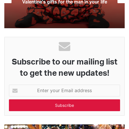
Valentine’s gifts for the man in your life
Subscribe to our mailing list
to get the new updates!
Enter
your
Email
address