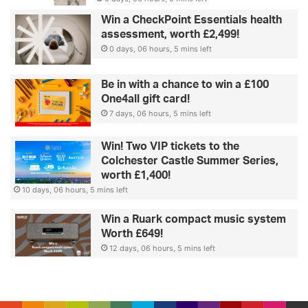
Win a CheckPoint Essentials health
assessment, worth £2,499!
0 days, 06 hours, 5 mins left
Be in with a chance to win a £100
One4all gift card!
7 days, 06 hours, 5 mins left
Win! Two VIP tickets to the
Colchester Castle Summer Series,
worth £1,400!
10 days, 06 hours, 5 mins left
Win a Ruark compact music system
Worth £649!
12 days, 06 hours, 5 mins left