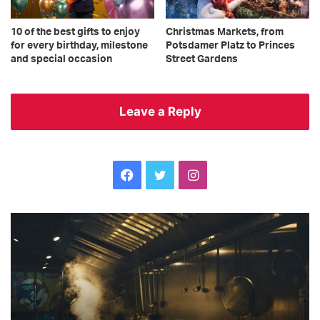
10 of the best gifts to enjoy
Christmas Markets, from
for every birthday, milestone
Potsdamer Platz to Princes
and special occasion
Street Gardens
Leave a Reply
Facebook
Twitter
Instagram
The
Ge
ultimate
hi
checklist
He
your
h
restaurant
to
kitchen
re
needs
we