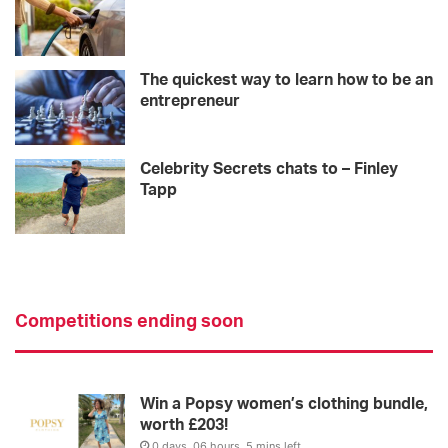
The quickest way to learn how to be an
entrepreneur
Celebrity Secrets chats to – Finley
Tapp
Competitions ending soon
Win a Popsy women’s clothing bundle,
worth £203!
0 days, 06 hours, 5 mins left