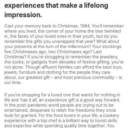
experiences that make a lifelong
impression.
Cast your memory back to Christmas, 1984. You’ll remember
where you lived, the corner of your home the tree twinkled
in, the faces of your loved ones in their youth, but do you
remember the gifts you unwrapped that year? What about
your presents at the turn of the millennium? Your stockings
five Christmases ago, two Christmases ago? Last
Christmas? If you’re struggling to remember the jewellery,
the socks, or gadgets from decades of festive gifting, you’re
not alone. Though affluent families can afford the best toys,
jewels, furniture and clothing for the people they care
about, our greatest gift – and most precious commodity – is
our time.
If you’re shopping for a loved one that wants for nothing in
life and ‘has it all’, an experience gift is a good way forward.
In the post-pandemic world people are crying out to be
entertained, desperate to relish the freedoms they once
took for granted. For the food lovers in your life, a cookery
experience with a top chef is a brilliant way to boost skills
and expertise while spending quality time together. You