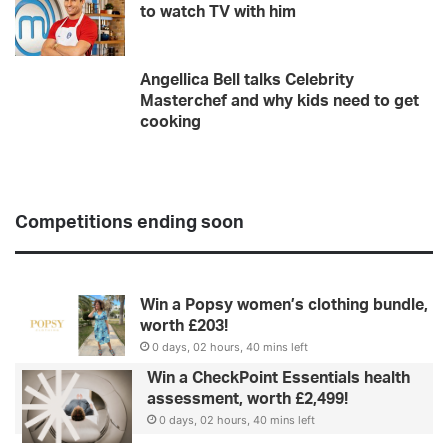
to watch TV with him
Angellica Bell talks Celebrity
Masterchef and why kids need to get
cooking
Competitions ending soon
Win a Popsy women’s clothing bundle,
worth £203!
0 days, 02 hours, 40 mins left
Win a CheckPoint Essentials health
assessment, worth £2,499!
0 days, 02 hours, 40 mins left