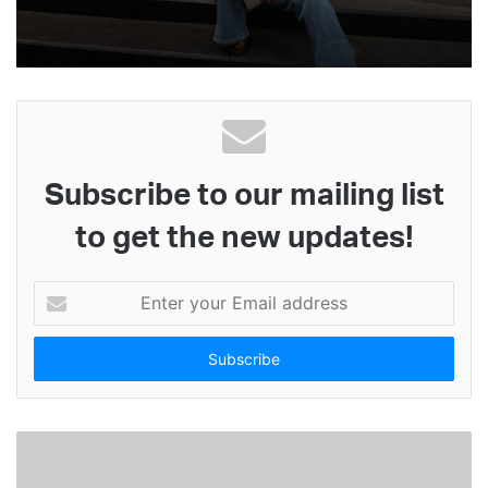
Subscribe to our mailing list
to get the new updates!
E
n
t
e
r
y
o
u
r