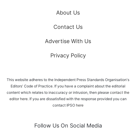
About Us
Contact Us
Advertise With Us
Privacy Policy
This website adheres to the Independent Press Standards Organisation's
Editors' Code of Practice. If you have a complaint about the editorial
content which relates to inaccuracy or intrusion, then please
contact the
editor here
. If you are dissatisfied with the response provided you can
contact IPSO
here
Follow Us On Social Media