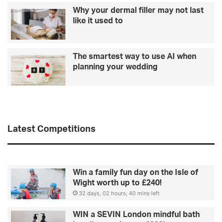
y
r
Why your dermal filler may not last
o
o
like it used to
u
p
r
e
w
The smartest way to use AI when
e
planning your wedding
d
d
i
n
g
Latest Competitions
Win a family fun day on the Isle of
Wight worth up to £240!
32 days, 02 hours, 40 mins left
WIN a SEVIN London mindful bath