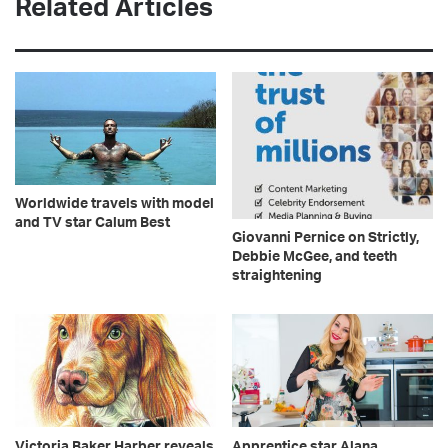
Related Articles
Worldwide travels with model
and TV star Calum Best
Giovanni Pernice on Strictly,
Debbie McGee, and teeth
straightening
Victoria Baker Harber reveals
Apprentice star Alana