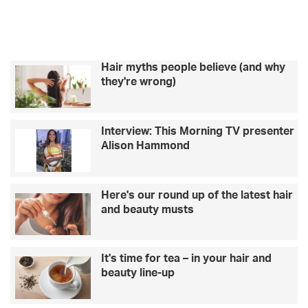
w
e
a
d
m
y
r
t
o
o
m
Hair myths people believe (and why
u
a
they're wrong)
s
n
e
t
A
i
Interview: This Morning TV presenter
I
c
Alison Hammond
w
g
h
e
e
t
n
a
Here's our round up of the latest hair
p
w
and beauty musts
l
a
a
y
n
s
It's time for tea – in your hair and
n
i
beauty line-up
i
n
n
E
g
u