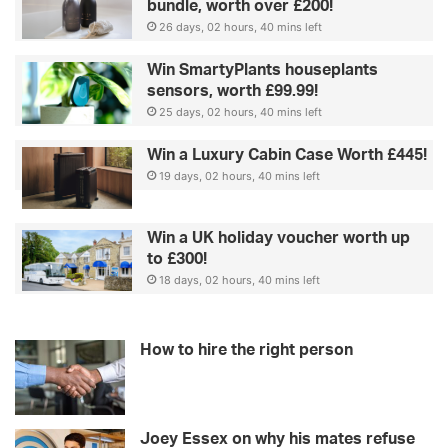
bundle, worth over £200!
26 days, 02 hours, 40 mins left
Win SmartyPlants houseplants
sensors, worth £99.99!
25 days, 02 hours, 40 mins left
Win a Luxury Cabin Case Worth £445!
19 days, 02 hours, 40 mins left
Win a UK holiday voucher worth up
to £300!
18 days, 02 hours, 40 mins left
How to hire the right person
Joey Essex on why his mates refuse