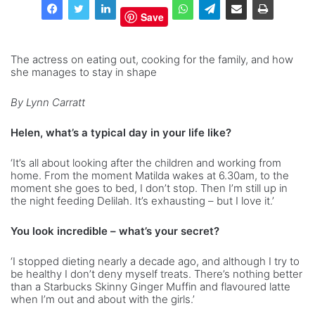
Save
The actress on eating out, cooking for the family, and how
she manages to stay in shape
By Lynn Carratt
Helen, what’s a typical day in your life like?
‘It’s all about looking after the children and working from
home. From the moment Matilda wakes at 6.30am, to the
moment she goes to bed, I don’t stop. Then I’m still up in
the night feeding Delilah. It’s exhausting – but I love it.’
You look incredible – what’s your secret?
‘I stopped dieting nearly a decade ago, and although I try to
be healthy I don’t deny myself treats. There’s nothing better
than a Starbucks Skinny Ginger Muffin and flavoured latte
when I’m out and about with the girls.’