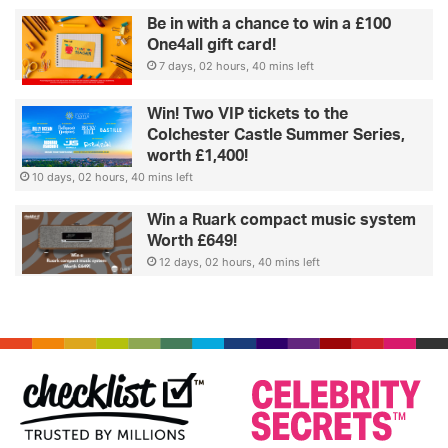
Be in with a chance to win a £100
One4all gift card!
7 days, 02 hours, 40 mins left
Win! Two VIP tickets to the
Colchester Castle Summer Series,
worth £1,400!
10 days, 02 hours, 40 mins left
Win a Ruark compact music system
Worth £649!
12 days, 02 hours, 40 mins left