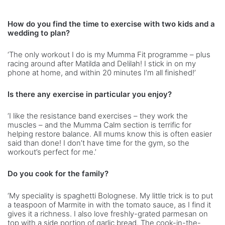
How do you find the time to exercise with two kids and a
wedding to plan?
‘The only workout I do is my Mumma Fit programme – plus
racing around after Matilda and Delilah! I stick in on my
phone at home, and within 20 minutes I’m all finished!’
Is there any exercise in particular you enjoy?
‘I like the resistance band exercises – they work the
muscles – and the Mumma Calm section is terrific for
helping restore balance. All mums know this is often easier
said than done! I don’t have time for the gym, so the
workout’s perfect for me.’
Do you cook for the family?
‘My speciality is spaghetti Bolognese. My little trick is to put
a teaspoon of Marmite in with the tomato sauce, as I find it
gives it a richness. I also love freshly-grated parmesan on
top with a side portion of garlic bread. The cook-in-the-