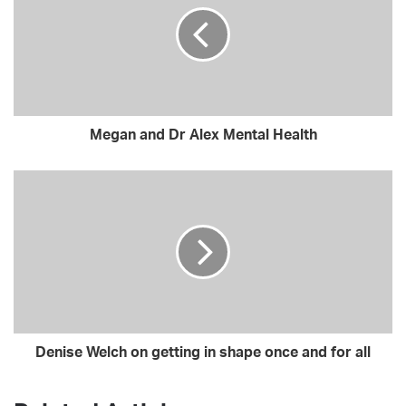
E
m
a
i
l
a
d
Megan and Dr Alex Mental Health
d
r
e
s
s
Denise Welch on getting in shape once and for all