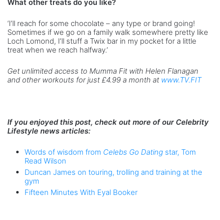
What other treats do you like?
‘I’ll reach for some chocolate – any type or brand going!
Sometimes if we go on a family walk somewhere pretty like
Loch Lomond, I’ll stuff a Twix bar in my pocket for a little
treat when we reach halfway.’
Get unlimited access to Mumma Fit with Helen Flanagan
and other workouts for just £4.99 a month at
www.TV.FIT
If you enjoyed this post, check out more of our Celebrity
Lifestyle news articles:
Words of wisdom from
Celebs Go Dating
star, Tom
Read Wilson
Duncan James on touring, trolling and training at the
gym
Fifteen Minutes With Eyal Booker