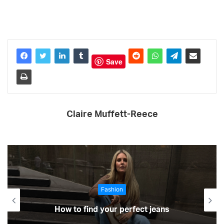
Save
Claire Muffett-Reece
Fashion
How to find your perfect jeans