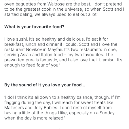
oven baguettes from Waitrose are the best. I don’t pretend
to be the greatest cook in the universe, so when Scott and I
started dating, we always used to eat out a lot!’
What is your favourite food?
I love sushi. It’s so healthy and delicious. I’d eat it for
breakfast, lunch and dinner if I could. Scott and I love the
restaurant Novikov in Mayfair. It’s two restaurants in one,
serving Asian and Italian food – my two favourites. The
prawn tempura is fantastic, and I also love their tiramisu. It’s
enough to feed four of you.’
By the sound of it you love your food…
‘I do! I think it’s all down to a healthy balance, though. If I’m
flagging during the day, I will reach for sweet treats like
Maltesers and Jelly Babies. I don’t restrict myself from
having a little of the things I like, especially on a Sunday
when the day is more relaxed.’