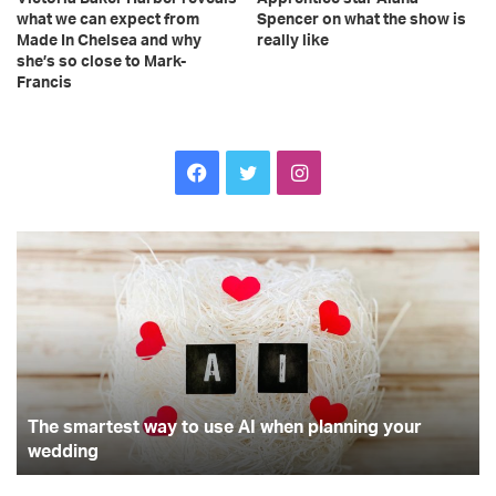
what we can expect from
Spencer on what the show is
Made In Chelsea and why
really like
she’s so close to Mark-
Francis
F
T
I
a
w
n
T
T
c
i
s
h
o
e
p
e
t
t
s
u
m
n
b
t
a
a
d
r
e
o
e
g
t
r
The smartest way to use AI when planning your
e
r
o
r
r
s
wedding
a
t
t
k
a