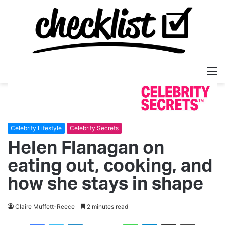
M
Celebrity Lifestyle
Celebrity Secrets
Helen Flanagan on
eating out, cooking, and
how she stays in shape
Claire Muffett-Reece
2 minutes read