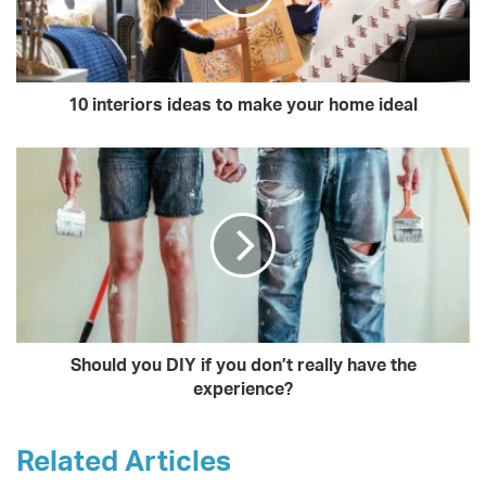
10 interiors ideas to make your home ideal
Should you DIY if you don’t really have the
experience?
Related Articles