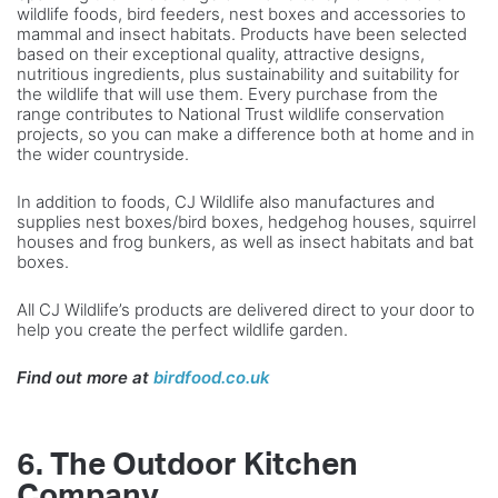
wildlife foods, bird feeders, nest boxes and accessories to
mammal and insect habitats. Products have been selected
based on their exceptional quality, attractive designs,
nutritious ingredients, plus sustainability and suitability for
the wildlife that will use them. Every purchase from the
range contributes to National Trust wildlife conservation
projects, so you can make a difference both at home and in
the wider countryside.
In addition to foods, CJ Wildlife also manufactures and
supplies nest boxes/bird boxes, hedgehog houses, squirrel
houses and frog bunkers, as well as insect habitats and bat
boxes.
All CJ Wildlife’s products are delivered direct to your door to
help you create the perfect wildlife garden.
Find out more at
birdfood.co.uk
6. The Outdoor Kitchen
Company