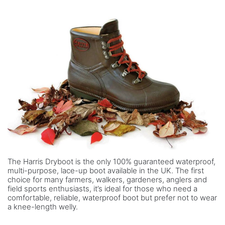
The Harris Dryboot is the only 100% guaranteed waterproof,
multi-purpose, lace-up boot available in the UK. The first
choice for many farmers, walkers, gardeners, anglers and
field sports enthusiasts, it’s ideal for those who need a
comfortable, reliable, waterproof boot but prefer not to wear
a knee-length welly.