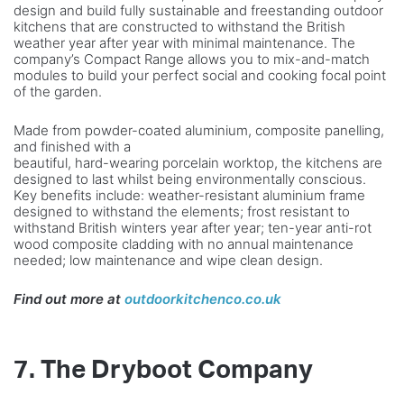
design and build fully sustainable and freestanding outdoor
kitchens that are constructed to withstand the British
weather year after year with minimal maintenance. The
company’s Compact Range allows you to mix-and-match
modules to build your perfect social and cooking focal point
of the garden.
Made from powder-coated aluminium, composite panelling,
and finished with a
beautiful, hard-wearing porcelain worktop, the kitchens are
designed to last whilst being environmentally conscious.
Key benefits include: weather-resistant aluminium frame
designed to withstand the elements; frost resistant to
withstand British winters year after year; ten-year anti-rot
wood composite cladding with no annual maintenance
needed; low maintenance and wipe clean design.
Find out more at
outdoorkitchenco.co.uk
7. The Dryboot Company