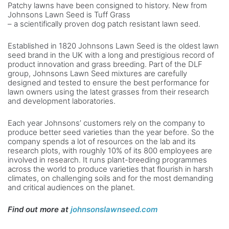
Patchy lawns have been consigned to history. New from
Johnsons Lawn Seed is Tuff Grass
– a scientifically proven dog patch resistant lawn seed.
Established in 1820 Johnsons Lawn Seed is the oldest lawn
seed brand in the UK with a long and prestigious record of
product innovation and grass breeding. Part of the DLF
group, Johnsons Lawn Seed mixtures are carefully
designed and tested to ensure the best performance for
lawn owners using the latest grasses from their research
and development laboratories.
Each year Johnsons’ customers rely on the company to
produce better seed varieties than the year before. So the
company spends a lot of resources on the lab and its
research plots, with roughly 10% of its 800 employees are
involved in research. It runs plant-breeding programmes
across the world to produce varieties that flourish in harsh
climates, on challenging soils and for the most demanding
and critical audiences on the planet.
Find out more at
j
ohnsonslawnseed.com