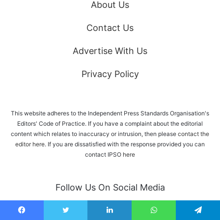
About Us
Contact Us
Advertise With Us
Privacy Policy
This website adheres to the Independent Press Standards Organisation's
Editors' Code of Practice. If you have a complaint about the editorial
content which relates to inaccuracy or intrusion, then please
contact the
editor here
. If you are dissatisfied with the response provided you can
contact IPSO
here
Follow Us On Social Media
Facebook
Twitter
LinkedIn
WhatsApp
Telegram