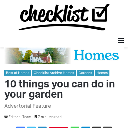
M
Best of Homes
Checklist Archive Homes
Gardens
Homes
10 things you can do in
your garden
Advertorial Feature
Editorial Team
7 minutes read