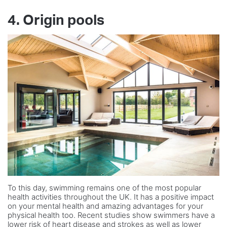
4. Origin pools
To this day, swimming remains one of the most popular
health activities throughout the UK. It has a positive impact
on your mental health and amazing advantages for your
physical health too. Recent studies show swimmers have a
lower risk of heart disease and strokes as well as lower