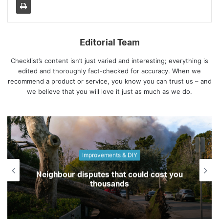
Editorial Team
Checklist’s content isn’t just varied and interesting; everything is
edited and thoroughly fact-checked for accuracy. When we
recommend a product or service, you know you can trust us – and
we believe that you will love it just as much as we do.
Culture
Best places to live depending on what
you love