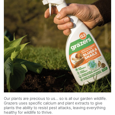
Our plants are precious to us… so is all our garden wildlife.
Grazers uses specific calcium and plant extracts to give
plants the ability to resist pest attacks, leaving everything
healthy for wildlife to thrive.