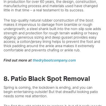
In production for over 60 years, the design, construction,
manufacturing process and materials used have changed
little in that time – a real testament to its success.
The top-quality natural rubber construction of the boot
makes it impervious to damage from bramble or rough
undergrowth; a steel shank built into the non-slip sole adds
strength and protection for rough terrain walking or heavy
digging; generous sizing and deep gusset provides easy
access; a cotton/jersey lining helps to prevent the foot and
thick padding around the ankle area makes it extremely
comfortable and prevents chafing or ankle rub.
Find out more at
thedrybootcompany.com
8. Patio Black Spot Removal
Spring is coming, the lockdown is ending, and you can
begin entertaining outside! But that dreadful looking patio
needs some real attention.