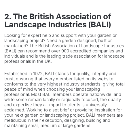
2. The British Association of
Landscape Industries (BALI)
Looking for expert help and support with your garden or
landscaping project? Need a garden designed, built or
maintained? The British Association of Landscape Industries
(BALI) can recommend over 900 accredited companies and
individuals and is the leading trade association for landscape
professionals in the UK.
Established in 1972, BALI stands for quality, integrity and
trust, ensuring that every member listed on its website
conforms to the very highest industry standards, giving total
peace of mind when choosing your landscaping
professional. Most BALI members operate nationwide, and
while some remain locally or regionally focused, the quality
and expertise they all impart to clients is universally
acclaimed. Working to a set brief or providing inspiration for
your next garden or landscaping project, BALI members are
meticulous in their execution, designing, building and
maintaining small, medium or large gardens.