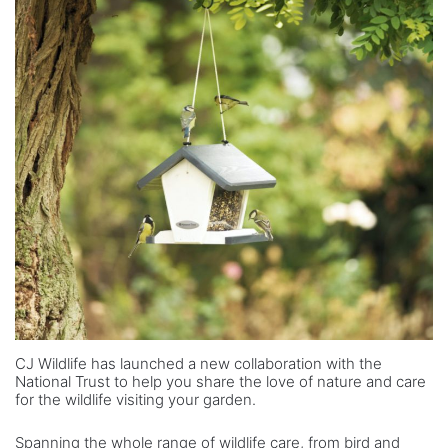
CJ Wildlife has launched a new collaboration with the
National Trust to help you share the love of nature and care
for the wildlife visiting your garden.
Spanning the whole range of wildlife care, from bird and