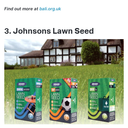
Find out more at
bali.org.uk
3. Johnsons Lawn Seed