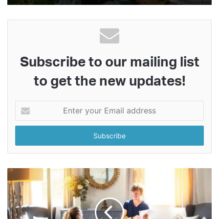
Subscribe to our mailing list
to get the new updates!
Enter
your
Email
address