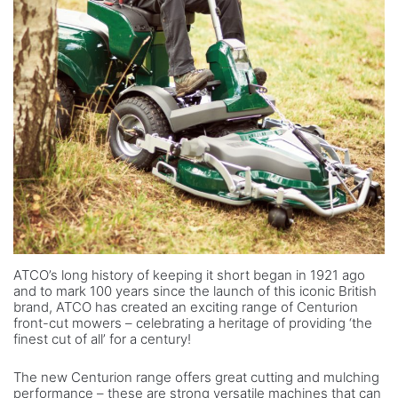
ATCO’s long history of keeping it short began in 1921 ago
and to mark 100 years since the launch of this iconic British
brand, ATCO has created an exciting range of Centurion
front-cut mowers – celebrating a heritage of providing ‘the
finest cut of all’ for a century!
The new Centurion range offers great cutting and mulching
performance – these are strong versatile machines that can