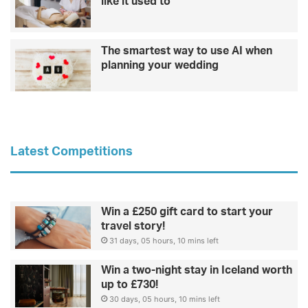
like it used to
The smartest way to use AI when
planning your wedding
Latest Competitions
Win a £250 gift card to start your
travel story!
31 days, 05 hours, 10 mins left
Win a two-night stay in Iceland worth
up to £730!
30 days, 05 hours, 10 mins left