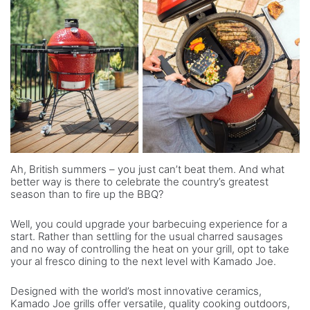
Ah, British summers – you just can’t beat them. And what
better way is there to celebrate the country’s greatest
season than to fire up the BBQ?
Well, you could upgrade your barbecuing experience for a
start. Rather than settling for the usual charred sausages
and no way of controlling the heat on your grill, opt to take
your al fresco dining to the next level with Kamado Joe.
Designed with the world’s most innovative ceramics,
Kamado Joe grills offer versatile, quality cooking outdoors,