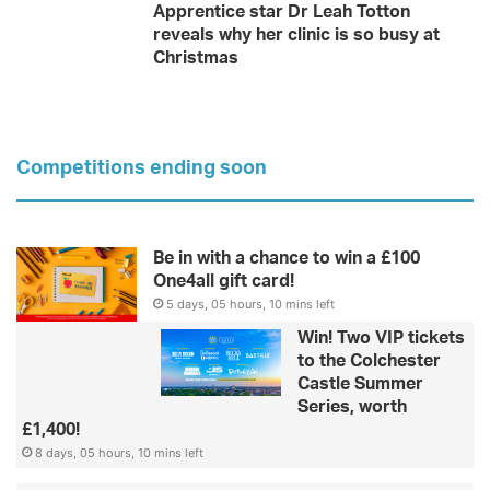
Apprentice star Dr Leah Totton
reveals why her clinic is so busy at
Christmas
Competitions ending soon
Be in with a chance to win a £100
One4all gift card!
5 days, 05 hours, 10 mins left
Win! Two VIP tickets
to the Colchester
Castle Summer
Series, worth
£1,400!
8 days, 05 hours, 10 mins left