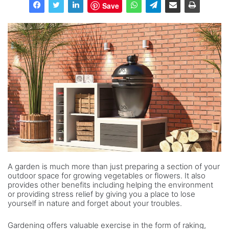
Save
A garden is much more than just preparing a section of your
outdoor space for growing vegetables or flowers. It also
provides other benefits including helping the environment
or providing stress relief by giving you a place to lose
yourself in nature and forget about your troubles.
Gardening offers valuable exercise in the form of raking,