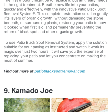
The first thought might be to replace it, but all it really needs
is the right treatment. Breathe new life into your patios,
quickly and effectively, with the innovative Patio Black Spot
Removal System®. This complete restoration solution gently
lifts layers of organic growth, without damaging the stone
beneath, or surrounding plants, restoring your patio to how
it looked when first laid, and permanently preventing the
return of black spot and other organic growth.
To use Patio Black Spot Removal System, apply the solution
suitable for your paving as instructed and watch it work its
magic over just two hours. It will save you the expense of
replacing your patio and let you concentrate on making the
most of summer.
Find out more at
patioblackspotremoval.com
9. Kamado Joe