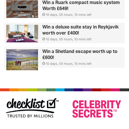
Win a Ruark compact music system
Worth £649!
10 days, 05 hours, 10 mins left
Win a deluxe suite stay in Reykjavik
worth over £400!
10 days, 05 hours, 10 mins left
Win a Shetland escape worth up to
£600!
10 days, 05 hours, 10 mins left