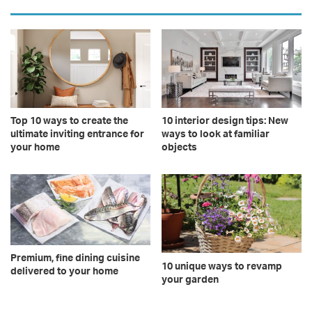
Top 10 ways to create the
10 interior design tips: New
ultimate inviting entrance for
ways to look at familiar
your home
objects
Premium, fine dining cuisine
10 unique ways to revamp
delivered to your home
your garden