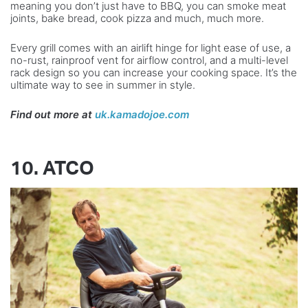
meaning you don’t just have to BBQ, you can smoke meat
joints, bake bread, cook pizza and much, much more.
Every grill comes with an airlift hinge for light ease of use, a
no-rust, rainproof vent for airflow control, and a multi-level
rack design so you can increase your cooking space. It’s the
ultimate way to see in summer in style.
Find out more at
uk.kamadojoe.com
10. ATCO