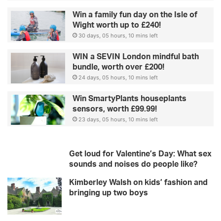
Win a family fun day on the Isle of
Wight worth up to £240!
30 days, 05 hours, 10 mins left
WIN a SEVIN London mindful bath
bundle, worth over £200!
24 days, 05 hours, 10 mins left
Win SmartyPlants houseplants
sensors, worth £99.99!
23 days, 05 hours, 10 mins left
Get loud for Valentine’s Day: What sex
sounds and noises do people like?
Kimberley Walsh on kids’ fashion and
bringing up two boys