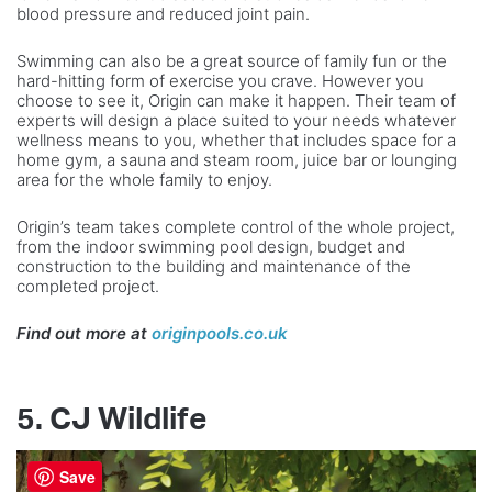
blood pressure and reduced joint pain.
Swimming can also be a great source of family fun or the
hard-hitting form of exercise you crave. However you
choose to see it, Origin can make it happen. Their team of
experts will design a place suited to your needs whatever
wellness means to you, whether that includes space for a
home gym, a sauna and steam room, juice bar or lounging
area for the whole family to enjoy.
Origin’s team takes complete control of the whole project,
from the indoor swimming pool design, budget and
construction to the building and maintenance of the
completed project.
Find out more at
originpools.co.uk
5. CJ Wildlife
Save