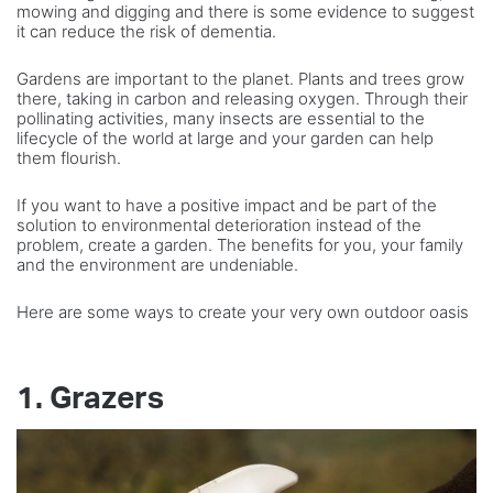
mowing and digging and there is some evidence to suggest
it can reduce the risk of dementia.
Gardens are important to the planet. Plants and trees grow
there, taking in carbon and releasing oxygen. Through their
pollinating activities, many insects are essential to the
lifecycle of the world at large and your garden can help
them flourish.
If you want to have a positive impact and be part of the
solution to environmental deterioration instead of the
problem, create a garden. The benefits for you, your family
and the environment are undeniable.
Here are some ways to create your very own outdoor oasis
1. Grazers