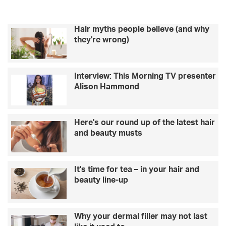
Hair myths people believe (and why
they're wrong)
Interview: This Morning TV presenter
Alison Hammond
Here's our round up of the latest hair
and beauty musts
It's time for tea – in your hair and
beauty line-up
Why your dermal filler may not last