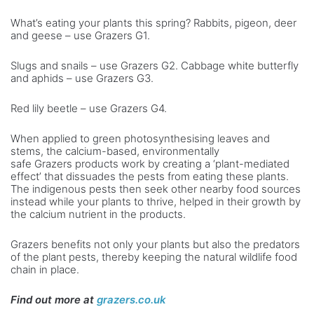
What’s eating your plants this spring? Rabbits, pigeon, deer
and geese – use Grazers G1.
Slugs and snails – use Grazers G2. Cabbage white butterfly
and aphids ­– use Grazers G3.
Red lily beetle – use Grazers G4.
When applied to green photosynthesising leaves and
stems, the calcium-based, environmentally
safe Grazers products work by creating a ‘plant-mediated
effect’ that dissuades the pests from eating these plants.
The indigenous pests then seek other nearby food sources
instead while your plants to thrive, helped in their growth by
the calcium nutrient in the products.
Grazers benefits not only your plants but also the predators
of the plant pests, thereby keeping the natural wildlife food
chain in place.
Find out more at
grazers.co.uk