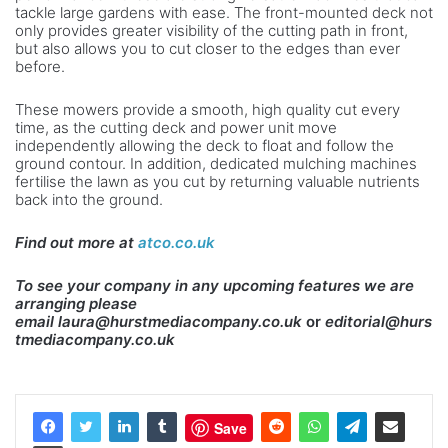
tackle large gardens with ease. The front-mounted deck not
only provides greater visibility of the cutting path in front,
but also allows you to cut closer to the edges than ever
before.
These mowers provide a smooth, high quality cut every
time, as the cutting deck and power unit move
independently allowing the deck to float and follow the
ground contour. In addition, dedicated mulching machines
fertilise the lawn as you cut by returning valuable nutrients
back into the ground.
Find out more at
atco.co.uk
To see your company in any upcoming features we are
arranging please
email
laura@hurstmediacompany.co.uk
or
editorial@hurs
tmediacompany.co.uk
Save