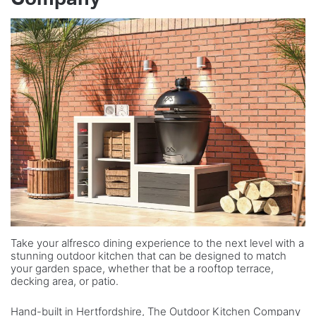
Take your alfresco dining experience to the next level with a
stunning outdoor kitchen that can be designed to match
your garden space, whether that be a rooftop terrace,
decking area, or patio.
Hand-built in Hertfordshire, The Outdoor Kitchen Company