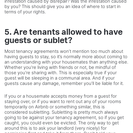
infestation caused by disrepair? Was the infestation caused
by you? This should give you an idea of where to start in
terms of your rights.
5. Are tenants allowed to have
guests or sublet?
Most tenancy agreements won’t mention too much about
having guests to stay, so it’s normally more about coming to
an understanding with your housemates than anything else.
Whether you’re living with friends or not, be mindful of
those you’re sharing with. This is especially true if your
guest will be sleeping in a communal area. And if your
guests cause any damage, remember you’ll be liable for it.
If you or a housemate accepts money from a guest for
staying over, or if you want to rent out any of your rooms
temporarily on Airbnb or something similar, this is
considered subletting. Subletting is pretty much always
going to be against your tenancy agreement, so if you get
caught, you could even be evicted. The only way to get
around this is to ask your landlord (very nicely) for