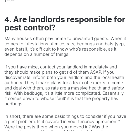
4. Are landlords responsible for
pest control?
Many houses often play home to unwanted guests. When it
comes to infestations of mice, rats, bedbugs and bats (yep,
even bats!), it’s difficult to know who’s responsible, as it
depends on a number of things.
If you have mice, contact your landlord immediately and
they should make plans to get rid of them ASAP. If you
discover rats, inform both your landlord and the local health
authority. They’ll make plans for a team of experts to come
and deal with them, as rats are a massive health and safety
risk. With bedbugs, it’s a little more complicated. Essentially
it comes down to whose ‘fault’ it is that the property has
bedbugs.
In short, there are some basic things to consider if you have
a pest problem. Is it covered in your tenancy agreement?
Were the pests there when you moved in? Was the