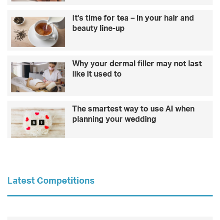
It's time for tea – in your hair and
beauty line-up
Why your dermal filler may not last
like it used to
The smartest way to use AI when
planning your wedding
Latest Competitions