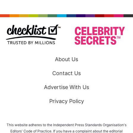
About Us
Contact Us
Advertise With Us
Privacy Policy
This website adheres to the Independent Press Standards Organisation's
Editors' Code of Practice. If you have a complaint about the editorial