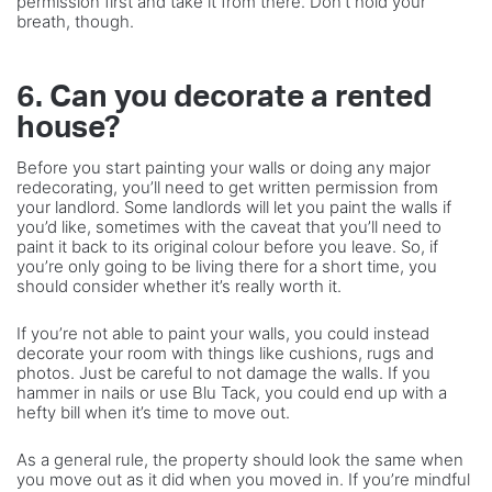
permission first and take it from there. Don’t hold your
breath, though.
6. Can you decorate a rented
house?
Before you start painting your walls or doing any major
redecorating, you’ll need to get written permission from
your landlord. Some landlords will let you paint the walls if
you’d like, sometimes with the caveat that you’ll need to
paint it back to its original colour before you leave. So, if
you’re only going to be living there for a short time, you
should consider whether it’s really worth it.
If you’re not able to paint your walls, you could instead
decorate your room with things like cushions, rugs and
photos. Just be careful to not damage the walls. If you
hammer in nails or use Blu Tack, you could end up with a
hefty bill when it’s time to move out.
As a general rule, the property should look the same when
you move out as it did when you moved in. If you’re mindful