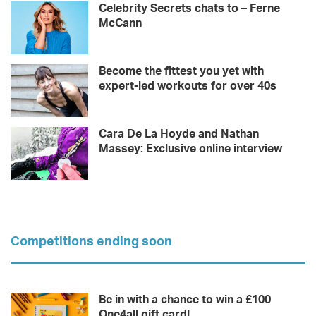
Celebrity Secrets chats to – Ferne
McCann
Become the fittest you yet with
expert-led workouts for over 40s
Cara De La Hoyde and Nathan
Massey: Exclusive online interview
Competitions ending soon
Be in with a chance to win a £100
One4all gift card!