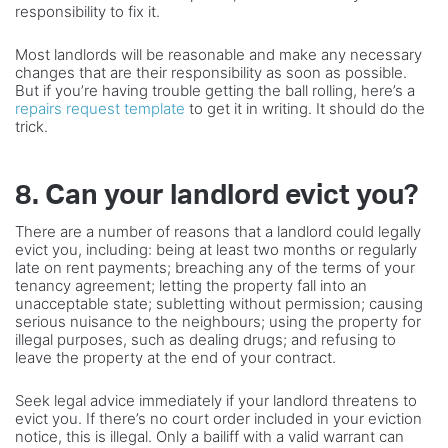
responsibility to fix it.
Most landlords will be reasonable and make any necessary
changes that are their responsibility as soon as possible.
But if you’re having trouble getting the ball rolling, here’s a
repairs request template
to get it in writing. It should do the
trick.
8. Can your landlord evict you?
There are a number of reasons that a landlord could legally
evict you, including: being at least two months or regularly
late on rent payments; breaching any of the terms of your
tenancy agreement; letting the property fall into an
unacceptable state; subletting without permission; causing
serious nuisance to the neighbours; using the property for
illegal purposes, such as dealing drugs; and refusing to
leave the property at the end of your contract.
Seek legal advice immediately if your landlord threatens to
evict you. If there’s no court order included in your eviction
notice, this is illegal. Only a bailiff with a valid warrant can