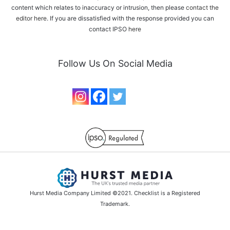
content which relates to inaccuracy or intrusion, then please
contact the
editor here
. If you are dissatisfied with the response provided you can
contact IPSO
here
Follow Us On Social Media
Hurst Media Company Limited ©2021. Checklist is a Registered
Trademark.