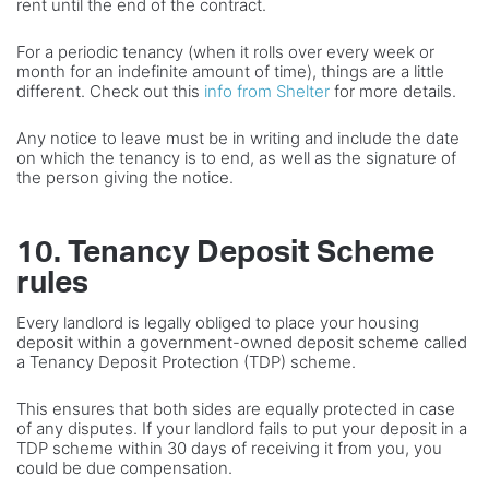
rent until the end of the contract.
For a periodic tenancy (when it rolls over every week or
month for an indefinite amount of time), things are a little
different. Check out this
info from Shelter
for more details.
Any notice to leave must be in writing and include the date
on which the tenancy is to end, as well as the signature of
the person giving the notice.
10. Tenancy Deposit Scheme
rules
Every landlord is legally obliged to place your housing
deposit within a government-owned deposit scheme called
a Tenancy Deposit Protection (TDP) scheme.
This ensures that both sides are equally protected in case
of any disputes. If your landlord fails to put your deposit in a
TDP scheme within 30 days of receiving it from you, you
could be due compensation.