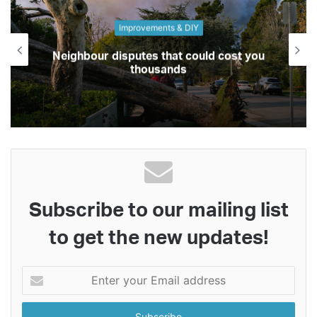
Improvements & DIY
Neighbour disputes that could cost you
thousands
Subscribe to our mailing list
to get the new updates!
Enter
your
Email