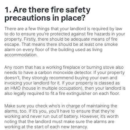
1. Are there fire safety
precautions in place?
There are a few things that your landlord is required by law
to do to ensure you’re protected against fire hazards in your
property. Firstly, there should be adequate means of fire
escape. That means there should be at least one smoke
alarm on every floor of the building used as living
accommodation.
Any room that has a working fireplace or burning stove also
needs to have a carbon monoxide detector. If your property
doesn’t, they strongly recommend buying your own and
invoicing your landlord for it. If your property is classed as
an HMO (house in multiple occupation), then your landlord is
also legally required to fit a fire extinguisher on each floor.
Make sure you check who’s in charge of maintaining the
alarms, too. If it’s you, you’ll have to ensure that they’re
working and never run out of battery. However, it’s worth
noting that the landlord must make sure the alarms are
working at the start of each new tenancy.