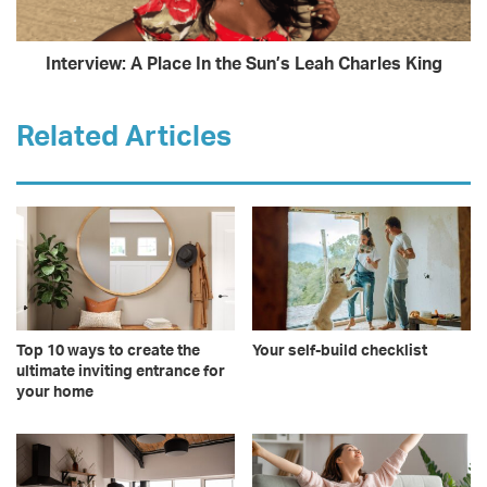
Interview: A Place In the Sun’s Leah Charles King
Related Articles
Top 10 ways to create the
Your self-build checklist
ultimate inviting entrance for
your home