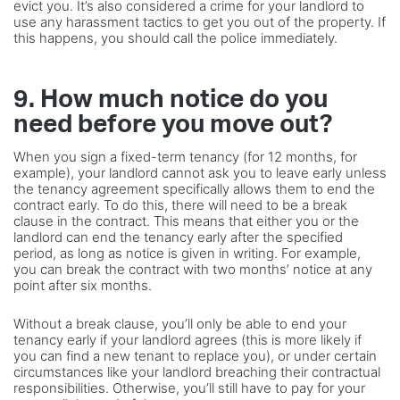
evict you. It’s also considered a crime for your landlord to
use any harassment tactics to get you out of the property. If
this happens, you should call the police immediately.
9. How much notice do you
need before you move out?
When you sign a fixed-term tenancy (for 12 months, for
example), your landlord cannot ask you to leave early unless
the tenancy agreement specifically allows them to end the
contract early. To do this, there will need to be a break
clause in the contract. This means that either you or the
landlord can end the tenancy early after the specified
period, as long as notice is given in writing. For example,
you can break the contract with two months’ notice at any
point after six months.
Without a break clause, you’ll only be able to end your
tenancy early if your landlord agrees (this is more likely if
you can find a new tenant to replace you), or under certain
circumstances like your landlord breaching their contractual
responsibilities. Otherwise, you’ll still have to pay for your