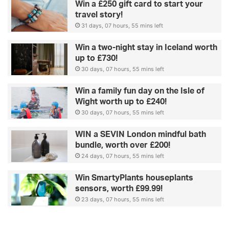
Win a £250 gift card to start your
travel story!
31 days, 07 hours, 55 mins left
Win a two-night stay in Iceland worth
up to £730!
30 days, 07 hours, 55 mins left
Win a family fun day on the Isle of
Wight worth up to £240!
30 days, 07 hours, 55 mins left
WIN a SEVIN London mindful bath
bundle, worth over £200!
24 days, 07 hours, 55 mins left
Win SmartyPlants houseplants
sensors, worth £99.99!
23 days, 07 hours, 55 mins left