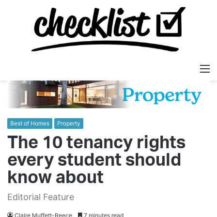
M
Best of Homes
Property
The 10 tenancy rights
every student should
know about
Editorial Feature
Claire Muffett-Reece
7 minutes read