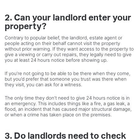
2. Can your landlord enter your
property?
Contrary to popular belief, the landlord, estate agent or
people acting on their behalf cannot visit the property
without prior warning. If they want access to the property to
give a viewing or carry out repairs, they legally need to give
you at least 24 hours notice before showing up.
If you’re not going to be able to be there when they come,
but you’d prefer that someone you trust was there when
they visit, you can ask for a witness.
The only time they don’t need to give 24 hours notice is in
an emergency. This includes things like a fire, a gas leak, a
flood, an incident that has caused major structural damage,
or when a crime has taken place on the premises.
3. Do landlords need to check