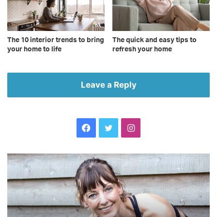
The 10 interior trends to bring
The quick and easy tips to
your home to life
refresh your home
Leave a Reply
Facebook
Twitter
Instagram
Become
Th
the
10
fittest
to
you
se
yet
to
with
a