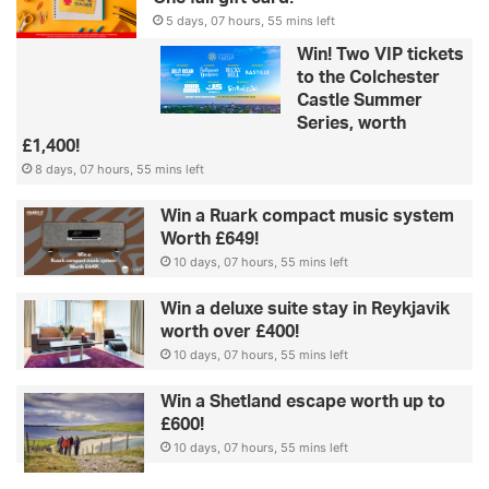
5 days, 07 hours, 55 mins left
Win! Two VIP tickets
to the Colchester
Castle Summer
Series, worth
£1,400!
8 days, 07 hours, 55 mins left
Win a Ruark compact music system
Worth £649!
10 days, 07 hours, 55 mins left
Win a deluxe suite stay in Reykjavik
worth over £400!
10 days, 07 hours, 55 mins left
Win a Shetland escape worth up to
£600!
10 days, 07 hours, 55 mins left