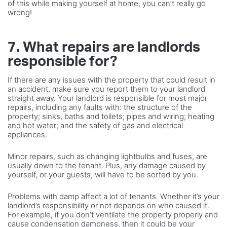
of this while making yourself at home, you can’t really go
wrong!
7. What repairs are landlords
responsible for?
If there are any issues with the property that could result in
an accident, make sure you report them to your landlord
straight away. Your landlord is responsible for most major
repairs, including any faults with: the structure of the
property; sinks, baths and toilets; pipes and wiring; heating
and hot water; and the safety of gas and electrical
appliances.
Minor repairs, such as changing lightbulbs and fuses, are
usually down to the tenant. Plus, any damage caused by
yourself, or your guests, will have to be sorted by you.
Problems with damp affect a lot of tenants. Whether it’s your
landlord’s responsibility or not depends on who caused it.
For example, if you don’t ventilate the property properly and
cause condensation dampness, then it could be your