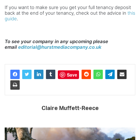
If you want to make sure you get your full tenancy deposit
back at the end of your tenancy, check out the advice in
this
guide
.
To see your company in any upcoming please
email
editorial@hurstmediacompany.co.uk
Save
Claire Muffett-Reece