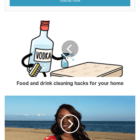
address
Food and drink cleaning hacks for your home