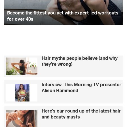
expert-
ha
led
re
workouts
Become the fittest you yet with expert-led workouts
for
for over 40s
over
40s
Hair myths people believe (and why
they're wrong)
Interview: This Morning TV presenter
Alison Hammond
Here's our round up of the latest hair
and beauty musts