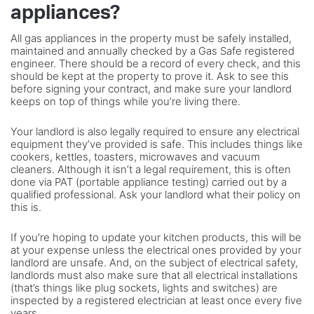
appliances?
All gas appliances in the property must be safely installed,
maintained and annually checked by a Gas Safe registered
engineer. There should be a record of every check, and this
should be kept at the property to prove it. Ask to see this
before signing your contract, and make sure your landlord
keeps on top of things while you’re living there.
Your landlord is also legally required to ensure any electrical
equipment they’ve provided is safe. This includes things like
cookers, kettles, toasters, microwaves and vacuum
cleaners. Although it isn’t a legal requirement, this is often
done via PAT (portable appliance testing) carried out by a
qualified professional. Ask your landlord what their policy on
this is.
If you’re hoping to update your kitchen products, this will be
at your expense unless the electrical ones provided by your
landlord are unsafe. And, on the subject of electrical safety,
landlords must also make sure that all electrical installations
(that’s things like plug sockets, lights and switches) are
inspected by a registered electrician at least once every five
years.