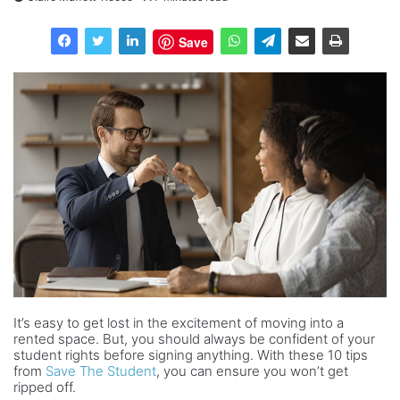
Save
It’s easy to get lost in the excitement of moving into a
rented space. But, you should always be confident of your
student rights before signing anything. With these 10 tips
from
Save The Student
, you can ensure you won’t get
ripped off.