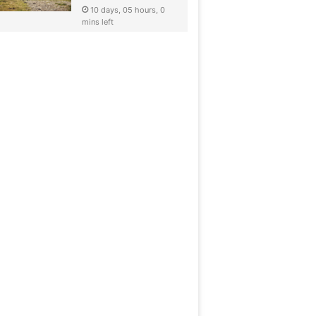
10 days, 05 hours, 0
mins left