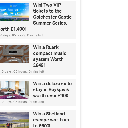
Win! Two VIP
tickets to the
Colchester Castle
Summer Series,
orth £1,400!
8 days, 05 hours, 0 mins left
Win a Ruark
compact music
system Worth
£649!
10 days, 05 hours, 0 mins left
Win a deluxe suite
stay in Reykjavik
worth over £400!
10 days, 05 hours, 0 mins left
Win a Shetland
escape worth up
to £600!