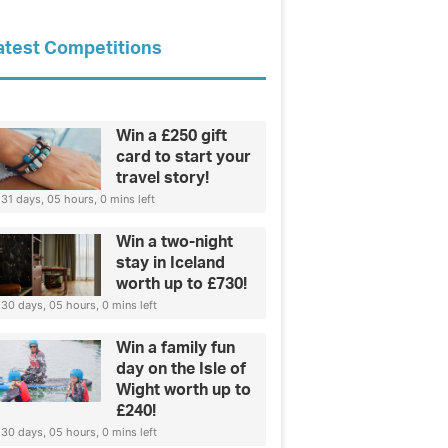
atest Competitions
Win a £250 gift
card to start your
travel story!
31 days, 05 hours, 0 mins left
Win a two-night
stay in Iceland
worth up to £730!
30 days, 05 hours, 0 mins left
Win a family fun
day on the Isle of
Wight worth up to
£240!
30 days, 05 hours, 0 mins left