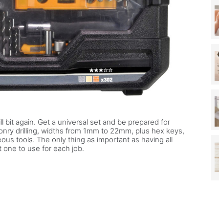
ill bit again. Get a universal set and be prepared for
onry drilling, widths from 1mm to 22mm, plus hex keys,
ous tools. The only thing as important as having all
t one to use for each job.
r