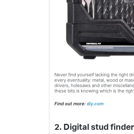
Never find yourself lacking the right dr
every eventuality: metal, wood or mas
drivers, holesaws and other miscellane
these bits is knowing which is the righ
Find out more:
diy.com
2.
Digital stud finde