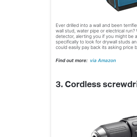
Ever drilled into a wall and been terri
wall stud, water pipe or electrical run
detector, alerting you if you might be a
specifically to look for drywall studs a
could easily pay back its asking price
Find out more:
via Amazon
3.
Cordless screwdr