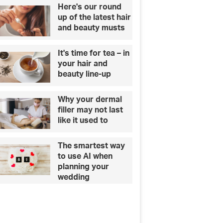
Here's our round
up of the latest hair
and beauty musts
It's time for tea – in
your hair and
beauty line-up
Why your dermal
filler may not last
like it used to
The smartest way
to use AI when
planning your
wedding