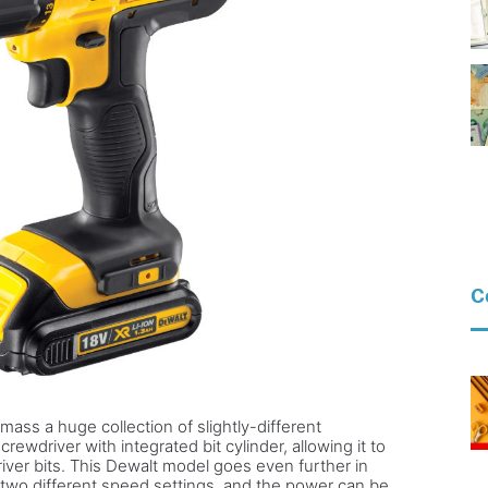
C
mass a huge collection of slightly-different
rewdriver with integrated bit cylinder, allowing it to
ver bits. This Dewalt model goes even further in
s two different speed settings, and the power can be