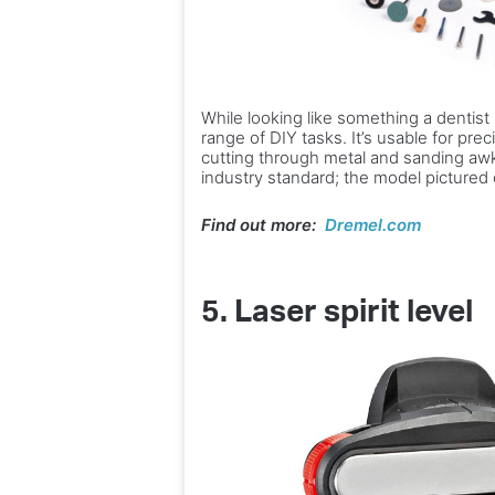
While looking like something a dentist m
range of DIY tasks. It’s usable for prec
cutting through metal and sanding awk
industry standard; the model pictured
Find out more:
Dremel.com
5. Laser spirit level