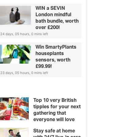
WIN a SEVIN
London mindful
bath bundle, worth
over £200!
24 days, 05 hours, 0 mins left
Win SmartyPlants
houseplants
sensors, worth
£99.99!
23 days, 05 hours, 0 mins left
Top 10 very British
tipples for your next
gathering that
everyone will love
Stay safe at home