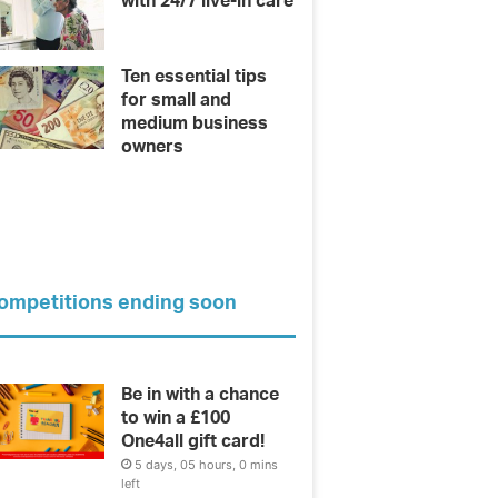
with 24/7 live-in care
Ten essential tips
for small and
medium business
owners
ompetitions ending soon
Be in with a chance
to win a £100
One4all gift card!
5 days, 05 hours, 0 mins
left