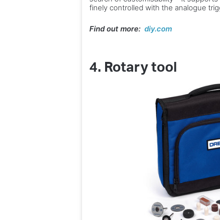
finely controlled with the analogue tri
Find out more:
diy.com
4.
Rotary tool