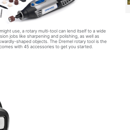
ight use, a rotary multi-tool can lend itself to a wide
ision jobs like sharpening and polishing, as well as
wardly-shaped objects. The Dremel rotary tool is the
 comes with 45 accessories to get you started.