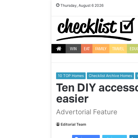
Thursday, August 6 2026
WIN
EAT
FAMILY
TRAVEL
EDU
10 TOP Homes
Checklist Archive Homes
Ten DIY accesso
easier
Expert
Advertorial Feature
advice
to
land
Editorial Team
your
dream