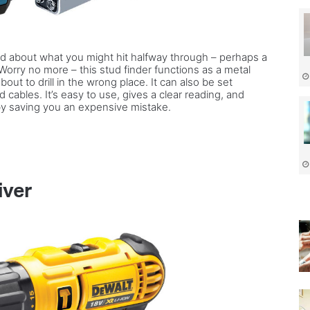
fied about what you might hit halfway through – perhaps a
? Worry no more – this stud finder functions as a metal
bout to drill in the wrong place. It can also be set
nd cables. It’s easy to use, gives a clear reading, and
 by saving you an expensive mistake.
iver