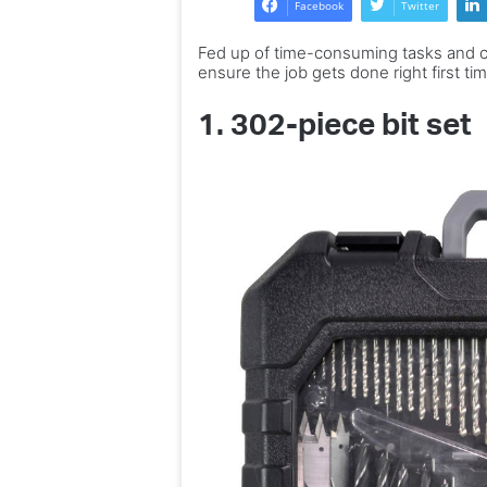
Facebook
Twitter
Italian
Expert advice to la
home
Fed up of time-consuming tasks and co
dream Italian home
–
ensure the job gets done right first ti
chance to win one
and
the
1.
302-piece bit set
chance
to
win
one