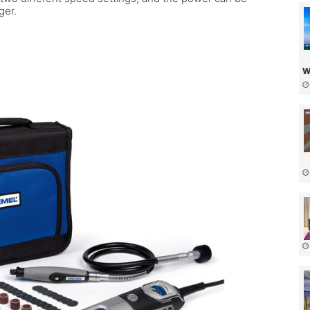
gger.
w