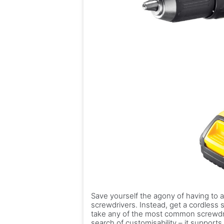
Save yourself the agony of having to a
screwdrivers. Instead, get a cordless sc
take any of the most common screwdri
search of customisability – it support