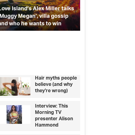
and
Island’s Alex Miller talks
Giovanni Pernice on Stric
teeth
y Megan’, villa gossip
Debbie McGee, and teet
straightening
ho he wants to win
straightening
Hair myths people
believe (and why
they're wrong)
Interview: This
Morning TV
presenter Alison
Hammond