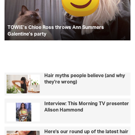
Ann
–
Summers
Li
Galentine’s
Ba
party
TOWIE’s Chloe Ross throws Ann Summers
Galentine’s party
Hair myths people believe (and why
they're wrong)
Interview: This Morning TV presenter
Alison Hammond
Here's our round up of the latest hair