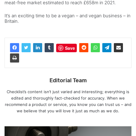
meat-free market estimated to reach £658m in 2021.
It’s an exciting time to be a vegan – and vegan business – in
Britain.
Save
Editorial Team
Checklist’s content isn’t just varied and interesting; everything is
edited and thoroughly fact-checked for accuracy. When we
recommend a product or service, you know you can trust us – and
we believe that you will love it just as much as we do.