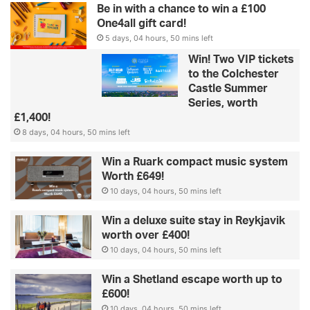
Be in with a chance to win a £100
One4all gift card!
5 days, 04 hours, 50 mins left
Win! Two VIP tickets
to the Colchester
Castle Summer
Series, worth
£1,400!
8 days, 04 hours, 50 mins left
Win a Ruark compact music system
Worth £649!
10 days, 04 hours, 50 mins left
Win a deluxe suite stay in Reykjavik
worth over £400!
10 days, 04 hours, 50 mins left
Win a Shetland escape worth up to
£600!
10 days, 04 hours, 50 mins left