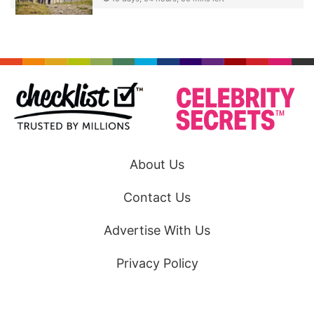
About Us
Contact Us
Advertise With Us
Privacy Policy