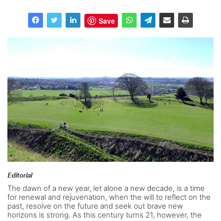
Save
Editorial
The dawn of a new year, let alone a new decade, is a time
for renewal and rejuvenation, when the will to reflect on the
past, resolve on the future and seek out brave new
horizons is strong. As this century turns 21, however, the