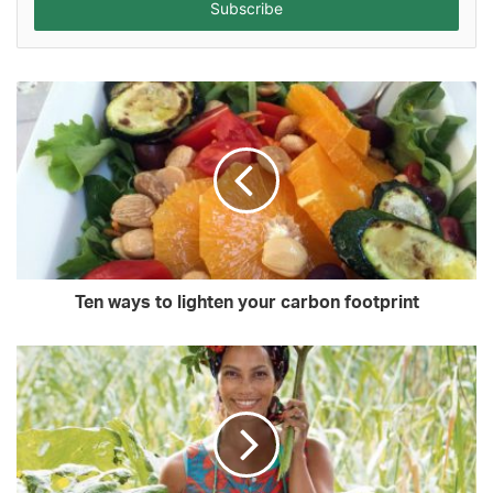
address
Ten ways to lighten your carbon footprint