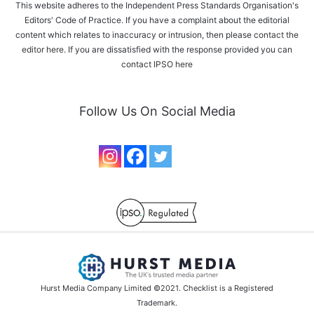
This website adheres to the Independent Press Standards Organisation's
Editors' Code of Practice. If you have a complaint about the editorial
content which relates to inaccuracy or intrusion, then please
contact the
editor here
. If you are dissatisfied with the response provided you can
contact IPSO
here
Follow Us On Social Media
Hurst Media Company Limited ©2021. Checklist is a Registered
Trademark.