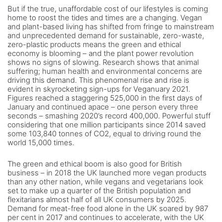
But if the true, unaffordable cost of our lifestyles is coming
home to roost the tides and times are a changing. Vegan
and plant-based living has shifted from fringe to mainstream
and unprecedented demand for sustainable, zero-waste,
zero-plastic products means the green and ethical
economy is blooming – and the plant power revolution
shows no signs of slowing. Research shows that animal
suffering; human health and environmental concerns are
driving this demand. This phenomenal rise and rise is
evident in skyrocketing sign-ups for Veganuary 2021.
Figures reached a staggering 525,000 in the first days of
January and continued apace – one person every three
seconds – smashing 2020’s record 400,000. Powerful stuff
considering that one million participants since 2014 saved
some 103,840 tonnes of CO2, equal to driving round the
world 15,000 times.
The green and ethical boom is also good for British
business – in 2018 the UK launched more vegan products
than any other nation, while vegans and vegetarians look
set to make up a quarter of the British population and
flexitarians almost half of all UK consumers by 2025.
Demand for meat-free food alone in the UK soared by 987
per cent in 2017 and continues to accelerate, with the UK