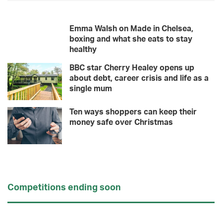
Emma Walsh on Made in Chelsea,
boxing and what she eats to stay
healthy
BBC star Cherry Healey opens up
about debt, career crisis and life as a
single mum
Ten ways shoppers can keep their
money safe over Christmas
Competitions ending soon