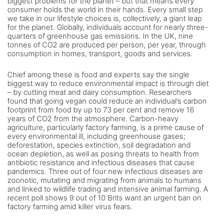
biggest problems for the planet – but that means every
consumer holds the world in their hands. Every small step
we take in our lifestyle choices is, collectively, a giant leap
for the planet. Globally, individuals account for nearly three-
quarters of greenhouse gas emissions. In the UK, nine
tonnes of CO2 are produced per person, per year, through
consumption in homes, transport, goods and services.
Chief among these is food and experts say the single
biggest way to reduce environmental impact is through diet
– by cutting meat and dairy consumption. Researchers
found that going vegan could reduce an individual’s carbon
footprint from food by up to 73 per cent and remove 16
years of CO2 from the atmosphere. Carbon-heavy
agriculture, particularly factory farming, is a prime cause of
every environmental ill, including greenhouse gases;
deforestation, species extinction, soil degradation and
ocean depletion, as well as posing threats to health from
antibiotic resistance and infectious diseases that cause
pandemics. Three out of four new infectious diseases are
zoonotic, mutating and migrating from animals to humans
and linked to wildlife trading and intensive animal farming. A
recent poll shows 9 out of 10 Brits want an urgent ban on
factory farming amid killer virus fears.