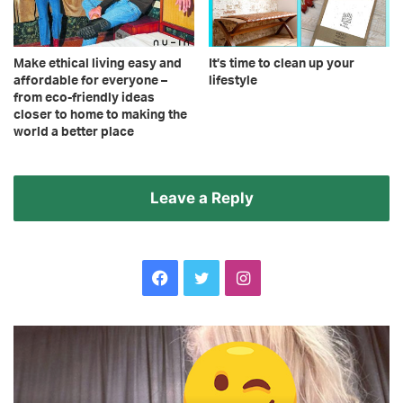
Make ethical living easy and
It’s time to clean up your
affordable for everyone –
lifestyle
from eco-friendly ideas
closer to home to making the
world a better place
Leave a Reply
Facebook
Twitter
Instagram
TOWIE’s
Ce
Chloe
Se
Ross
ch
throws
to