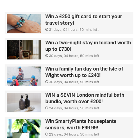
Win a £250 gift card to start your
travel story!
31 days, 04 hours, 50 mins left
Win a two-night stay in Iceland worth
up to £730!
30 days, 04 hours, 50 mins left
Win a family fun day on the Isle of
Wight worth up to £240!
30 days, 04 hours, 50 mins left
WIN a SEVIN London mindful bath
bundle, worth over £200!
24 days, 04 hours, 50 mins left
Win SmartyPlants houseplants
sensors, worth £99.99!
23 days, 04 hours, 50 mins left