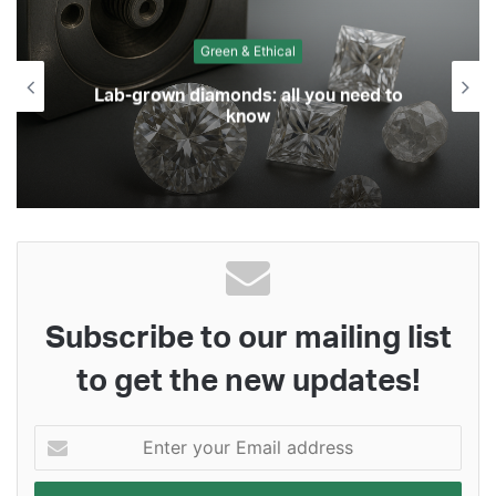
Green & Ethical
Lab-grown diamonds: all you need to
know
Subscribe to our mailing list
to get the new updates!
Enter
your
Email