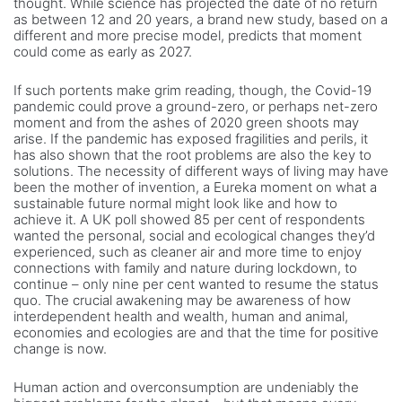
thought. While science has projected the date of no return
as between 12 and 20 years, a brand new study, based on a
different and more precise model, predicts that moment
could come as early as 2027.
If such portents make grim reading, though, the Covid-19
pandemic could prove a ground-zero, or perhaps net-zero
moment and from the ashes of 2020 green shoots may
arise. If the pandemic has exposed fragilities and perils, it
has also shown that the root problems are also the key to
solutions. The necessity of different ways of living may have
been the mother of invention, a Eureka moment on what a
sustainable future normal might look like and how to
achieve it. A UK poll showed 85 per cent of respondents
wanted the personal, social and ecological changes they’d
experienced, such as cleaner air and more time to enjoy
connections with family and nature during lockdown, to
continue – only nine per cent wanted to resume the status
quo. The crucial awakening may be awareness of how
interdependent health and wealth, human and animal,
economies and ecologies are and that the time for positive
change is now.
Human action and overconsumption are undeniably the