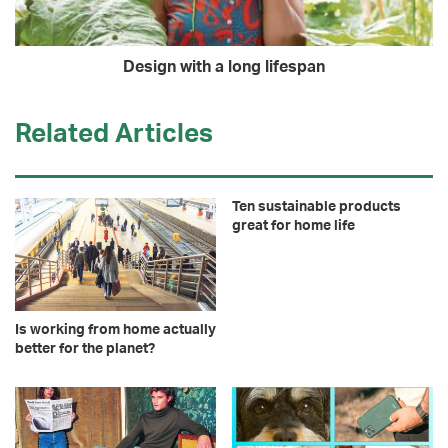
Design with a long lifespan
Related Articles
Ten sustainable products
great for home life
Is working from home actually
better for the planet?