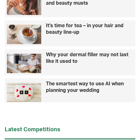
and beauty musts
It's time for tea – in your hair and
beauty line-up
Why your dermal filler may not last
like it used to
The smartest way to use AI when
planning your wedding
Latest Competitions