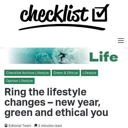
M
Checklist Archive Lifestyle
Green & Ethical
Lifestyle
Opinion Lifestyle
Ring the lifestyle
changes – new year,
green and ethical you
Editorial Team
3 minutes read