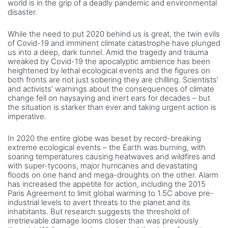
world is in the grip of a deadly pandemic and environmental
disaster.
While the need to put 2020 behind us is great, the twin evils
of Covid-19 and imminent climate catastrophe have plunged
us into a deep, dark tunnel. Amid the tragedy and trauma
wreaked by Covid-19 the apocalyptic ambience has been
heightened by lethal ecological events and the figures on
both fronts are not just sobering they are chilling. Scientists’
and activists’ warnings about the consequences of climate
change fell on naysaying and inert ears for decades – but
the situation is starker than ever and taking urgent action is
imperative.
In 2020 the entire globe was beset by record-breaking
extreme ecological events – the Earth was burning, with
soaring temperatures causing heatwaves and wildfires and
with super-tycoons, major hurricanes and devastating
floods on one hand and mega-droughts on the other. Alarm
has increased the appetite for action, including the 2015
Paris Agreement to limit global warming to 1.5C above pre-
industrial levels to avert threats to the planet and its
inhabitants. But research suggests the threshold of
irretrievable damage looms closer than was previously