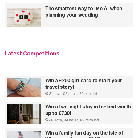
a
The smartest way to use AI when
n
planning your wedding
t
s
t
h
a
t
Latest Competitions
e
n
h
a
Win a £250 gift card to start your
n
travel story!
c
31 days, 03 hours, 59 mins left
e
Win a two-night stay in Iceland worth
up to £730!
30 days, 03 hours, 59 mins left
Win a family fun day on the Isle of