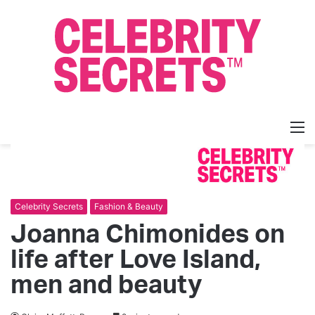
M
Celebrity Secrets
Fashion & Beauty
Joanna Chimonides on
life after Love Island,
men and beauty