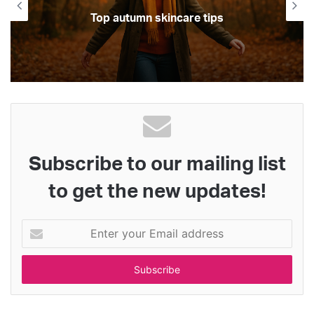
Top autumn skincare tips
Subscribe to our mailing list
to get the new updates!
E
n
t
e
r
y