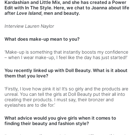
Kardashian and Little Mix, and she has created a Power
Edit with In The Style. Here, we chat to Joanna about life
after
Love Island
, men and beauty.
Interview Lauren Naylor
What does make-up mean to you?
‘Make-up is something that instantly boosts my confidence
– when I wear make-up, I feel like the day has just started!’
You recently linked up with Doll Beauty. What is it about
them that you love?
‘Firstly, I love how pink it is! It’s so girly and the products are
unreal. You can tell the girls at Doll Beauty put their all into
creating their products. I must say, their bronzer and
eyelashes are to die for.’
What advice would you give girls when it comes to
finding their beauty and fashion style?