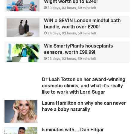
Wight worth up to £240!
30 days, 03 hours, 59 mins left
WIN a SEVIN London mindful bath
bundle, worth over £200!
24 days, 03 hours, 59 mins left
Win SmartyPlants houseplants
sensors, worth £99.99!
23 days, 03 hours, 59 mins left
Dr Leah Totton on her award-winning
cosmetic clinics, and what it’s really
like to work with Lord Sugar
Laura Hamilton on why she can never
have a baby naturally
5 minutes with… Dan Edgar