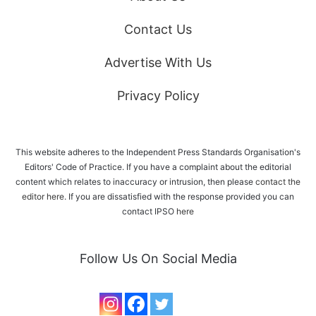
Contact Us
Advertise With Us
Privacy Policy
This website adheres to the Independent Press Standards Organisation's
Editors' Code of Practice. If you have a complaint about the editorial
content which relates to inaccuracy or intrusion, then please
contact the
editor here
. If you are dissatisfied with the response provided you can
contact IPSO
here
Follow Us On Social Media