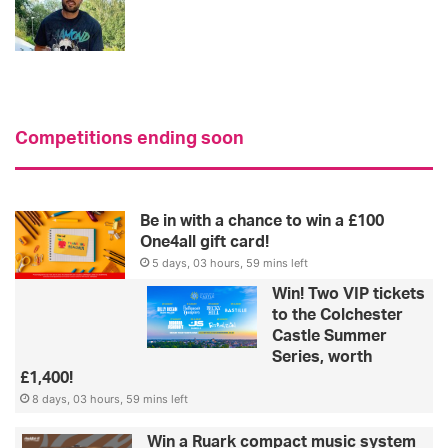
Competitions ending soon
Be in with a chance to win a £100
One4all gift card!
5 days, 03 hours, 59 mins left
Win! Two VIP tickets
to the Colchester
Castle Summer
Series, worth
£1,400!
8 days, 03 hours, 59 mins left
Win a Ruark compact music system