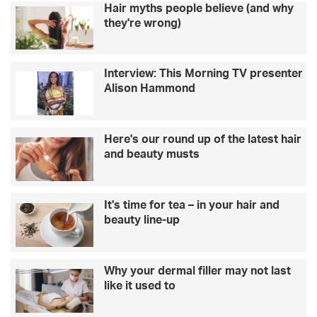
Hair myths people believe (and why
a
e
they're wrong)
g
a
r
n
e
e
Interview: This Morning TV presenter
e
r
Alison Hammond
n
s
e
p
r
a
f
c
Here's our round up of the latest hair
u
e
and beauty musts
t
w
u
i
r
t
It's time for tea – in your hair and
e
h
beauty line-up
h
o
u
s
Why your dermal filler may not last
e
like it used to
p
l