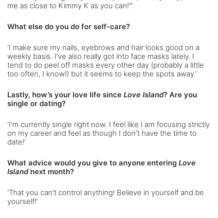
me as close to Kimmy K as you can!”’
What else do you do for self-care?
‘I make sure my nails, eyebrows and hair looks good on a
weekly basis. I’ve also really got into face masks lately. I
tend to do peel off masks every other day (probably a little
too often, I know!) but it seems to keep the spots away.’
Lastly, how’s your love life since
Love Island
? Are you
single or dating?
‘I’m currently single right now. I feel like I am focusing strictly
on my career and feel as though I don’t have the time to
date!’
What advice would you give to anyone entering
Love
Island
next month?
‘That you can’t control anything! Believe in yourself and be
yourself!’