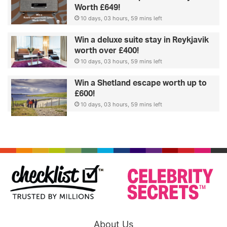
Worth £649!
10 days, 03 hours, 59 mins left
Win a deluxe suite stay in Reykjavik
worth over £400!
10 days, 03 hours, 59 mins left
Win a Shetland escape worth up to
£600!
10 days, 03 hours, 59 mins left
About Us