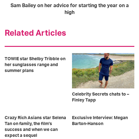
Sam Bailey on her advice for starting the year on a
high
Related Articles
TOWIE star Shelby Tribble on
her sunglasses range and
summer plans
Celebrity Secrets chats to –
Finley Tapp
Crazy Rich Asians star Selena
Exclusive Interview: Megan
Tan on family, the film’s
Barton-Hanson
success and when we can
expect a sequel