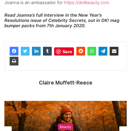
Joanna is an ambassador for
https://dollbeauty.com
Read Joanna’s full interview in the New Year’s
Resolutions issue of Celebrity Secrets, out in OK! mag
bumper packs from 7th January 2020.
Save
Claire Muffett-Reece
Beauty