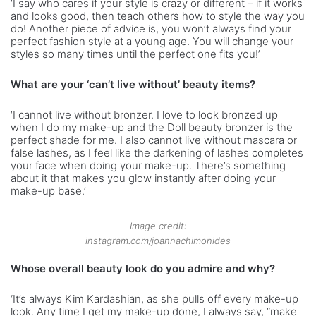
‘I say who cares if your style is crazy or different – if it works
and looks good, then teach others how to style the way you
do! Another piece of advice is, you won’t always find your
perfect fashion style at a young age. You will change your
styles so many times until the perfect one fits you!’
What are your ‘can’t live without’ beauty items?
‘I cannot live without bronzer. I love to look bronzed up
when I do my make-up and the Doll beauty bronzer is the
perfect shade for me. I also cannot live without mascara or
false lashes, as I feel like the darkening of lashes completes
your face when doing your make-up. There’s something
about it that makes you glow instantly after doing your
make-up base.’
Image credit:
instagram.com/joannachimonides
Whose overall beauty look do you admire and why?
‘It’s always Kim Kardashian, as she pulls off every make-up
look. Any time I get my make-up done, I always say, “make