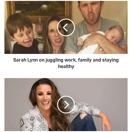
o
u
r
E
m
a
i
l
a
d
Sarah Lynn on juggling work, family and staying
d
healthy
r
e
s
s