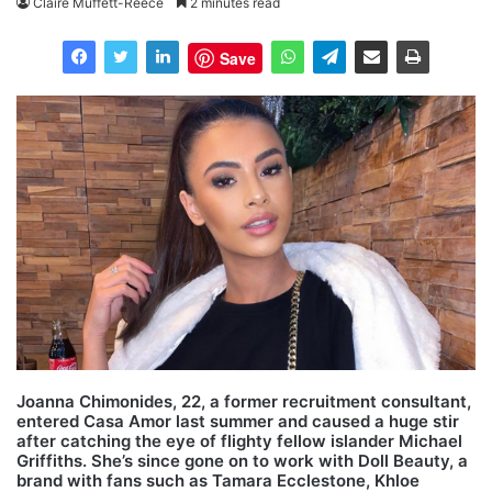
Claire Muffett-Reece
2 minutes read
Save
Joanna Chimonides, 22, a former recruitment consultant,
entered Casa Amor last summer and caused a huge stir
after catching the eye of flighty fellow islander Michael
Griffiths. She’s since gone on to work with Doll Beauty, a
brand with fans such as Tamara Ecclestone, Khloe