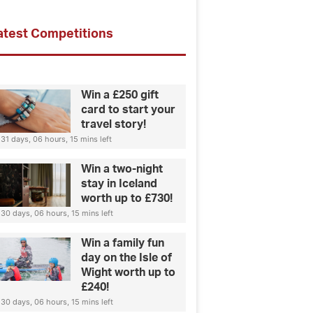
atest Competitions
Win a £250 gift
card to start your
travel story!
31 days, 06 hours, 15 mins left
Win a two-night
stay in Iceland
worth up to £730!
30 days, 06 hours, 15 mins left
Win a family fun
day on the Isle of
Wight worth up to
£240!
30 days, 06 hours, 15 mins left