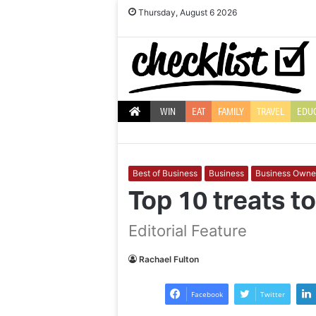
Thursday, August 6 2026
WIN
EAT
FAMILY
TRAVEL
EDU
Best of Business
Business
Business Owne
Top 10 treats t
Editorial Feature
Best
10
ways
ideas
Rachael Fulton
to
to
beat
make
Facebook
Twitter
the
camping
winter
trips