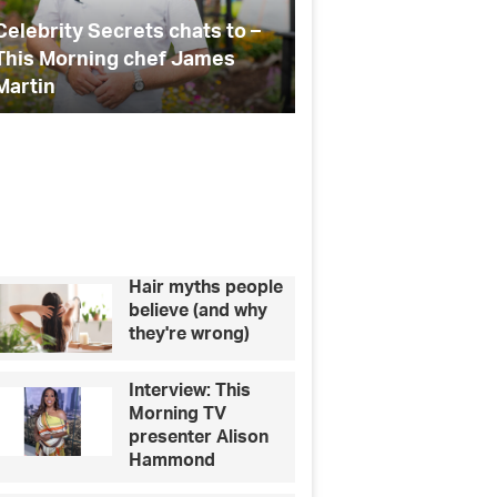
the
you
ABBA
gifts
Top 10 gifts and experiences
School’s out f
fan
for the ABBA fan in your life
teacher thank y
in
your
life
Hair myths people
believe (and why
they're wrong)
Interview: This
Morning TV
presenter Alison
Hammond