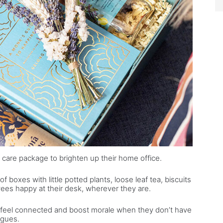
 care package to brighten up their home office.
 boxes with little potted plants, loose leaf tea, biscuits
es happy at their desk, wherever they are.
 feel connected and boost morale when they don’t have
agues.