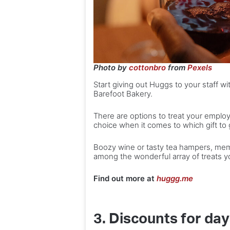
Photo by
cottonbro
from
Pexels
Start giving out Huggs to your staff wi
Barefoot Bakery.
There are options to treat your employ
choice when it comes to which gift to 
Boozy wine or tasty tea hampers, mem
among the wonderful array of treats y
Find out more at
huggg.me
3. Discounts for da