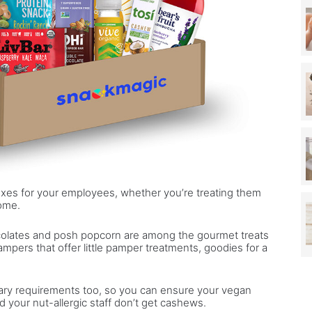
xes for your employees, whether you’re treating them
home.
colates and posh popcorn are among the gourmet treats
hampers that offer little pamper treatments, goodies for a
etary requirements too, so you can ensure your vegan
 your nut-allergic staff don’t get cashews.