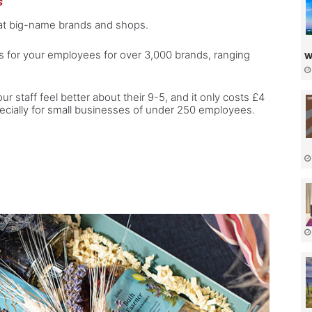
s
 at big-name brands and shops.
ts for your employees for over 3,000 brands, ranging
w
ur staff feel better about their 9-5, and it only costs £4
cially for small businesses of under 250 employees.