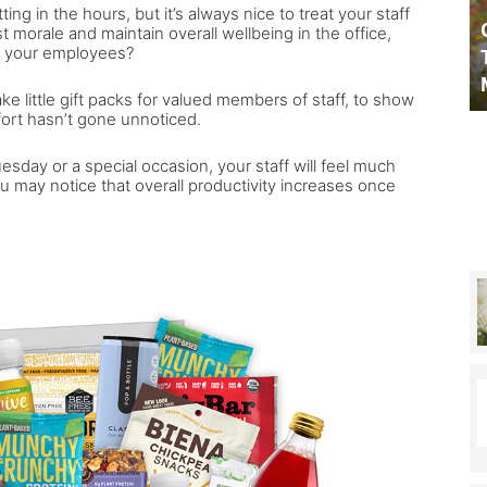
ng in the hours, but it’s always nice to treat your staff
Morning
 to make camping
Celebrity Secrets chats to –
st morale and maintain overall wellbeing in the office,
chef
or your employees?
 outdoors
This Morning chef James
James
es the perfect plan
Martin
Martin
e little gift packs for valued members of staff, to show
fort hasn’t gone unnoticed.
day or a special occasion, your staff will feel much
 may notice that overall productivity increases once