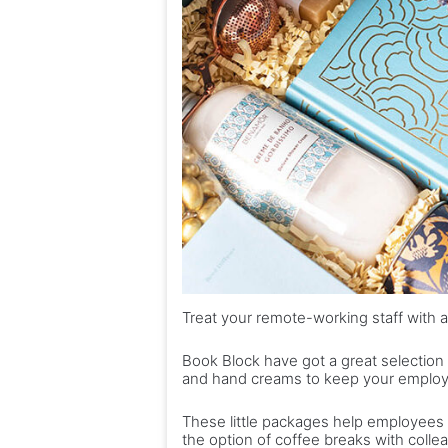
Treat your remote-working staff with a
Book Block have got a great selection of
and hand creams to keep your employe
These little packages help employees
the option of coffee breaks with colle