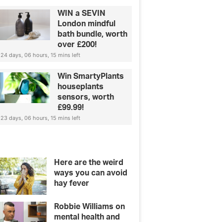
WIN a SEVIN
London mindful
bath bundle, worth
over £200!
24 days, 06 hours, 15 mins left
Win SmartyPlants
houseplants
sensors, worth
£99.99!
23 days, 06 hours, 15 mins left
Here are the weird
ways you can avoid
hay fever
Robbie Williams on
mental health and