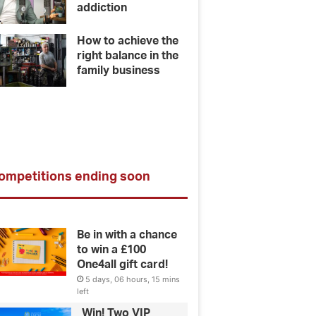
addiction
How to achieve the
right balance in the
family business
ompetitions ending soon
Be in with a chance
to win a £100
One4all gift card!
5 days, 06 hours, 15 mins
left
Win! Two VIP