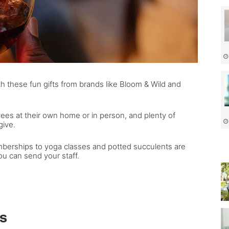
th these fun gifts from brands like Bloom & Wild and
ees at their own home or in person, and plenty of
give.
berships to yoga classes and potted succulents are
ou can send your staff.
ys