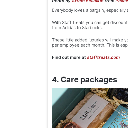
Photo by
Artem Beliaikin
from
Pexel
Everybody loves a bargain, especially
With Staff Treats you can get discoun
from Adidas to Starbucks.
These little added luxuries will make yo
per employee each month. This is espe
Find out more at
stafftreats.com
4. Care packages