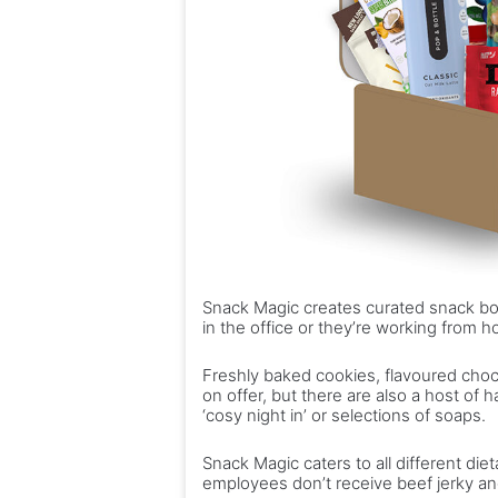
Snack Magic creates curated snack bo
in the office or they’re working from 
Freshly baked cookies, flavoured cho
on offer, but there are also a host of 
‘cosy night in’ or selections of soaps.
Snack Magic caters to all different di
employees don’t receive beef jerky and