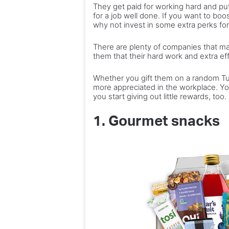
They get paid for working hard and putti
blues
and
10 ideas
for a job well done. If you want to boo
outdoors
why not invest in some extra perks f
Best ways to beat the winter
trips and
experiences
blues
experienc
the
There are plenty of companies that mak
perfect
them that their hard work and extra ef
plan
Whether you gift them on a random Tues
more appreciated in the workplace. You
you start giving out little rewards, too.
1. Gourmet snacks