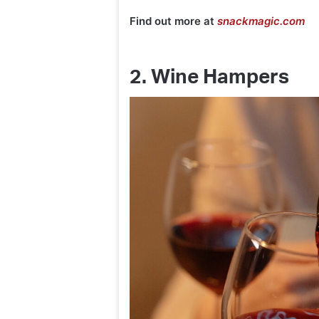
Find out more at
snackmagic.com
2. Wine Hampers