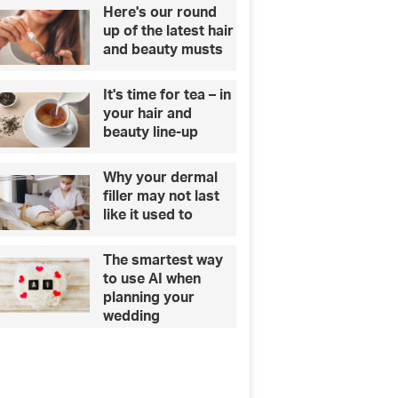
Here's our round
up of the latest hair
and beauty musts
It's time for tea – in
your hair and
beauty line-up
Why your dermal
filler may not last
like it used to
The smartest way
to use AI when
planning your
wedding