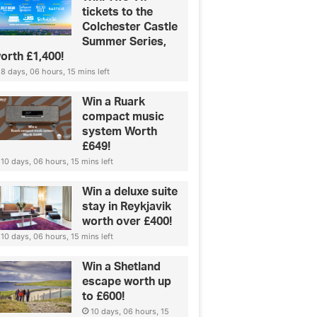
tickets to the
Colchester Castle
Summer Series,
orth £1,400!
8 days, 06 hours, 15 mins left
Win a Ruark
compact music
system Worth
£649!
10 days, 06 hours, 15 mins left
Win a deluxe suite
stay in Reykjavik
worth over £400!
10 days, 06 hours, 15 mins left
Win a Shetland
escape worth up
to £600!
10 days, 06 hours, 15