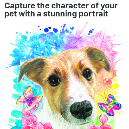
Capture the character of your
pet with a stunning portrait