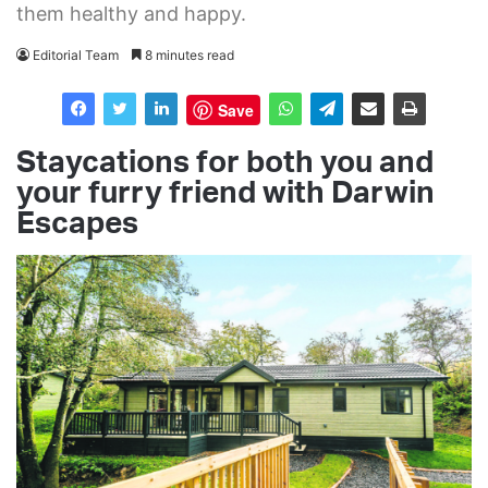
them healthy and happy.
Editorial Team
8 minutes read
Save
Staycations for both you
and
your furry friend
with Darwin
Escapes