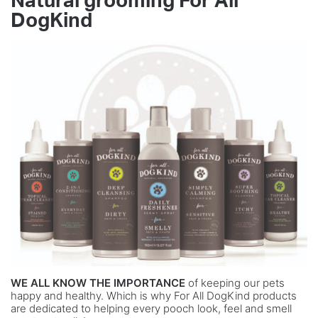
Natural grooming For All
DogKind
WE ALL KNOW THE IMPORTANCE
of keeping our pets
happy and healthy. Which is why For All DogKind products
are dedicated to helping every pooch look, feel and smell