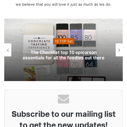
we believe that you will love it just as much as we do.
10 Top Health
 epicurean
The Checklist top 10 essentia
odies out there
your health and fitn
Subscribe to our mailing list
to get the new updates!