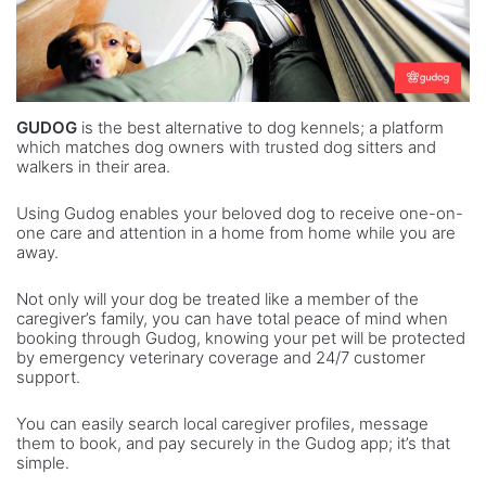
GUDOG
is the best alternative to dog kennels; a platform
which matches dog owners with trusted dog sitters and
walkers in their area.
Using Gudog enables your beloved dog to receive one-on-
one care and attention in a home from home while you are
away.
Not only will your dog be treated like a member of the
caregiver’s family, you can have total peace of mind when
booking through Gudog, knowing your pet will be protected
by emergency veterinary coverage and 24/7 customer
support.
You can easily search local caregiver profiles, message
them to book, and pay securely in the Gudog app; it’s that
simple.