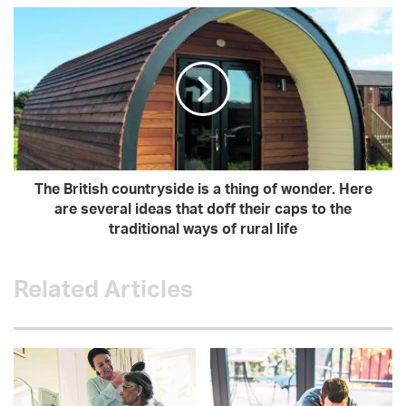
The British countryside is a thing of wonder. Here
are several ideas that doff their caps to the
traditional ways of rural life
Related Articles