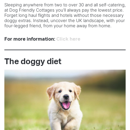
Sleeping anywhere from two to over 30 and all self-catering,
at Dog Friendly Cottages you’ll always pay the lowest price.
Forget long haul flights and hotels without those necessary
doggy extras. Instead, uncover the UK landscape, with your
four-legged friend, from your home away from home.
For more information:
Click here
The doggy diet