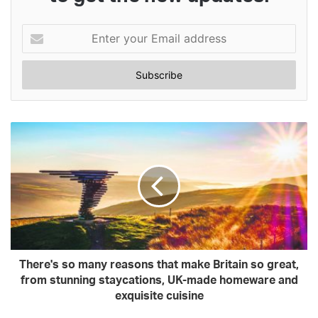
Enter
your
Email
address
There's so many reasons that make Britain so great,
from stunning staycations, UK-made homeware and
exquisite cuisine