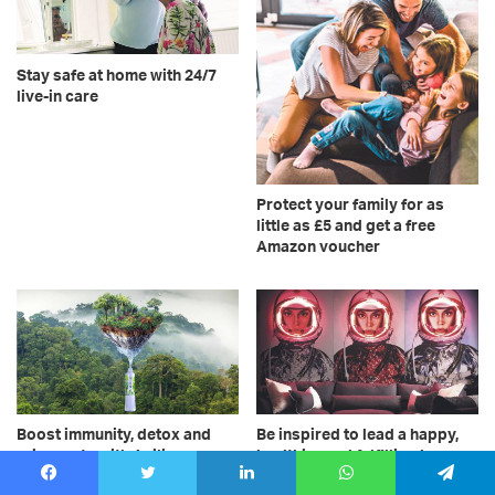
Stay safe at home with 24/7
live-in care
Protect your family for as
little as £5 and get a free
Amazon voucher
Boost immunity, detox and
Be inspired to lead a happy,
rejuvenate with Acilis
healthier and fulfilling home
silicawater
life – make your living space
Facebook
Twitter
LinkedIn
WhatsApp
Telegram