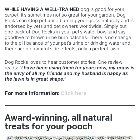
WHILE HAVING A WELL-TRAINED
dog is good for your
carpet, it’s sometimes not so great for your garden. Dog
Rocks can stop pet urine burning your grass naturally and is
endorsed by vets and pet owners worldwide. Simply put
one pack of Dog Rocks in your pet’s water bowl and say
goodbye to brown urine burn patches. There is no change
to the pH balance of your pet’s urine or drinking water and
there are no harmful side effects, only a perfect lawn.
Dog Rocks loves to hear customer stories. One review
reads:
“I have been using them for years now, my grass is
the envy of all my friends and my husband is happy as
the lawn is in great shape.”
For more information:
Click here
Award-winning, all natural
treats for your pooch