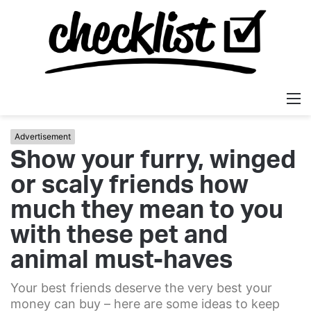
M
Advertisement
Show your furry, winged
or scaly friends how
much they mean to you
with these pet and
animal must-haves
Your best friends deserve the very best your
money can buy – here are some ideas to keep