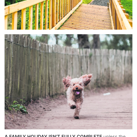
A FAMILY HOLIDAY ISN’T FULLY COMPLETE
unless the