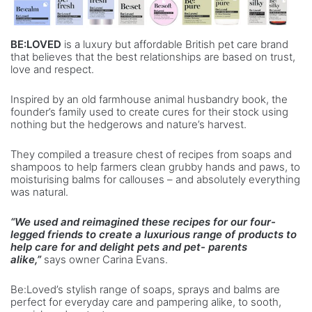
BE:LOVED
is a luxury but affordable British pet care brand
that believes that the best relationships are based on trust,
love and respect.
Inspired by an old farmhouse animal husbandry book, the
founder’s family used to create cures for their stock using
nothing but the hedgerows and nature’s harvest.
They compiled a treasure chest of recipes from soaps and
shampoos to help farmers clean grubby hands and paws, to
moisturising balms for callouses – and absolutely everything
was natural.
“We used and reimagined these recipes for our four-
legged friends to create a luxurious range of products to
help care for and delight pets and pet- parents
alike,”
says owner Carina Evans.
Be:Loved’s stylish range of soaps, sprays and balms are
perfect for everyday care and pampering alike, to sooth,