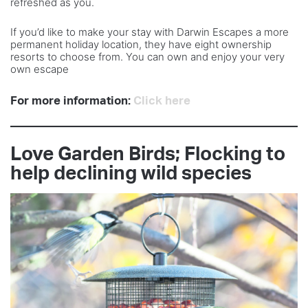
refreshed as you.
If you’d like to make your stay with Darwin Escapes a more
permanent holiday location, they have eight ownership
resorts to choose from. You can own and enjoy your very
own escape
For more information:
Click here
Love Garden Birds; Flocking to
help declining wild species