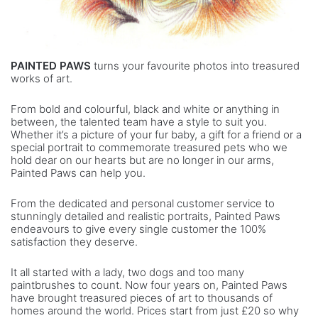
PAINTED PAWS
turns your favourite photos into treasured
works of art.
From bold and colourful, black and white or anything in
between, the talented team have a style to suit you.
Whether it’s a picture of your fur baby, a gift for a friend or a
special portrait to commemorate treasured pets who we
hold dear on our hearts but are no longer in our arms,
Painted Paws can help you.
From the dedicated and personal customer service to
stunningly detailed and realistic portraits, Painted Paws
endeavours to give every single customer the 100%
satisfaction they deserve.
It all started with a lady, two dogs and too many
paintbrushes to count. Now four years on, Painted Paws
have brought treasured pieces of art to thousands of
homes around the world. Prices start from just £20 so why