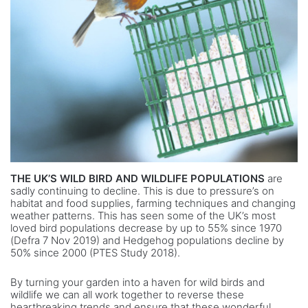
THE UK’S WILD BIRD AND WILDLIFE POPULATIONS
are
sadly continuing to decline. This is due to pressure’s on
habitat and food supplies, farming techniques and changing
weather patterns. This has seen some of the UK’s most
loved bird populations decrease by up to 55% since 1970
(Defra 7 Nov 2019) and Hedgehog populations decline by
50% since 2000 (PTES Study 2018).
By turning your garden into a haven for wild birds and
wildlife we can all work together to reverse these
heartbreaking trends and ensure that these wonderful