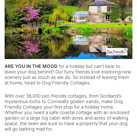
ARE YOU IN THE MOOD
for a holiday but can’t bear to
leave your dog behind? Our furry friends love exploring new
scenery just as much as we do. So instead of leaving them
at home, head to Dog Friendly Cottages.
With over 36,000 pet-friendly cottages, from Scotland’s
mysterious lochs to Cornwall’s golden sands, make Dog
Friendly Cottages your first stop for a holiday home.
Whether you need a safe coastal cottage with an enclosed
garden or a large log cabin with acres and acres of walking
space, the team are sure to have a property that your dog
will go barking mad for.