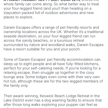
whole family can come along. So what better way to treat
your four-legged friend (and you!) than heading on a
staycation packed full of outdoor adventures and new
places to explore.
Darwin Escapes offers a range of pet friendly resorts and
ownership locations across the UK. Whether it’s a traditional
seaside destination, so your four-legged friend can run
across the sandy beaches, or a luxurious retreat
surrounded by nature and woodland walks, Darwin Escapes
have a resort suitable for you and your pooch.
Some of Darwin Escapes’ pet friendly accommodation can
sleep up to eight people and all have fully-fitted kitchens,
perfect for your self-catering needs. If you’re looking for a
relaxing escape, then snuggle up together in the cosy
lounge area. Some lodges even come with their very own
hot tub, although these are for the two-legged members of
the family only.
Their award-winning, Keswick Reach Lodge Retreat in the
Lake District even has a dog washing facility to ensure that
after those long walks exploring your pupper can feel as