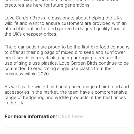
creatures are here for future generations.
Love Garden Birds are passionate about helping the UK’s
wildlife and want to ensure customers are provided with an
affordable option to feed garden birds great quality food at
the UK’s cheapest prices.
The organisation are proud to be the first bird food company
to offer all their big bags of mixed bird seed and sunflower
heart seeds in recyclable paper packaging to reduce the
use of single use plastics. Love Garden Birds continue to be
committed to eradicating single use plastic from their
business within 2020.
As well as the widest and best priced range of bird food and
accessories in the market, the team have a comprehensive
range of hedgehog and wildlife products at the best prices
in the UK.
For more information:
Click here