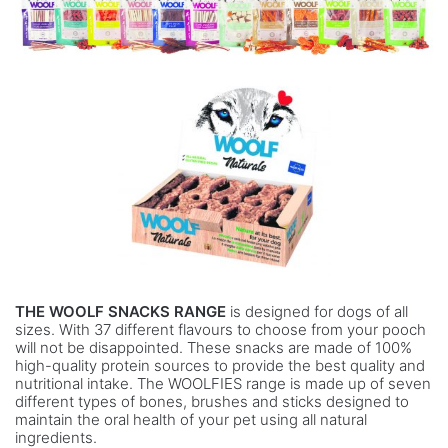
THE WOOLF SNACKS RANGE
is designed for dogs of all
sizes. With 37 different flavours to choose from your pooch
will not be disappointed. These snacks are made of 100%
high-quality protein sources to provide the best quality and
nutritional intake. The WOOLFIES range is made up of seven
different types of bones, brushes and sticks designed to
maintain the oral health of your pet using all natural
ingredients.