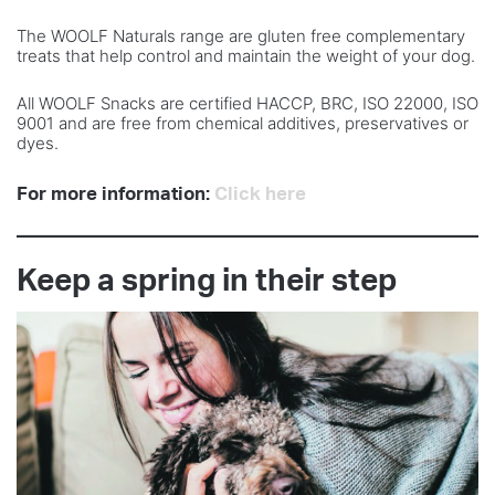
The WOOLF Naturals range are gluten free complementary
treats that help control and maintain the weight of your dog.
All WOOLF Snacks are certified HACCP, BRC, ISO 22000, ISO
9001 and are free from chemical additives, preservatives or
dyes.
For more information:
Click here
Keep a spring in their step