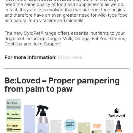
need the same quality of food and supplements as we do.
In fact, they are less evolved than we are from their origins
and therefore have an even greater need for wild-type food
and natural form vitamins and minerals.
The new CytoPet® range offers essential nutrients to your
dog’s diet including: Doggie Multi, Omega, Eat Your Greens,
Dophilus and Joint Support.
For more information:
Click here
Be:Loved – Proper pampering
from palm to paw