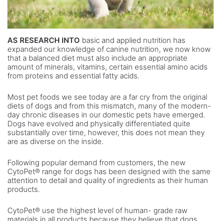
AS RESEARCH INTO
basic and applied nutrition has
expanded our knowledge of canine nutrition, we now know
that a balanced diet must also include an appropriate
amount of minerals, vitamins, certain essential amino acids
from proteins and essential fatty acids.
Most pet foods we see today are a far cry from the original
diets of dogs and from this mismatch, many of the modern-
day chronic diseases in our domestic pets have emerged.
Dogs have evolved and physically differentiated quite
substantially over time, however, this does not mean they
are as diverse on the inside.
Following popular demand from customers, the new
CytoPet® range for dogs has been designed with the same
attention to detail and quality of ingredients as their human
products.
CytoPet® use the highest level of human- grade raw
materials in all products because they believe that dogs