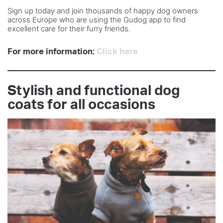
Sign up today and join thousands of happy dog owners
across Europe who are using the Gudog app to find
excellent care for their furry friends.
For more information:
Click here
Stylish and functional dog
coats for all occasions