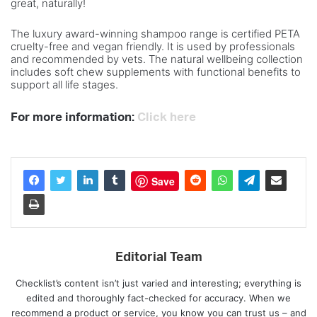
great, naturally!
The luxury award-winning shampoo range is certified PETA
cruelty-free and vegan friendly. It is used by professionals
and recommended by vets. The natural wellbeing collection
includes soft chew supplements with functional benefits to
support all life stages.
For more information:
Click here
Save
Editorial Team
Checklist’s content isn’t just varied and interesting; everything is
edited and thoroughly fact-checked for accuracy. When we
recommend a product or service, you know you can trust us – and