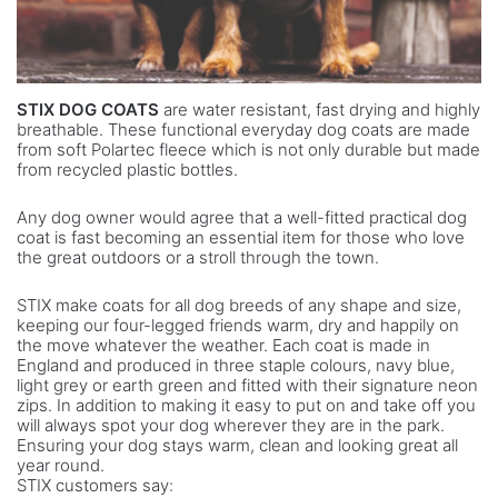
STIX DOG COATS
are water resistant, fast drying and highly
breathable. These functional everyday dog coats are made
from soft Polartec fleece which is not only durable but made
from recycled plastic bottles.
Any dog owner would agree that a well-fitted practical dog
coat is fast becoming an essential item for those who love
the great outdoors or a stroll through the town.
STIX make coats for all dog breeds of any shape and size,
keeping our four-legged friends warm, dry and happily on
the move whatever the weather. Each coat is made in
England and produced in three staple colours, navy blue,
light grey or earth green and fitted with their signature neon
zips. In addition to making it easy to put on and take off you
will always spot your dog wherever they are in the park.
Ensuring your dog stays warm, clean and looking great all
year round.
STIX customers say: