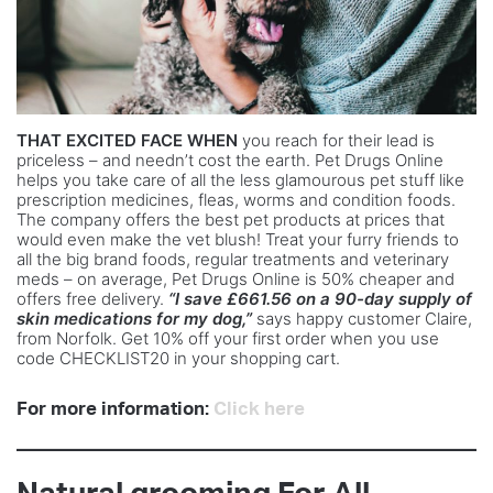
THAT EXCITED FACE WHEN
you reach for their lead is
priceless – and needn’t cost the earth. Pet Drugs Online
helps you take care of all the less glamourous pet stuff like
prescription medicines, fleas, worms and condition foods.
The company offers the best pet products at prices that
would even make the vet blush! Treat your furry friends to
all the big brand foods, regular treatments and veterinary
meds – on average, Pet Drugs Online is 50% cheaper and
offers free delivery.
“I save £661.56 on a 90-day supply of
skin medications for my dog,”
says happy customer Claire,
from Norfolk. Get 10% off your first order when you use
code CHECKLIST20 in your shopping cart.
For more information:
Click here