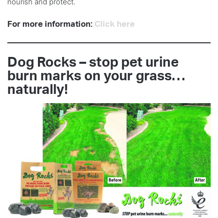
nourish and protect.
For more information:
Click here
Dog Rocks – stop pet urine
burn marks on your grass…
naturally!