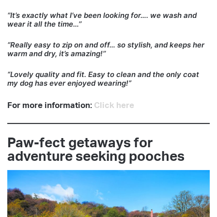
‘’It’s exactly what I’ve been looking for…. we wash and
wear it all the time…’’
‘’Really easy to zip on and off… so stylish, and keeps her
warm and dry, it’s amazing!’’
“Lovely quality and fit. Easy to clean and the only coat
my dog has ever enjoyed wearing!”
For more information:
Click here
Paw-fect getaways for
adventure seeking pooches