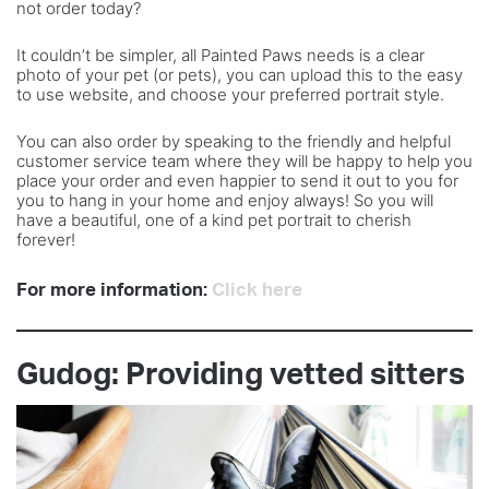
not order today?
It couldn’t be simpler, all Painted Paws needs is a clear
photo of your pet (or pets), you can upload this to the easy
to use website, and choose your preferred portrait style.
You can also order by speaking to the friendly and helpful
customer service team where they will be happy to help you
place your order and even happier to send it out to you for
you to hang in your home and enjoy always! So you will
have a beautiful, one of a kind pet portrait to cherish
forever!
For more information:
Click here
Gudog: Providing vetted sitters