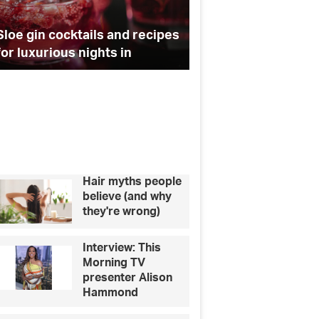
hy
master
Apprentice star Dr Leah
r
running
Totton reveals why her clinic
Bossing it – 10 way
nic
your
is so busy at Christmas
running your own b
own
business
sy
ristmas
Hair myths people
believe (and why
they're wrong)
Interview: This
Morning TV
presenter Alison
Hammond