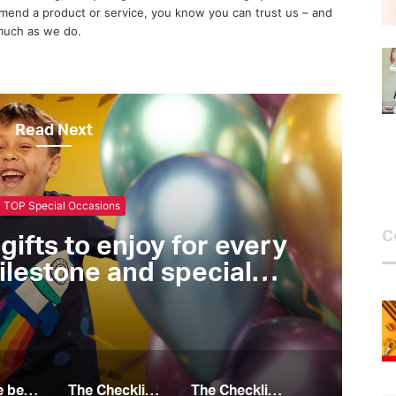
end a product or service, you know you can trust us – and
 much as we do.
Read Next
10 TOP Eat
C
ist top 10 epicurean
all the foodies out there
10 of the best gifts to enjoy for every birthday, milestone and special occasion
The Checklist top 10 epicurean essentials for all the foodies out there
The Checklist top 10 essentials to boost your health and fitness