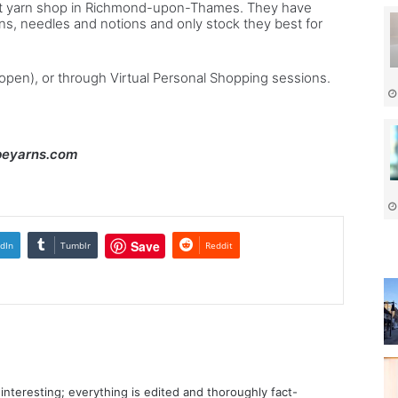
dent yarn shop in Richmond-upon-Thames. They have
ns, needles and notions and only stock they best for
eopen), or through Virtual Personal Shopping sessions.
ibeyarns.com
Save
dIn
Tumblr
Reddit
d interesting; everything is edited and thoroughly fact-