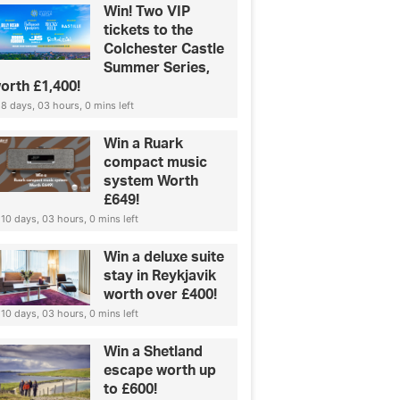
Win! Two VIP
tickets to the
Colchester Castle
Summer Series,
orth £1,400!
8 days, 03 hours, 0 mins left
Win a Ruark
compact music
system Worth
£649!
10 days, 03 hours, 0 mins left
Win a deluxe suite
stay in Reykjavik
worth over £400!
10 days, 03 hours, 0 mins left
Win a Shetland
escape worth up
to £600!