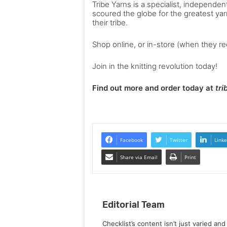
Tribe Yarns is a specialist, indepen
scoured the globe for the greatest yar
their tribe.
Shop online, or in-store (when they r
Join in the knitting revolution today!
Find out more and order today at
tr
Facebook
Twitter
Linke
Share via Email
Print
Editorial Team
Checklist’s content isn’t just varied an