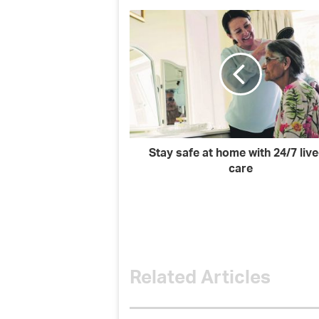
Stay safe at home with 24/7 live
care
Related Articles