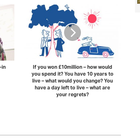
-in
If you won £10million – how would
you spend it? You have 10 years to
live – what would you change? You
have a day left to live – what are
your regrets?