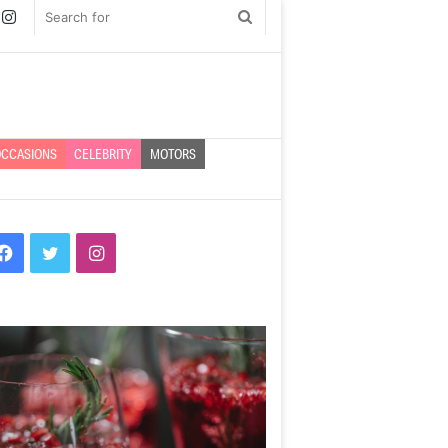
book
witter
Instagram
Search
for
CCASIONS
CELEBRITY
MOTORS
Facebook
Twitter
Instagram
prentice
Bossing
ar
it
–
ah
10
tton
ways
veals
to