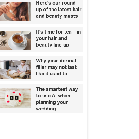
Here's our round
up of the latest hair
and beauty musts
It's time for tea – in
your hair and
beauty line-up
Why your dermal
filler may not last
like it used to
The smartest way
to use AI when
planning your
wedding