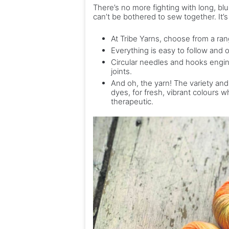
There’s no more fighting with long, bl
can’t be bothered to sew together. It’
At Tribe Yarns, choose from a rang
Everything is easy to follow and 
Circular needles and hooks engine
joints.
And oh, the yarn! The variety and 
dyes, for fresh, vibrant colours 
therapeutic.