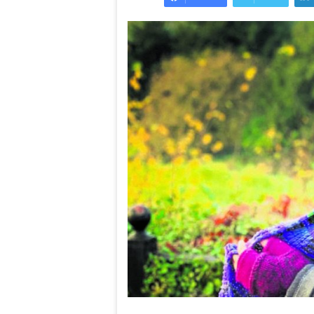
needs
the
Ten top treats
taste
The ultimate checklist your
the taste of t
of
restaurant kitchen needs
countryside
the
Welsh
countryside