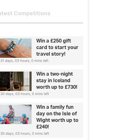
atest Competitions
Win a £250 gift
card to start your
travel story!
31 days, 03 hours, 0 mins left
Win a two-night
stay in Iceland
worth up to £730!
30 days, 03 hours, 0 mins left
Win a family fun
day on the Isle of
Wight worth up to
£240!
30 days, 03 hours, 0 mins left