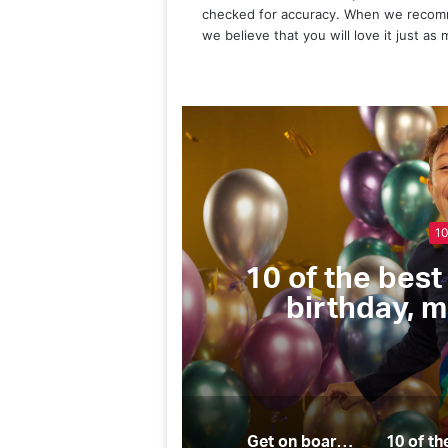
checked for accuracy. When we recomm
we believe that you will love it just as
for every
The Checkl
pecial
essentials for 
Get on board these 10 top companies for all your sailing needs