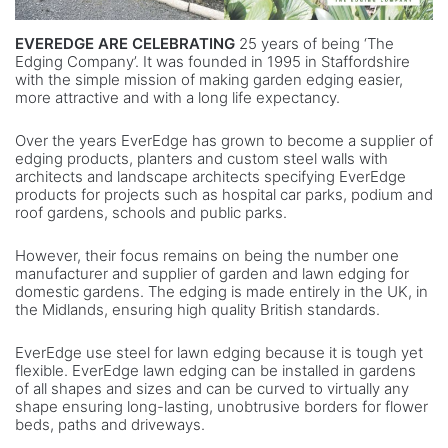
EVEREDGE ARE CELEBRATING
25 years of being ‘The
Edging Company’. It was founded in 1995 in Staffordshire
with the simple mission of making garden edging easier,
more attractive and with a long life expectancy.
Over the years EverEdge has grown to become a supplier of
edging products, planters and custom steel walls with
architects and landscape architects specifying EverEdge
products for projects such as hospital car parks, podium and
roof gardens, schools and public parks.
However, their focus remains on being the number one
manufacturer and supplier of garden and lawn edging for
domestic gardens. The edging is made entirely in the UK, in
the Midlands, ensuring high quality British standards.
EverEdge use steel for lawn edging because it is tough yet
flexible. EverEdge lawn edging can be installed in gardens
of all shapes and sizes and can be curved to virtually any
shape ensuring long-lasting, unobtrusive borders for flower
beds, paths and driveways.