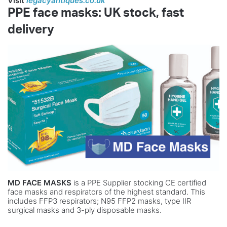
Visit
legacyantiques.co.uk
PP
E fa
c
e ma
sks
: UK
s
to
c
k
, fa
s
t
de
l
i
v
e
ry
MD FACE MASKS
is a PPE Supplier stocking CE certified
face masks and respirators of the highest standard. This
includes FFP3 respirators; N95 FFP2 masks, type IIR
surgical masks and 3-ply disposable masks.