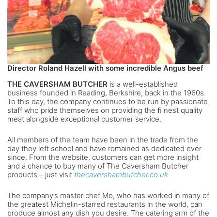
Director Roland Hazell with
some incredible Angus beef
THE CAVERSHAM BUTCHER
is a well-established
business founded in Reading, Berkshire, back in the 1960s.
To this day, the company continues to be run by passionate
staff who pride themselves on providing the ﬁ nest quality
meat alongside exceptional customer service.
All members of the team have been in the trade from the
day they left school and have remained as dedicated ever
since. From the website, customers can get more insight
and a chance to buy many of The Caversham Butcher
products – just visit
thecavershambutcher.co.uk
The company’s master chef Mo, who has worked in many of
the greatest Michelin-starred restaurants in the world, can
produce almost any dish you desire. The catering arm of the