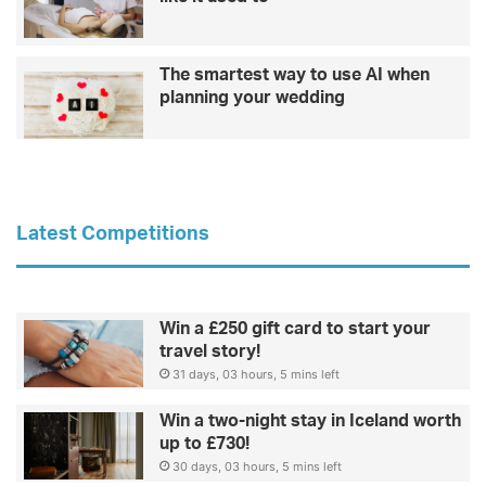
The smartest way to use AI when
planning your wedding
Latest Competitions
Win a £250 gift card to start your
travel story!
31 days, 03 hours, 5 mins left
Win a two-night stay in Iceland worth
up to £730!
30 days, 03 hours, 5 mins left