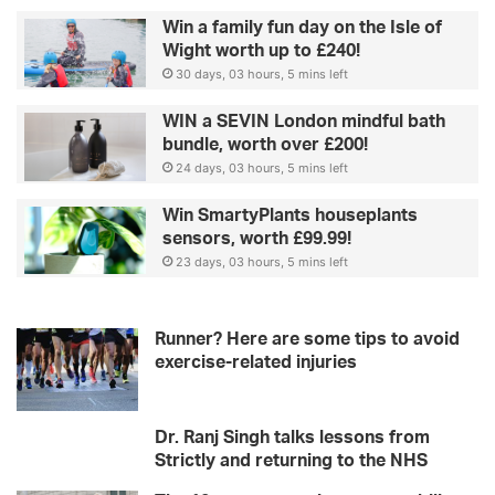
Win a family fun day on the Isle of
Wight worth up to £240!
30 days, 03 hours, 5 mins left
WIN a SEVIN London mindful bath
bundle, worth over £200!
24 days, 03 hours, 5 mins left
Win SmartyPlants houseplants
sensors, worth £99.99!
23 days, 03 hours, 5 mins left
Runner? Here are some tips to avoid
exercise-related injuries
Dr. Ranj Singh talks lessons from
Strictly and returning to the NHS