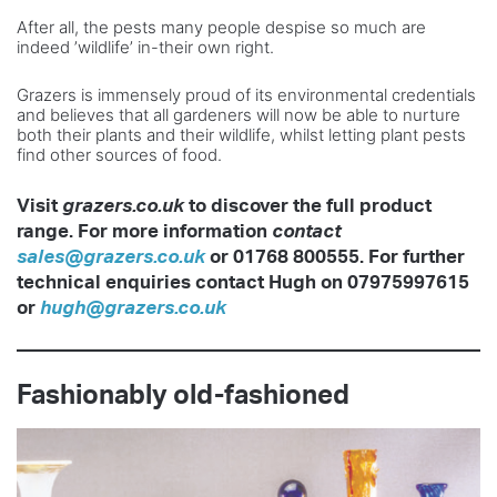
After all, the pests many people despise so much are
indeed ’wildlife’ in-their own right.
Grazers is immensely proud of its environmental credentials
and believes that all gardeners will now be able to nurture
both their plants and their wildlife, whilst letting plant pests
find other sources of food.
Visit
grazers.co.uk
to discover the
full product
range. For more information
contact
sales@grazers.co.uk
or
01768 800555. For further
technical
enquiries contact Hugh on 07975997615
or
hugh@grazers.co.uk
Fashionably old-fashioned