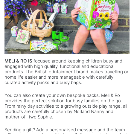
MELI & RO IS
focused around keeping children busy and
engaged with high quality, functional and educational
products. The British edutainment brand makes travelling or
home life easier and more manageable with carefully
curated activity packs and busy bags.
You can also create your own bespoke packs. Meli & Ro
provides the perfect solution for busy families on the go.
From rainy day activities to a growing outside play range, all
products are carefully chosen by Norland Nanny and
mother-of- two Sophie.
Sending a gift? Add a personalised message and the team