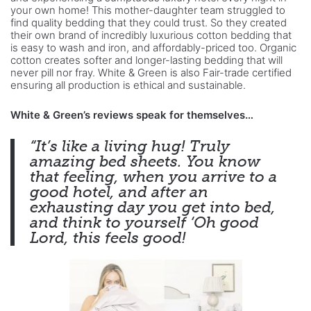
your own home! This mother-daughter team struggled to
find quality bedding that they could trust. So they created
their own brand of incredibly luxurious cotton bedding that
is easy to wash and iron, and affordably-priced too. Organic
cotton creates softer and longer-lasting bedding that will
never pill nor fray. White & Green is also Fair-trade certified
ensuring all production is ethical and sustainable.
White & Green’s reviews speak for themselves…
“It’s like a living hug! Truly
amazing bed sheets. You know
that feeling, when you arrive
to a
good hotel, and after an
exhausting day you get into bed,
and think
to yourself ‘Oh good
Lord, this feels good!