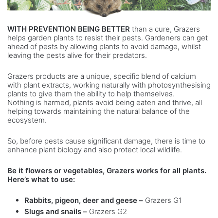
WITH PREVENTION BEING BETTER
than a cure, Grazers
helps garden plants to resist their pests. Gardeners can get
ahead of pests by allowing plants to avoid damage, whilst
leaving the pests alive for their predators.
Grazers products are a unique, specific blend of calcium
with plant extracts, working naturally with photosynthesising
plants to give them the ability to help themselves.
Nothing is harmed, plants avoid being eaten and thrive, all
helping towards maintaining the natural balance of the
ecosystem.
So, before pests cause significant damage, there is time to
enhance plant biology and also protect local wildlife.
Be it ﬂowers or vegetables, Grazers works for all
plants.
Here’s what to use:
Rabbits, pigeon, deer and geese –
Grazers G1
Slugs and snails –
Grazers G2