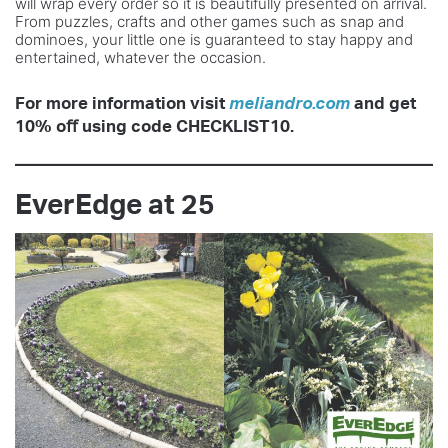
will wrap every order so it is beautifully presented on arrival.
From puzzles, crafts and other games such as snap and
dominoes, your little one is guaranteed to stay happy and
entertained, whatever the occasion.
For more information visit
meliandro.com
and get
10% oﬀ using code CHECKLIST10.
EverEdge at 25