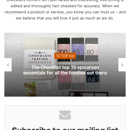
edited and thoroughly fact-checked for accuracy. When we
recommend a product or service, you know you can trust us – and
we believe that you will love it just as much as we do.
Eat
10 Top Health
 10 epicurean
The Checklist top 10 essen
 foodies out there
your health and f