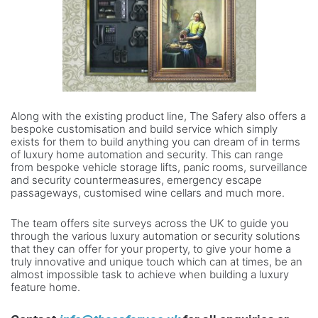
Along with the existing product line, The Safery also offers a
bespoke customisation and build service which simply
exists for them to build anything you can dream of in terms
of luxury home automation and security. This can range
from bespoke vehicle storage lifts, panic rooms, surveillance
and security countermeasures, emergency escape
passageways, customised wine cellars and much more.
The team offers site surveys across the UK to guide you
through the various luxury automation or security solutions
that they can offer for your property, to give your home a
truly innovative and unique touch which can at times, be an
almost impossible task to achieve when building a luxury
feature home.