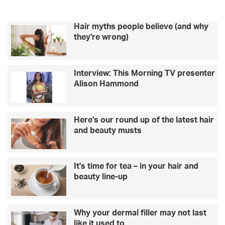
Hair myths people believe (and why
they're wrong)
Interview: This Morning TV presenter
Alison Hammond
Here's our round up of the latest hair
and beauty musts
It's time for tea – in your hair and
beauty line-up
Why your dermal filler may not last
like it used to