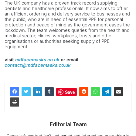
The UK company has a proven track record supplying
dentists and healthcare professionals. It now aims to off er
an efficient ordering and delivery service to businesses and
the public, who are in need of essential PPE for personal
protection and peace of mind as the government eases the
lockdown. The team welcomes queries from the health and
medical sector; clinics, workplaces, trusts and other
organisations or authorities seeking supply of PPE
equipment.
visit
mdfacemasks.co.uk
or email
contact@mdfacemasks.co.uk
Save
Editorial Team
Checklist’s content isn’t just varied and interesting; everything is