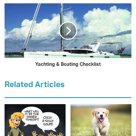
Yachting & Boating Checklist
Related Articles