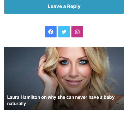
Leave a Reply
Facebook
Twitter
Instagram
Top
mistakes
holidayers
make
when
buying
travel
insurance
ve a baby
Top mistakes holidayers make when buying t
insurance