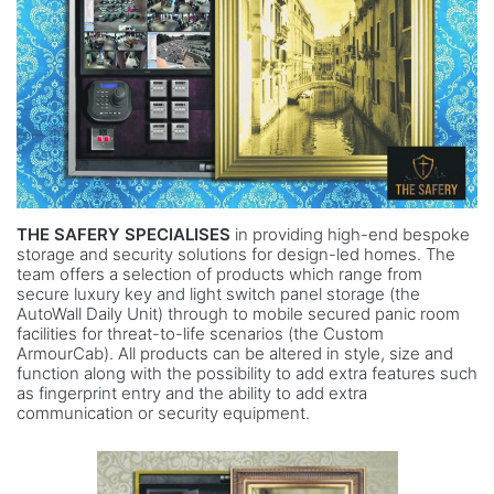
THE SAFERY SPECIALISES
in providing high-end bespoke
storage and security solutions for design-led homes. The
team offers a selection of products which range from
secure luxury key and light switch panel storage (the
AutoWall Daily Unit) through to mobile secured panic room
facilities for threat-to-life scenarios (the Custom
ArmourCab). All products can be altered in style, size and
function along with the possibility to add extra features such
as fingerprint entry and the ability to add extra
communication or security equipment.