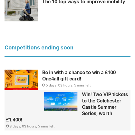
The 10 top ways to improve mobility
Competitions ending soon
Be in with a chance to win a £100
One4all gift card!
5 days, 03 hours, 5 mins left
Win! Two VIP tickets
to the Colchester
Castle Summer
Series, worth
£1,400!
8 days, 03 hours, 5 mins left