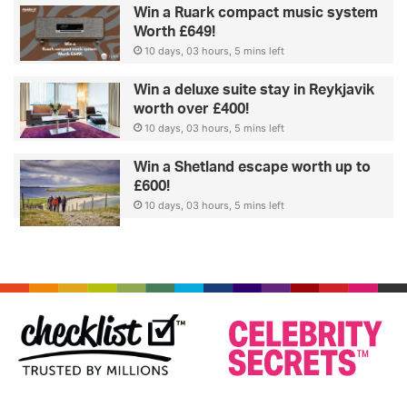
Win a Ruark compact music system
Worth £649!
10 days, 03 hours, 5 mins left
Win a deluxe suite stay in Reykjavik
worth over £400!
10 days, 03 hours, 5 mins left
Win a Shetland escape worth up to
£600!
10 days, 03 hours, 5 mins left