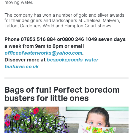
moving water.
The company has won a number of gold and silver awards
for their designers and landscapers at Chelsea, Malvern,
Tatton, Gardeners World and Hampton Court shows.
Phone 07852 516 884 or0800 246 1049 seven days
a week from 9am to 8pm or email
officeofwaterworks@yahoo.com
.
Discover more at
bespokeponds-water-
features.co.uk
Bags of fun! Perfect boredom
busters for little ones