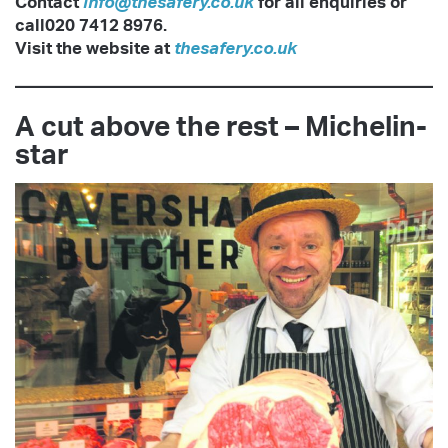
Contact
info@thesafery.co.uk
for all
enquiries or
call020 7412 8976.
Visit the website at
thesafery.co.uk
A cut above the rest – Michelin-
star