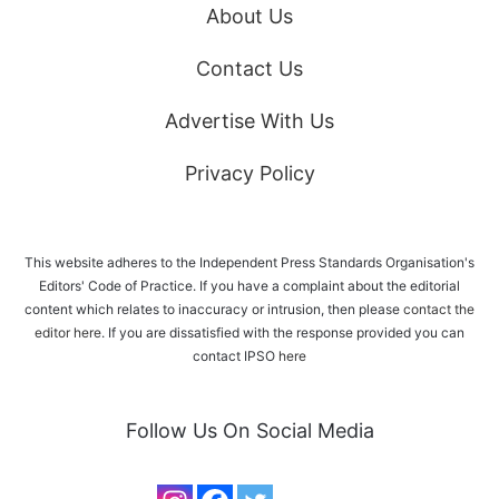
About Us
Contact Us
Advertise With Us
Privacy Policy
This website adheres to the Independent Press Standards Organisation's
Editors' Code of Practice. If you have a complaint about the editorial
content which relates to inaccuracy or intrusion, then please
contact the
editor here
. If you are dissatisfied with the response provided you can
contact IPSO
here
Follow Us On Social Media