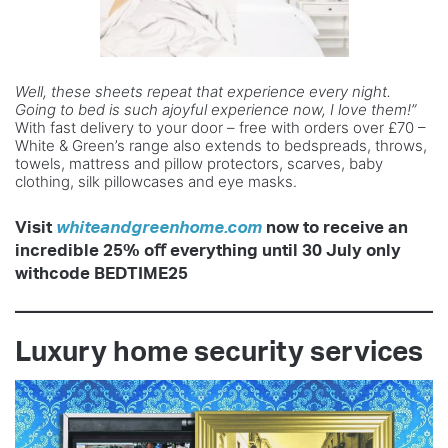
Well, these sheets repeat that experience every
night.
Going to bed is such ajoyful experience
now, I love them!”
With fast delivery to your door – free with orders over £70 –
White & Green’s range also extends to bedspreads, throws,
towels, mattress and pillow protectors, scarves, baby
clothing, silk pillowcases and eye masks.
Visit
whiteandgreenhome.com
now to
receive an
incredible 25% oﬀ everything
until 30 July only
withcode BEDTIME25
Luxury home security services