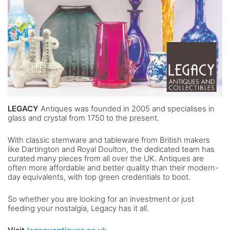
LEGACY
Antiques was founded in 2005 and specialises in
glass and crystal from 1750 to the present.
With classic stemware and tableware from British makers
like Dartington and Royal Doulton, the dedicated team has
curated many pieces from all over the UK. Antiques are
often more affordable and better quality than their modern-
day equivalents, with top green credentials to boot.
So whether you are looking for an investment or just
feeding your nostalgia, Legacy has it all.