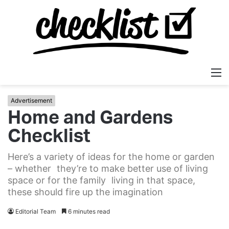
M
Advertisement
Home and Gardens
Checklist
Here’s a variety of ideas for the home or garden
– whether they’re to make better use of living
space or for the family living in that space,
these should fire up the imagination
Editorial Team
6 minutes read