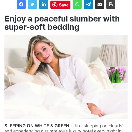
Save
Enjoy a peaceful slumber with
super-soft bedding
SLEEPING ON WHITE & GREEN
is like ‘sleeping on clouds’
and experiencing a sumptuous luxury hotel every night in