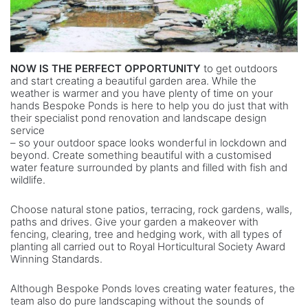
NOW IS THE PERFECT OPPORTUNITY
to get outdoors
and start creating a beautiful garden area. While the
weather is warmer and you have plenty of time on your
hands Bespoke Ponds is here to help you do just that with
their specialist pond renovation and landscape design
service
– so your outdoor space looks wonderful in lockdown and
beyond. Create something beautiful with a customised
water feature surrounded by plants and filled with fish and
wildlife.
Choose natural stone patios, terracing, rock gardens, walls,
paths and drives. Give your garden a makeover with
fencing, clearing, tree and hedging work, with all types of
planting all carried out to Royal Horticultural Society Award
Winning Standards.
Although Bespoke Ponds loves creating water features, the
team also do pure landscaping without the sounds of