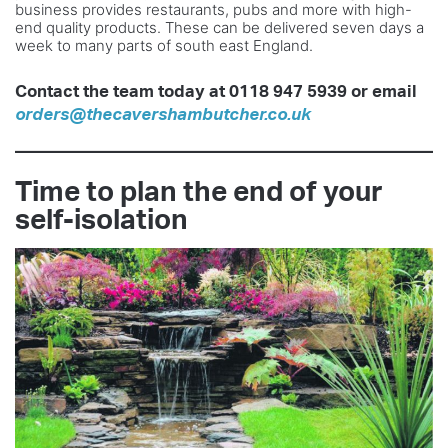
business provides restaurants, pubs and more with high-
end quality products. These can be delivered seven days a
week to many parts of south east England.
Contact the team today at 0118 947 5939 or email
orders@thecavershambutcher.co.uk
Time to plan the end of your
self-isolation