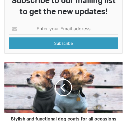
Subscribe to our mailing list
to get the new updates!
Enter
your
Email
address
Stylish and functional dog coats for all occasions