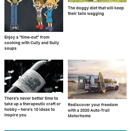
The doggy diet that will keep
their tails wagging
Enjoy a “time-out” from
cooking with Cully and Sully
soups
There’s never better time to
take up a therapeutic craft or
Rediscover your freedom
hobby – here’s 10 ideas to
with a 2020 Auto-Trail
inspire you
Motorhome