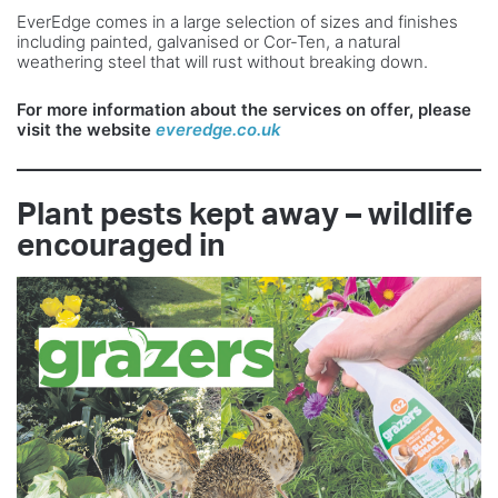
EverEdge comes in a large selection of sizes and finishes
including painted, galvanised or Cor-Ten, a natural
weathering steel that will rust without breaking down.
For more information about the services on
offer, please
visit the website
everedge.co.uk
Plant pests kept away – wildlife
encouraged in