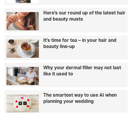
Here's our round up of the latest hair
and beauty musts
It's time for tea – in your hair and
beauty line-up
Why your dermal filler may not last
like it used to
The smartest way to use AI when
planning your wedding