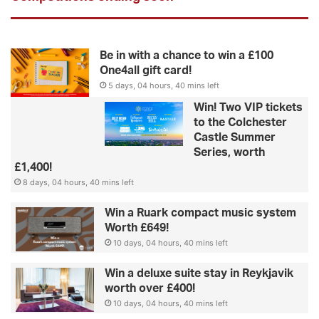
Be in with a chance to win a £100
One4all gift card!
5 days, 04 hours, 40 mins left
Win! Two VIP tickets
to the Colchester
Castle Summer
Series, worth
£1,400!
8 days, 04 hours, 40 mins left
Win a Ruark compact music system
Worth £649!
10 days, 04 hours, 40 mins left
Win a deluxe suite stay in Reykjavik
worth over £400!
10 days, 04 hours, 40 mins left