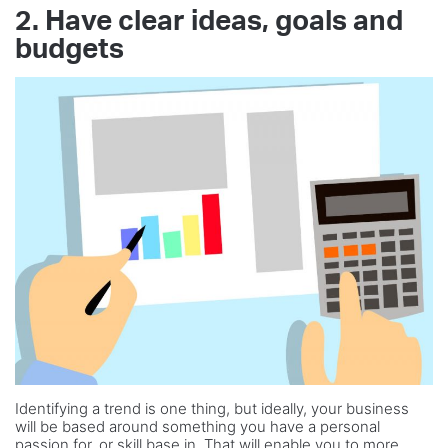
2. Have clear ideas, goals and
budgets
Identifying a trend is one thing, but ideally, your business
will be based around something you have a personal
passion for, or skill base in. That will enable you to more