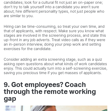
candidates; look for a cultural fit not just an on-paper one;
don’t try to talk yourself into a candidate you aren’t sure
about; hire different personality types, not just people who
are similar to you.
Hiring can be time-consuming, so treat your own time, and
that of applicants, with respect. Make sure you know what
stages are involved in the screening process, and state this
up-front in any job adverts. Treat video calls as if they were
an in-person interview, doing your prep work and setting
exercises for the candidate.
Consider adding an extra screening stage, such as a quiz
asking open questions about what kinds of work candidates
enjoy. This could actually turn into a self-screening exercise,
saving you precious time if you get masses of applicants.
9. Got employees? Coach
through the remote working
gap