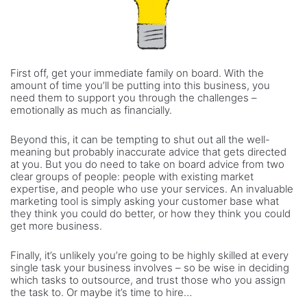
First off, get your immediate family on board. With the
amount of time you’ll be putting into this business, you
need them to support you through the challenges –
emotionally as much as financially.
Beyond this, it can be tempting to shut out all the well-
meaning but probably inaccurate advice that gets directed
at you. But you do need to take on board advice from two
clear groups of people: people with existing market
expertise, and people who use your services. An invaluable
marketing tool is simply asking your customer base what
they think you could do better, or how they think you could
get more business.
Finally, it’s unlikely you’re going to be highly skilled at every
single task your business involves – so be wise in deciding
which tasks to outsource, and trust those who you assign
the task to. Or maybe it’s time to hire…