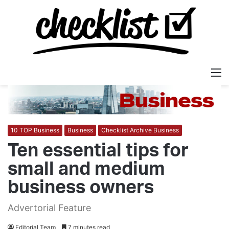
M
10 TOP Business
Business
Checklist Archive Business
Ten essential tips for
small and medium
business owners
Advertorial Feature
Editorial Team
7 minutes read