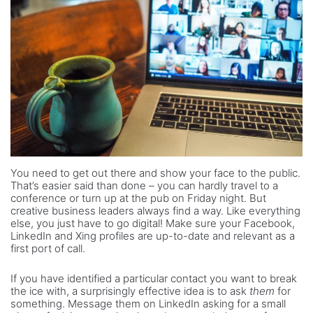
You need to get out there and show your face to the public.
That’s easier said than done – you can hardly travel to a
conference or turn up at the pub on Friday night. But
creative business leaders always find a way. Like everything
else, you just have to go digital! Make sure your Facebook,
LinkedIn and Xing profiles are up-to-date and relevant as a
first port of call.
If you have identified a particular contact you want to break
the ice with, a surprisingly effective idea is to ask
them
for
something. Message them on LinkedIn asking for a small