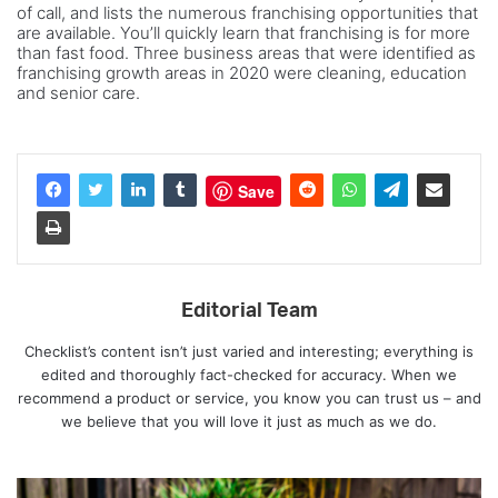
of call, and lists the numerous franchising opportunities that
are available. You’ll quickly learn that franchising is for more
than fast food. Three business areas that were identified as
franchising growth areas in 2020 were cleaning, education
and senior care.
Save
Editorial Team
Checklist’s content isn’t just varied and interesting; everything is
edited and thoroughly fact-checked for accuracy. When we
recommend a product or service, you know you can trust us – and
we believe that you will love it just as much as we do.