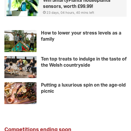
Win SmartyPlants houseplants
sensors, worth £99.99!
23 days, 04 hours, 40 mins left
How to lower your stress levels as a
family
Ten top treats to indulge in the taste of
the Welsh countryside
Putting a luxurious spin on the age-old
picnic
Competitions ending soon