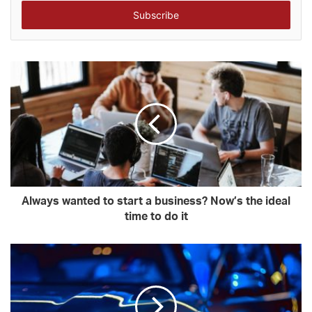
Email
address
Always wanted to start a business? Now’s the ideal
time to do it