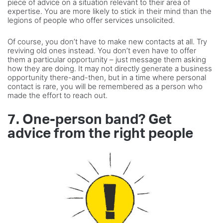
piece of advice on a situation relevant to their area of
expertise. You are more likely to stick in their mind than the
legions of people who offer services unsolicited.
Of course, you don’t have to make new contacts at all. Try
reviving old ones instead. You don’t even have to offer
them a particular opportunity – just message them asking
how they are doing. It may not directly generate a business
opportunity there-and-then, but in a time where personal
contact is rare, you will be remembered as a person who
made the effort to reach out.
7. One-person band? Get
advice from the right people