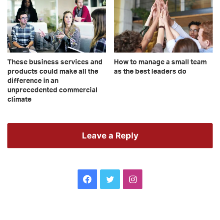
These business services and
How to manage a small team
products could make all the
as the best leaders do
difference in an
unprecedented commercial
climate
Leave a Reply
Facebook
Twitter
Instagram
Leanne
10
Brown
wa