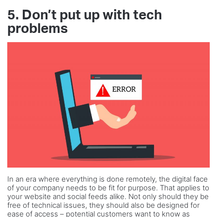
5. Don’t put up with tech
problems
In an era where everything is done remotely, the digital face
of your company needs to be fit for purpose. That applies to
your website and social feeds alike. Not only should they be
free of technical issues, they should also be designed for
ease of access – potential customers want to know as