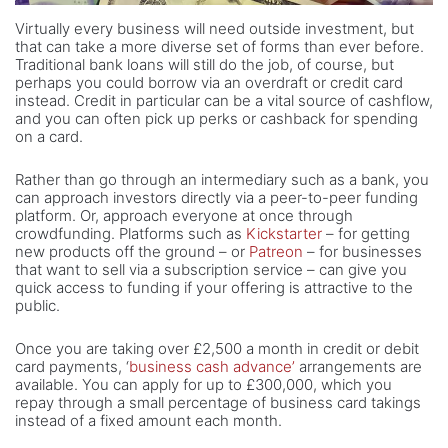
Virtually every business will need outside investment, but
that can take a more diverse set of forms than ever before.
Traditional bank loans will still do the job, of course, but
perhaps you could borrow via an overdraft or credit card
instead. Credit in particular can be a vital source of cashflow,
and you can often pick up perks or cashback for spending
on a card.
Rather than go through an intermediary such as a bank, you
can approach investors directly via a peer-to-peer funding
platform. Or, approach everyone at once through
crowdfunding. Platforms such as
Kickstarter
– for getting
new products off the ground – or
Patreon
– for businesses
that want to sell via a subscription service – can give you
quick access to funding if your offering is attractive to the
public.
Once you are taking over £2,500 a month in credit or debit
card payments, ‘
business cash advance’
arrangements are
available. You can apply for up to £300,000, which you
repay through a small percentage of business card takings
instead of a fixed amount each month.