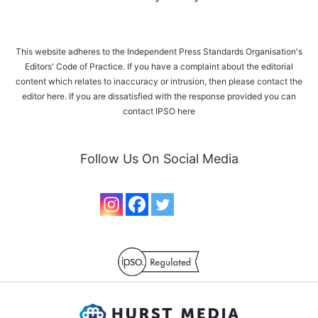
This website adheres to the Independent Press Standards Organisation's
Editors' Code of Practice. If you have a complaint about the editorial
content which relates to inaccuracy or intrusion, then please
contact the
editor here
. If you are dissatisfied with the response provided you can
contact IPSO
here
Follow Us On Social Media