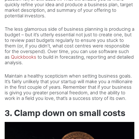
quickly refine your idea and produce a business plan, target
market description, and summary of your offering to
potential investors.
The less glamorous side of business planning is producing a
budget – but it’s utterly essential not just to create one, but
to review past budgets regularly to ensure you stuck to
them (or, if you didn’t, what cost centres were responsible
for the overspend). Over time, you can use software such
as
Quickbooks
to build in forecasting, reporting and detailed
analysis.
Maintain a healthy scepticism when setting business goals.
It’s fairly unlikely that your startup will make you a millionaire
in the first couple of years. Remember that if your business
is giving you greater personal freedom, and the ability to
work in a field you love, that’s a success story of its own.
3. Clamp down on small costs