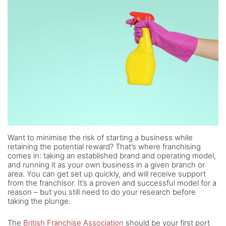
Want to minimise the risk of starting a business while
retaining the potential reward? That’s where franchising
comes in: taking an established brand and operating model,
and running it as your own business in a given branch or
area. You can get set up quickly, and will receive support
from the franchisor. It’s a proven and successful model for a
reason – but you still need to do your research before
taking the plunge.
The
British Franchise Association
should be your first port