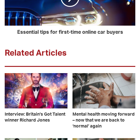
Essential tips for first-time online car buyers
Related Articles
Interview: Britain’s Got Talent
Mental health moving forward
winner Richard Jones
– now that we are back to
‘normal’ again