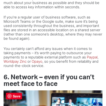
much about your business as possible and they should be
able to access key information within seconds.
If you’re a regular user of business software, such as
Microsoft Teams or the Google suite, make sure it’s being
used consistently throughout the business, and important
files are stored in an accessible location on a shared server
(rather than one someone’s desktop, where they may never
be found again).
You certainly can’t afford any issues when it comes to
taking payments – it’s worth paying to outsource your
payments to a reputable external platform such as
Paypal
,
Worldpay Zinc
or
Opayo
, so you benefit from reliability and
round-the-clock service.
6. Network – even if you can’t
meet face to face
Save