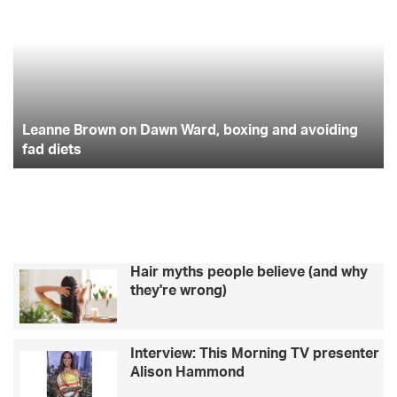
on
to
Dawn
fu
Ward,
pr
boxing
yo
and
in
avoiding
in
fad
Leanne Brown on Dawn Ward, boxing and avoiding
20
diets
fad diets
Hair myths people believe (and why
they're wrong)
Interview: This Morning TV presenter
Alison Hammond