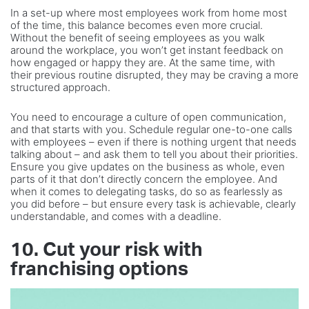
In a set-up where most employees work from home most
of the time, this balance becomes even more crucial.
Without the benefit of seeing employees as you walk
around the workplace, you won’t get instant feedback on
how engaged or happy they are. At the same time, with
their previous routine disrupted, they may be craving a more
structured approach.
You need to encourage a culture of open communication,
and that starts with you. Schedule regular one-to-one calls
with employees – even if there is nothing urgent that needs
talking about – and ask them to tell you about their priorities.
Ensure you give updates on the business as whole, even
parts of it that don’t directly concern the employee. And
when it comes to delegating tasks, do so as fearlessly as
you did before – but ensure every task is achievable, clearly
understandable, and comes with a deadline.
10. Cut your risk with
franchising options