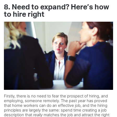
8. Need to expand? Here’s how
to hire right
Firstly, there is no need to fear the prospect of hiring, and
employing, someone remotely. The past year has proved
that home workers can do an effective job, and the hiring
principles are largely the same: spend time creating a job
description that
really
matches the job and attract the right