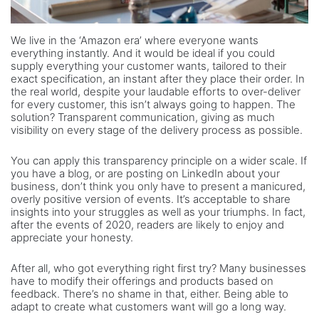
We live in the ‘Amazon era’ where everyone wants
everything instantly. And it would be ideal if you could
supply everything your customer wants, tailored to their
exact specification, an instant after they place their order. In
the real world, despite your laudable efforts to over-deliver
for every customer, this isn’t always going to happen. The
solution? Transparent communication, giving as much
visibility on every stage of the delivery process as possible.
You can apply this transparency principle on a wider scale. If
you have a blog, or are posting on LinkedIn about your
business, don’t think you only have to present a manicured,
overly positive version of events. It’s acceptable to share
insights into your struggles as well as your triumphs. In fact,
after the events of 2020, readers are likely to enjoy and
appreciate your honesty.
After all, who got everything right first try? Many businesses
have to modify their offerings and products based on
feedback. There’s no shame in that, either. Being able to
adapt to create what customers want will go a long way.