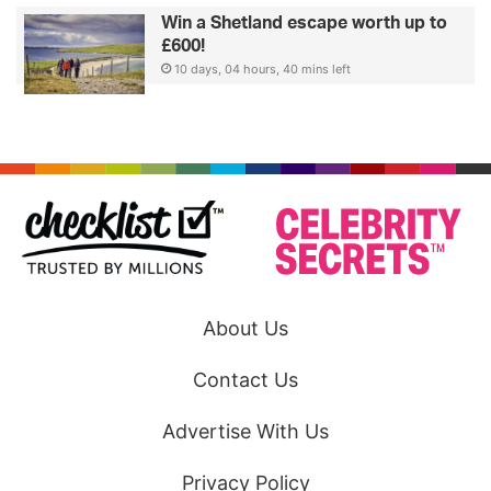
Win a Shetland escape worth up to
£600!
10 days, 04 hours, 40 mins left
About Us
Contact Us
Advertise With Us
Privacy Policy