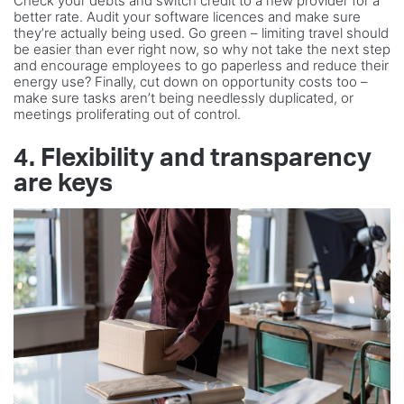
Check your debts and switch credit to a new provider for a
better rate. Audit your software licences and make sure
they’re actually being used. Go green – limiting travel should
be easier than ever right now, so why not take the next step
and encourage employees to go paperless and reduce their
energy use? Finally, cut down on opportunity costs too –
make sure tasks aren’t being needlessly duplicated, or
meetings proliferating out of control.
4. Flexibility and transparency
are keys