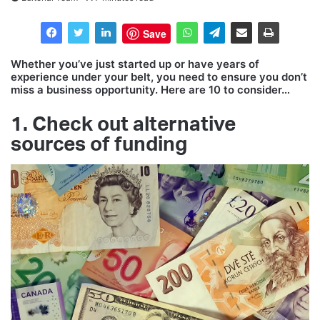
Save
Whether you’ve just started up or have years of
experience under your belt, you need to ensure you don’t
miss a business opportunity. Here are 10 to consider…
1. Check out alternative
sources of funding