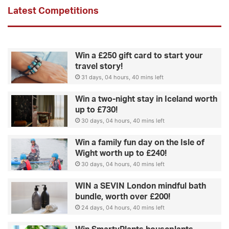
Latest Competitions
Win a £250 gift card to start your
travel story!
31 days, 04 hours, 40 mins left
Win a two-night stay in Iceland worth
up to £730!
30 days, 04 hours, 40 mins left
Win a family fun day on the Isle of
Wight worth up to £240!
30 days, 04 hours, 40 mins left
WIN a SEVIN London mindful bath
bundle, worth over £200!
24 days, 04 hours, 40 mins left