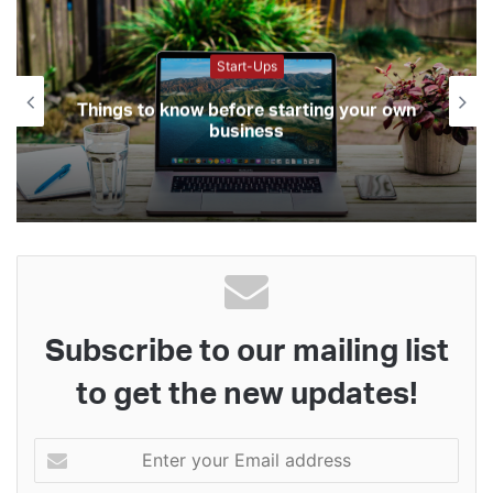
Start-Ups
Things to know before starting your own
business
Subscribe to our mailing list
to get the new updates!
Enter
your