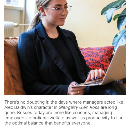
There’s no doubting it: the days where managers acted like
Alec Baldwin’s character in
Glengarry Glen Ross
are long
gone. Bosses today are more like coaches, managing
employees’ emotional welfare as well as productivity to find
the optimal balance that benefits everyone.