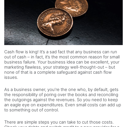
Cash flow is king! It’s a sad fact that any business can run
out of cash – in fact, it’s the most common reason for small
business failure. Your business idea can be excellent, your
marketing flawless, your strategy well-thought-out – but
none of that is a complete safeguard against cash flow
issues.
As a business owner, you’re the one who, by default, gets
the responsibility of poring over the books and reconciling
the outgoings against the revenues. So you need to keep
an eagle eye on expenditures. Even small costs can add up
to something out of control.
There are simple steps you can take to cut those costs.