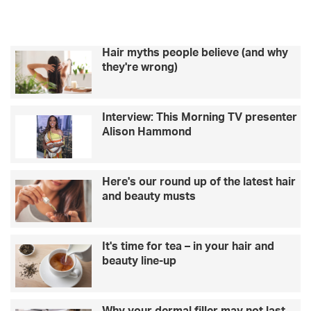
Hair myths people believe (and why
they're wrong)
Interview: This Morning TV presenter
Alison Hammond
Here's our round up of the latest hair
and beauty musts
It's time for tea – in your hair and
beauty line-up
Why your dermal filler may not last