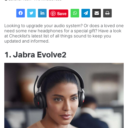
Save
Looking to upgrade your audio system? Or does a loved one
need some new headphones for a special gift? Have a look
at Checklist’s latest list of all things sound to keep you
updated and informed.
1. Jabra Evolve2