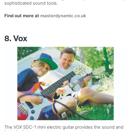
sophisticated sound tools.
Find out more at
masterdynamic.co.uk
8. Vox
The VOX SDC-1 mini electric guitar provides the sound and