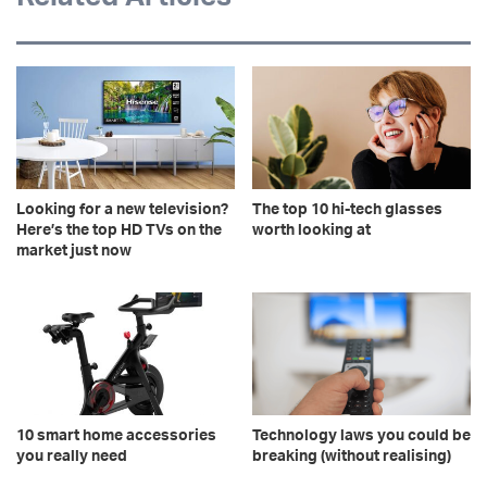
Looking for a new television?
The top 10 hi-tech glasses
Here’s the top HD TVs on the
worth looking at
market just now
10 smart home accessories
Technology laws you could be
you really need
breaking (without realising)