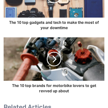
The 10 top gadgets and tech to make the most of
your downtime
The 10 top brands for motorbike lovers to get
revved up about
Related Articles