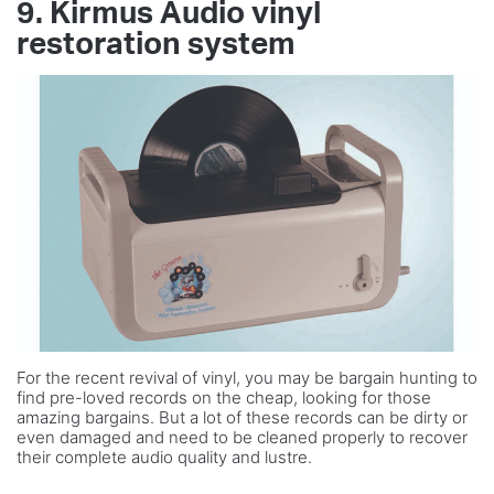
9. Kirmus Audio vinyl
restoration system
For the recent revival of vinyl, you may be bargain hunting to
find pre-loved records on the cheap, looking for those
amazing bargains. But a lot of these records can be dirty or
even damaged and need to be cleaned properly to recover
their complete audio quality and lustre.