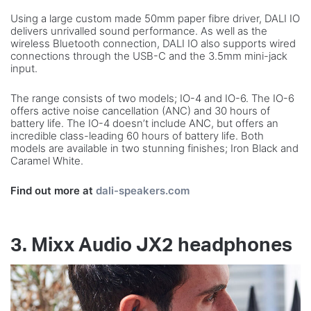
Using a large custom made 50mm paper fibre driver, DALI IO
delivers unrivalled sound performance. As well as the
wireless Bluetooth connection, DALI IO also supports wired
connections through the USB-C and the 3.5mm mini-jack
input.
The range consists of two models; IO-4 and IO-6. The IO-6
offers active noise cancellation (ANC) and 30 hours of
battery life. The IO-4 doesn’t include ANC, but offers an
incredible class-leading 60 hours of battery life. Both
models are available in two stunning finishes; Iron Black and
Caramel White.
Find out more at
dali-speakers.com
3. Mixx Audio JX2 headphones