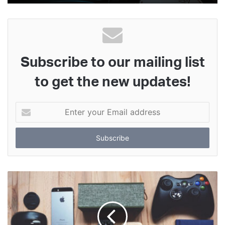
Subscribe to our mailing list
to get the new updates!
Enter
your
Email
address