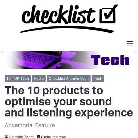
M
10 TOP Tech
Audio
Checklist Archive Tech
Tech
The 10 products to
optimise your sound
and listening experience
Advertorial Feature
Editorial Team
6 minutes read