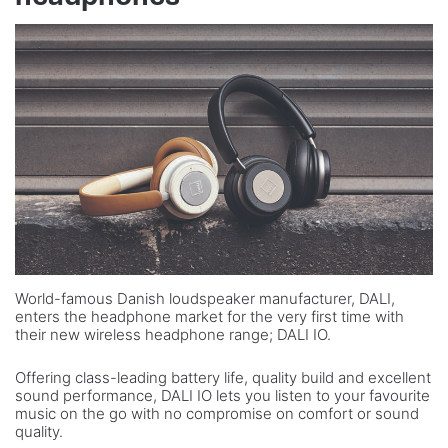
World-famous Danish loudspeaker manufacturer, DALI,
enters the headphone market for the very first time with
their new wireless headphone range; DALI IO.
Offering class-leading battery life, quality build and excellent
sound performance, DALI IO lets you listen to your favourite
music on the go with no compromise on comfort or sound
quality.