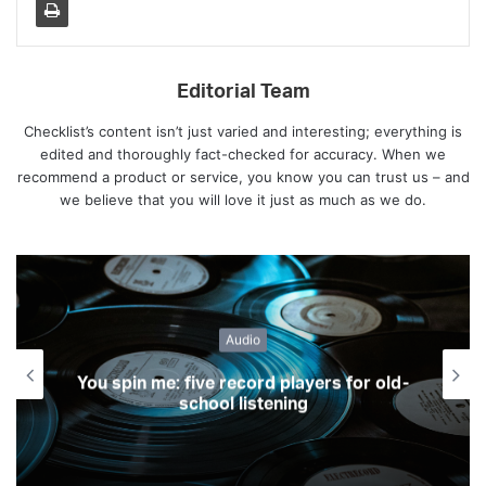
Editorial Team
Checklist’s content isn’t just varied and interesting; everything is
edited and thoroughly fact-checked for accuracy. When we
recommend a product or service, you know you can trust us – and
we believe that you will love it just as much as we do.
Gadgets
Five gadget dos and don’ts well worth
considering