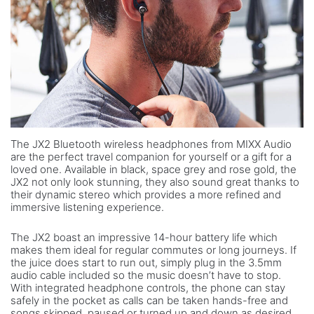
The JX2 Bluetooth wireless headphones from MIXX Audio
are the perfect travel companion for yourself or a gift for a
loved one. Available in black, space grey and rose gold, the
JX2 not only look stunning, they also sound great thanks to
their dynamic stereo which provides a more refined and
immersive listening experience.
The JX2 boast an impressive 14-hour battery life which
makes them ideal for regular commutes or long journeys. If
the juice does start to run out, simply plug in the 3.5mm
audio cable included so the music doesn’t have to stop.
With integrated headphone controls, the phone can stay
safely in the pocket as calls can be taken hands-free and
songs skipped, paused or turned up and down as desired.