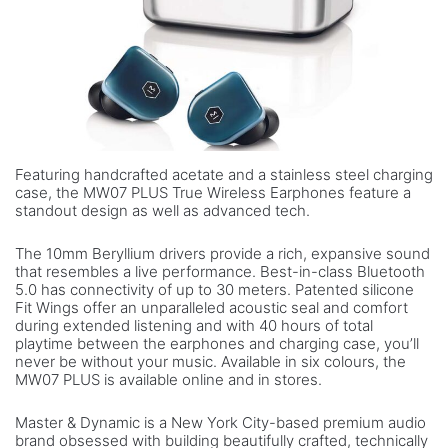
Featuring handcrafted acetate and a stainless steel charging
case, the MW07 PLUS True Wireless Earphones feature a
standout design as well as advanced tech.
The 10mm Beryllium drivers provide a rich, expansive sound
that resembles a live performance. Best-in-class Bluetooth
5.0 has connectivity of up to 30 meters. Patented silicone
Fit Wings offer an unparalleled acoustic seal and comfort
during extended listening and with 40 hours of total
playtime between the earphones and charging case, you’ll
never be without your music. Available in six colours, the
MW07 PLUS is available online and in stores.
Master & Dynamic is a New York City-based premium audio
brand obsessed with building beautifully crafted, technically