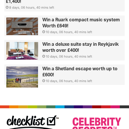
£1,400!
8 days, 06 hours, 40 mins left
Win a Ruark compact music system
Worth £649!
10 days, 06 hours, 40 mins left
Win a deluxe suite stay in Reykjavik
worth over £400!
10 days, 06 hours, 40 mins left
Win a Shetland escape worth up to
£600!
10 days, 06 hours, 40 mins left