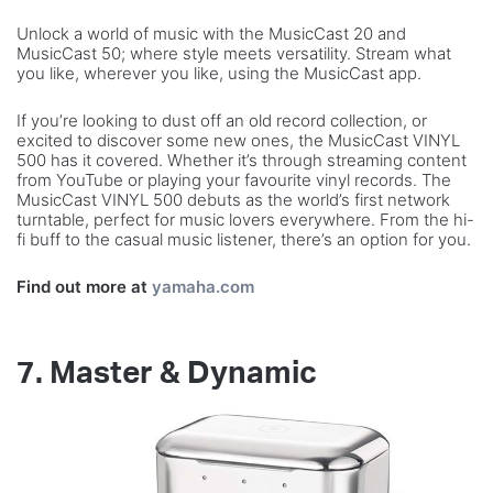
Unlock a world of music with the MusicCast 20 and
MusicCast 50; where style meets versatility. Stream what
you like, wherever you like, using the MusicCast app.
If you’re looking to dust off an old record collection, or
excited to discover some new ones, the MusicCast VINYL
500 has it covered. Whether it’s through streaming content
from YouTube or playing your favourite vinyl records. The
MusicCast VINYL 500 debuts as the world’s first network
turntable, perfect for music lovers everywhere. From the hi-
fi buff to the casual music listener, there’s an option for you.
Find out more at
yamaha.com
7. Master & Dynamic