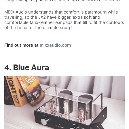
MIXX Audio understands that comfort is paramount while
travelling, so the JX2 have bigger, extra soft and
comfortable faux-leather ear pads that tilt to fit the contours
of the head for the ultimate snug fit.
Find out more at
mixxaudio.com
4. Blue Aura