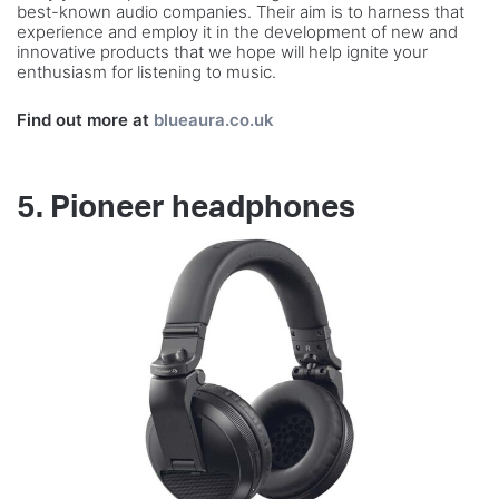
best-known audio companies. Their aim is to harness that
experience and employ it in the development of new and
innovative products that we hope will help ignite your
enthusiasm for listening to music.
Find out more at
blueaura.co.uk
5. Pioneer headphones