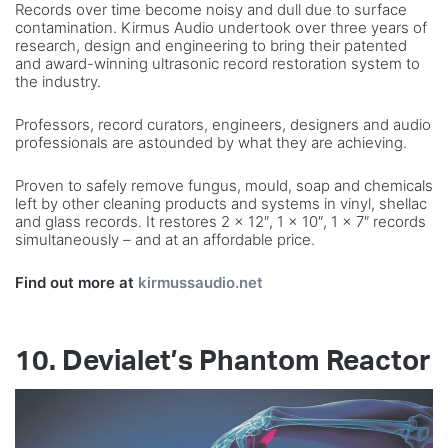
Records over time become noisy and dull due to surface
contamination. Kirmus Audio undertook over three years of
research, design and engineering to bring their patented
and award-winning ultrasonic record restoration system to
the industry.
Professors, record curators, engineers, designers and audio
professionals are astounded by what they are achieving.
Proven to safely remove fungus, mould, soap and chemicals
left by other cleaning products and systems in vinyl, shellac
and glass records. It restores 2 x 12″, 1 x 10″, 1 x 7″ records
simultaneously – and at an affordable price.
Find out more at
kirmussaudio.net
10. Devialet’s Phantom Reactor