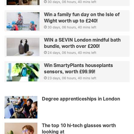
30 days, 06 hours, 40 mins left
Win a family fun day on the Isle of
Wight worth up to £240!
30 days, 06 hours, 40 mins left
WIN a SEVIN London mindful bath
bundle, worth over £200!
24 days, 06 hours, 40 mins left
Win SmartyPlants houseplants
sensors, worth £99.99!
23 days, 06 hours, 40 mins left
Degree apprenticeships in London
The top 10 hi-tech glasses worth
looking at