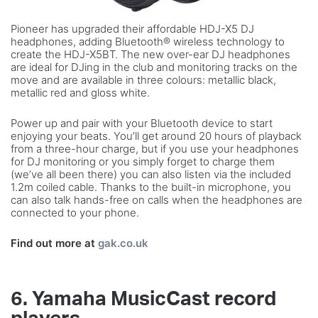
Pioneer has upgraded their affordable HDJ-X5 DJ
headphones, adding Bluetooth® wireless technology to
create the HDJ-X5BT. The new over-ear DJ headphones
are ideal for DJing in the club and monitoring tracks on the
move and are available in three colours: metallic black,
metallic red and gloss white.
Power up and pair with your Bluetooth device to start
enjoying your beats. You’ll get around 20 hours of playback
from a three-hour charge, but if you use your headphones
for DJ monitoring or you simply forget to charge them
(we’ve all been there) you can also listen via the included
1.2m coiled cable. Thanks to the built-in microphone, you
can also talk hands-free on calls when the headphones are
connected to your phone.
Find out more at
gak.co.uk
6. Yamaha MusicCast record