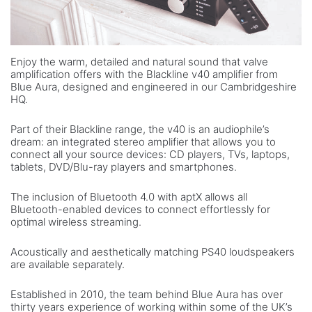
Enjoy the warm, detailed and natural sound that valve
amplification offers with the Blackline v40 amplifier from
Blue Aura, designed and engineered in our Cambridgeshire
HQ.
Part of their Blackline range, the v40 is an audiophile’s
dream: an integrated stereo amplifier that allows you to
connect all your source devices: CD players, TVs, laptops,
tablets, DVD/Blu-ray players and smartphones.
The inclusion of Bluetooth 4.0 with aptX allows all
Bluetooth-enabled devices to connect effortlessly for
optimal wireless streaming.
Acoustically and aesthetically matching PS40 loudspeakers
are available separately.
Established in 2010, the team behind Blue Aura has over
thirty years experience of working within some of the UK’s