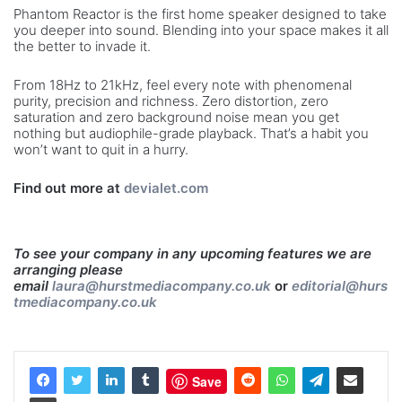
Phantom Reactor is the first home speaker designed to take
you deeper into sound. Blending into your space makes it all
the better to invade it.
From 18Hz to 21kHz, feel every note with phenomenal
purity, precision and richness. Zero distortion, zero
saturation and zero background noise mean you get
nothing but audiophile-grade playback. That’s a habit you
won’t want to quit in a hurry.
Find out more at
devialet.com
To see your company in any upcoming features we are
arranging please
email
laura@hurstmediacompany.co.uk
or
editorial@hurs
tmediacompany.co.uk
Save