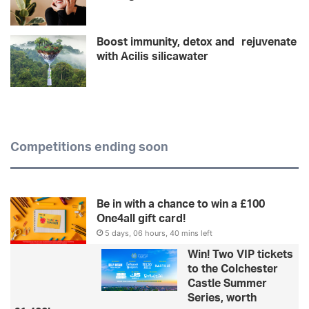
Boost immunity, detox and rejuvenate
with Acilis silicawater
Competitions ending soon
Be in with a chance to win a £100
One4all gift card!
5 days, 06 hours, 40 mins left
Win! Two VIP tickets
to the Colchester
Castle Summer
Series, worth