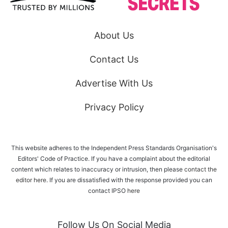
About Us
Contact Us
Advertise With Us
Privacy Policy
This website adheres to the Independent Press Standards Organisation's
Editors' Code of Practice. If you have a complaint about the editorial
content which relates to inaccuracy or intrusion, then please
contact the
editor here
. If you are dissatisfied with the response provided you can
contact IPSO
here
Follow Us On Social Media