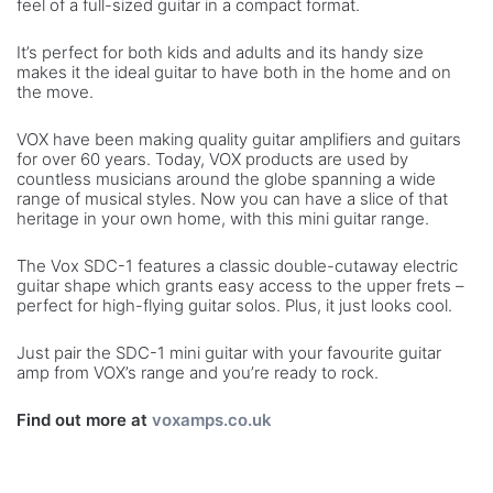
feel of a full-sized guitar in a compact format.
It’s perfect for both kids and adults and its handy size
makes it the ideal guitar to have both in the home and on
the move.
VOX have been making quality guitar amplifiers and guitars
for over 60 years. Today, VOX products are used by
countless musicians around the globe spanning a wide
range of musical styles. Now you can have a slice of that
heritage in your own home, with this mini guitar range.
The Vox SDC-1 features a classic double-cutaway electric
guitar shape which grants easy access to the upper frets –
perfect for high-flying guitar solos. Plus, it just looks cool.
Just pair the SDC-1 mini guitar with your favourite guitar
amp from VOX’s range and you’re ready to rock.
Find out more at
voxamps.co.uk