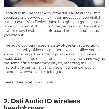
Jabra built this headset with powerful leak‐tolerant 40mm
speakers and powered it with their most advanced digital
chipset ever. With Evolve, Jabra brought you great music
while you work. With Evolve2, they’re taking audio quality to
a whole new level. It’s a professional headset, but not as
you know it.
The audio company used a state-of-the-art sound lab to
simulate a noisy office environment, with an office speech
soundtrack played back through a speaker in a dummy
head. Jabra tested each product in exactly the same way as
the same office soundtrack played, recording the
microphone performance, to show how the call would
sound to whoever you’re talking to.
Find out more at
jabra.co.uk
2. Dali Audio IO wireless
headphones