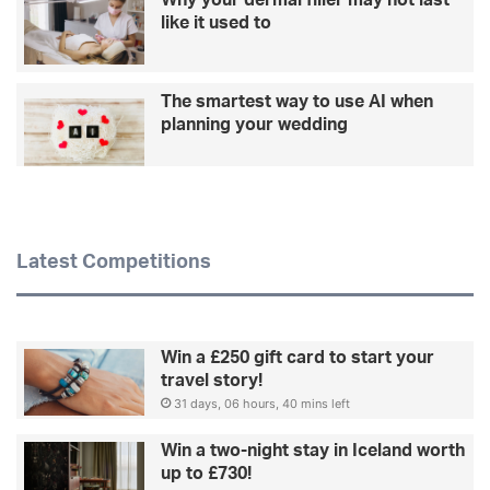
like it used to
The smartest way to use AI when
planning your wedding
Latest Competitions
Win a £250 gift card to start your
travel story!
31 days, 06 hours, 40 mins left
Win a two-night stay in Iceland worth
up to £730!