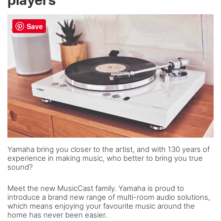
players
Save
Yamaha bring you closer to the artist, and with 130 years of
experience in making music, who better to bring you true
sound?
Meet the new MusicCast family. Yamaha is proud to
introduce a brand new range of multi-room audio solutions,
which means enjoying your favourite music around the
home has never been easier.