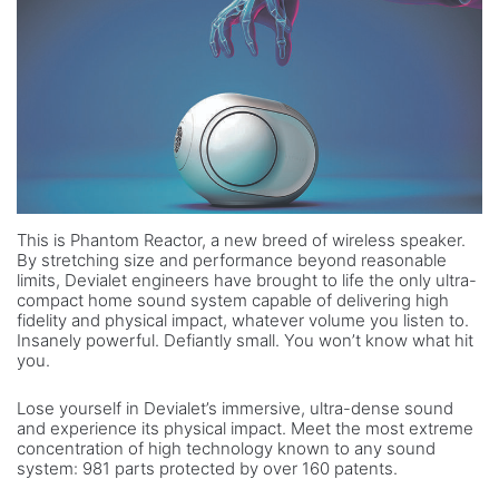
This is Phantom Reactor, a new breed of wireless speaker.
By stretching size and performance beyond reasonable
limits, Devialet engineers have brought to life the only ultra-
compact home sound system capable of delivering high
fidelity and physical impact, whatever volume you listen to.
Insanely powerful. Defiantly small. You won’t know what hit
you.
Lose yourself in Devialet’s immersive, ultra-dense sound
and experience its physical impact. Meet the most extreme
concentration of high technology known to any sound
system: 981 parts protected by over 160 patents.